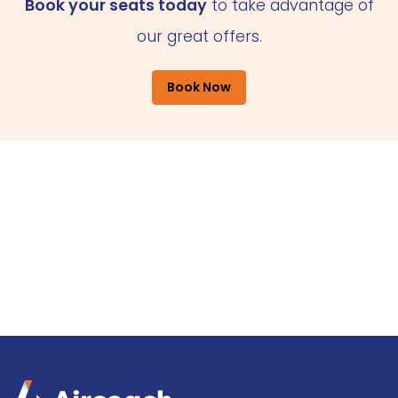
Book your seats today
to take advantage of
our great offers.
Book Now