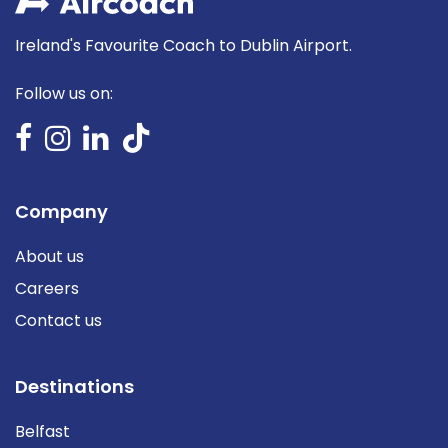
Ireland's Favourite Coach to Dublin Airport.
Follow us on:
Company
About us
Careers
Contact us
Destinations
Belfast