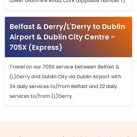
Lower Glanmire Road, Cork (opposite number 1).
Belfast & Derry/L'Derry to Dublin
Airport & Dublin City Centre -
705X (Express)
Travel on our 705X service between Belfast &
(L)Derry and Dublin City via Dublin Airport with
34 daily services to/from Belfast and 22 daily
services to/from (L)Derry.