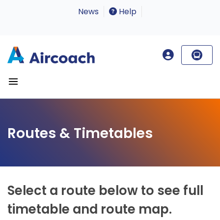
News
Help
Routes & Timetables
Select a route below to see full
timetable and route map.