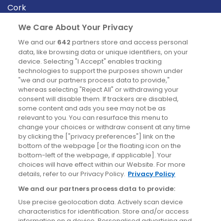
Cork
Derry
We Care About Your Privacy
Dublin
We and our
642
partners store and access personal
data, like browsing data or unique identifiers, on your
device. Selecting "I Accept" enables tracking
News
technologies to support the purposes shown under
"we and our partners process data to provide,"
whereas selecting "Reject All" or withdrawing your
Blog
consent will disable them. If trackers are disabled,
some content and ads you see may not be as
News
relevant to you. You can resurface this menu to
change your choices or withdraw consent at any time
by clicking the ["privacy preferences"] link on the
Site information
bottom of the webpage [or the floating icon on the
bottom-left of the webpage, if applicable]. Your
Accessibility
choices will have effect within our Website. For more
details, refer to our Privacy Policy.
Privacy Policy
Cookies policy
We and our partners process data to provide:
Privacy policy
Use precise geolocation data. Actively scan device
Terms & conditions
characteristics for identification. Store and/or access
information on a device. Personalised advertising and