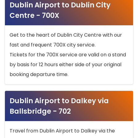
Dublin Airport to Dublin City
Centre - 700X
Get to the heart of Dublin City Centre with our
fast and frequent 700X city service.
Tickets for the 700X service are valid on a stand
by basis for 12 hours either side of your original
booking departure time.
Dublin Airport to Dalkey via
Ballsbridge - 702
Travel from Dublin Airport to Dalkey via the