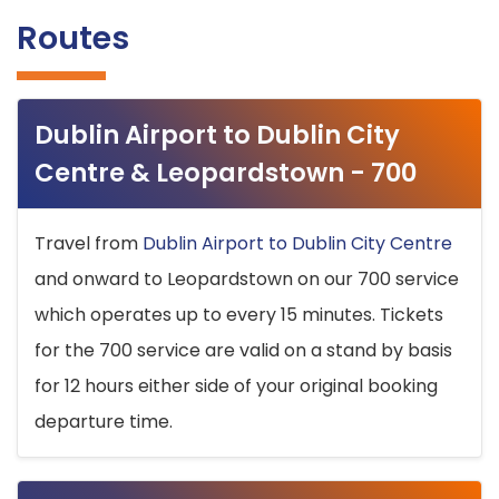
Routes
Dublin Airport to Dublin City
Centre & Leopardstown - 700
Travel from
Dublin Airport to Dublin City Centre
and onward to Leopardstown on our 700 service
which operates up to every 15 minutes. Tickets
for the 700 service are valid on a stand by basis
for 12 hours either side of your original booking
departure time.