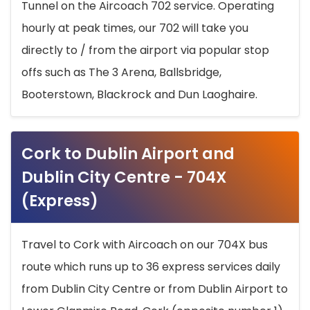
Tunnel on the Aircoach 702 service. Operating
hourly at peak times, our 702 will take you
directly to / from the airport via popular stop
offs such as The 3 Arena, Ballsbridge,
Booterstown, Blackrock and Dun Laoghaire.
Cork to Dublin Airport and
Dublin City Centre - 704X
(Express)
Travel to Cork with Aircoach on our 704X bus
route which runs up to 36 express services daily
from Dublin City Centre or from Dublin Airport to