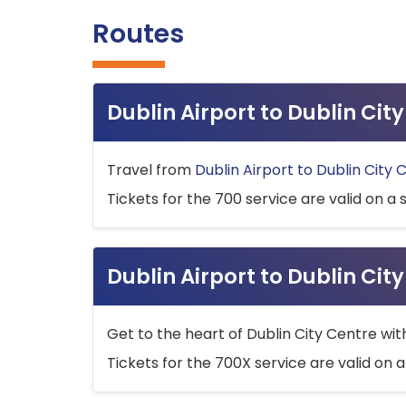
Routes
Dublin Airport to Dublin Ci
Travel from
Dublin Airport to Dublin City 
Tickets for the 700 service are valid on a 
Dublin Airport to Dublin Cit
Get to the heart of Dublin City Centre wit
Tickets for the 700X service are valid on a