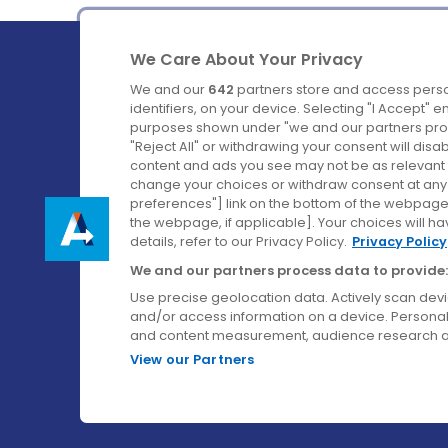
We Care About Your Privacy
We and our
642
partners store and access perso
identifiers, on your device. Selecting "I Accept" 
purposes shown under "we and our partners proc
Ireland's Favourite Coach to Dublin Airport.
"Reject All" or withdrawing your consent will disa
content and ads you see may not be as relevant 
Follow us on:
change your choices or withdraw consent at any t
preferences"] link on the bottom of the webpage [
the webpage, if applicable]. Your choices will ha
details, refer to our Privacy Policy.
Privacy Policy
We and our partners process data to provide:
Use precise geolocation data. Actively scan device
and/or access information on a device. Personal
and content measurement, audience research a
View our Partners
© Aircoach. All rights reserved.