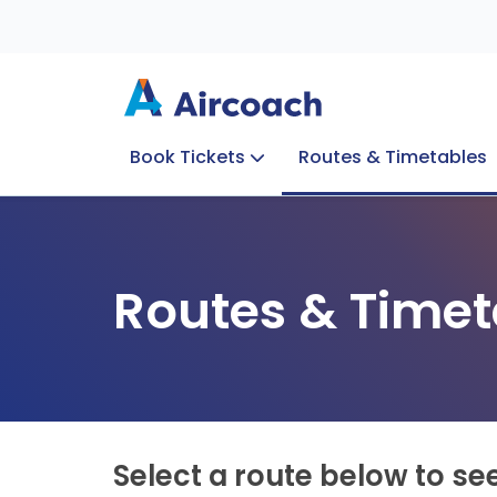
Book Tickets
Routes & Timetables
Group Enquiries
Blog
Train to Plane
Special Offers
Travel Info
Routes & Timet
Select a route below to se