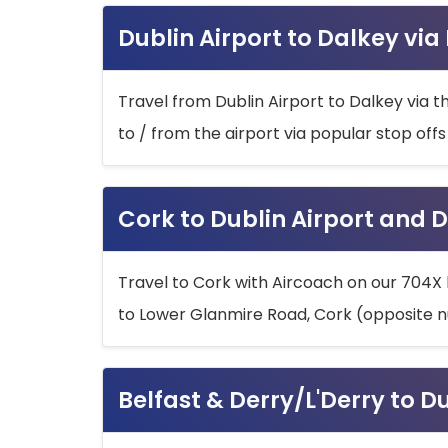
Dublin Airport to Dalkey via
Travel from Dublin Airport to Dalkey via t
to / from the airport via popular stop off
Cork to Dublin Airport and D
Travel to Cork with Aircoach on our 704X 
to Lower Glanmire Road, Cork (opposite n
Belfast & Derry/L'Derry to D