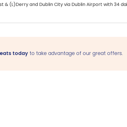
 & (L)Derry and Dublin City via Dublin Airport with 34 dai
seats today
to take advantage of our great offers.