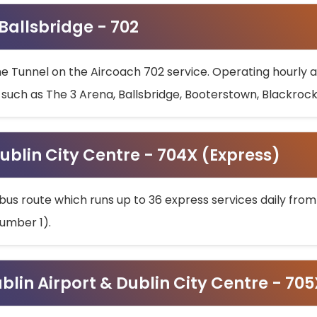
 Ballsbridge - 702
he Tunnel on the Aircoach 702 service. Operating hourly at
s such as The 3 Arena, Ballsbridge, Booterstown, Blackroc
ublin City Centre - 704X (Express)
bus route which runs up to 36 express services daily from
umber 1).
ublin Airport & Dublin City Centre - 70