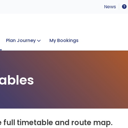
News
Plan Journey
My Bookings
Concerts & Events
Lost Property
ables
e full timetable and route map.