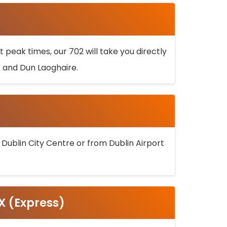
 peak times, our 702 will take you directly
k and Dun Laoghaire.
 Dublin City Centre or from Dublin Airport
5X (Express)