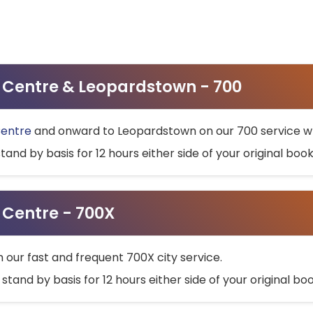
ty Centre & Leopardstown - 700
Centre
and onward to Leopardstown on our 700 service wh
stand by basis for 12 hours either side of your original bo
y Centre - 700X
h our fast and frequent 700X city service.
 stand by basis for 12 hours either side of your original b