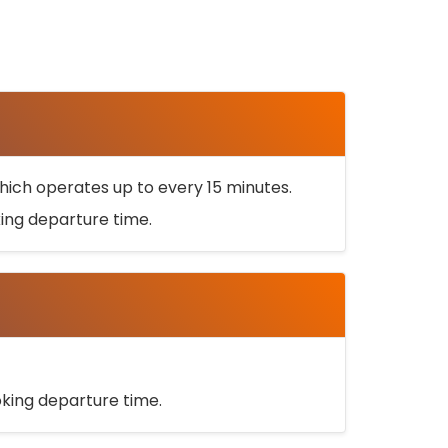
ich operates up to every 15 minutes.
oking departure time.
ooking departure time.