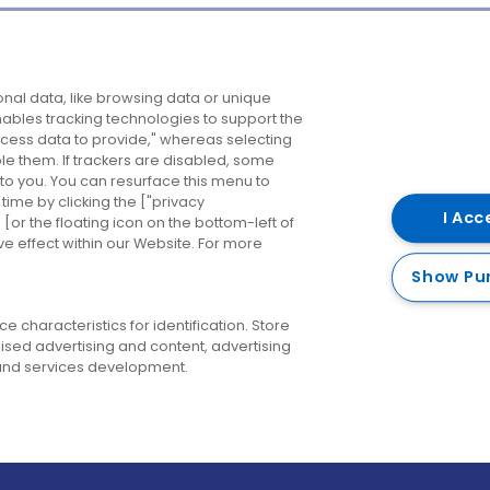
Company
Destinations
N
nal data, like browsing data or unique
enables tracking technologies to support the
About us
Belfast
B
ess data to provide," whereas selecting
ble them. If trackers are disabled, some
Careers
Cork
N
to you. You can resurface this menu to
ime by clicking the ["privacy
Contact us
Derry
I Acc
or the floating icon on the bottom-left of
ve effect within our Website. For more
Dublin
Show Pu
 characteristics for identification. Store
ised advertising and content, advertising
nd services development.