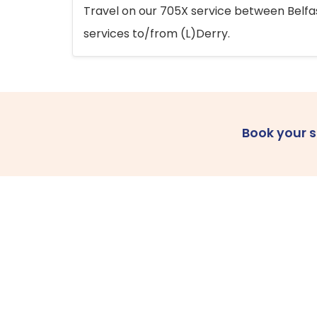
Travel on our 705X service between Belfast
services to/from (L)Derry.
Book your 