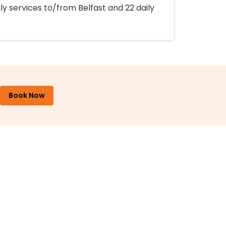
ly services to/from Belfast and 22 daily
Book Now