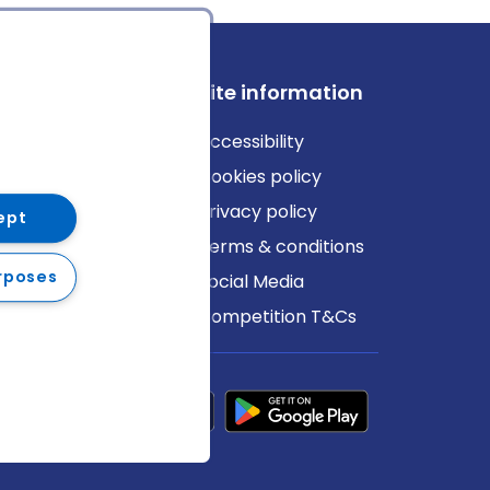
ews
Site information
log
Accessibility
ews
Cookies policy
Privacy policy
ept
Terms & conditions
rposes
Social Media
Competition T&Cs