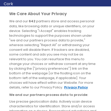
Cork
Derry
We Care About Your Privacy
Dublin
We and our
642
partners store and access personal
data, like browsing data or unique identifiers, on your
device. Selecting "I Accept" enables tracking
News
technologies to support the purposes shown under
"we and our partners process data to provide,"
whereas selecting "Reject All" or withdrawing your
Blog
consent will disable them. If trackers are disabled,
some content and ads you see may not be as
News
relevant to you. You can resurface this menu to
change your choices or withdraw consent at any time
by clicking the ["privacy preferences"] link on the
Site information
bottom of the webpage [or the floating icon on the
bottom-left of the webpage, if applicable]. Your
Accessibility
choices will have effect within our Website. For more
details, refer to our Privacy Policy.
Privacy Policy
Cookies policy
We and our partners process data to provide:
Privacy policy
Use precise geolocation data. Actively scan device
Terms & conditions
characteristics for identification. Store and/or access
information on a device. Personalised advertising and