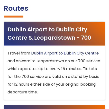
Routes
Dublin Airport to Dublin City
Centre & Leopardstown - 700
Travel from
Dublin Airport to Dublin City Centre
and onward to Leopardstown on our 700 service
which operates up to every 15 minutes. Tickets
for the 700 service are valid on a stand by basis
for 12 hours either side of your original booking
departure time.