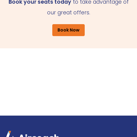
Book your seats today
to take advantage of
our great offers.
Book Now