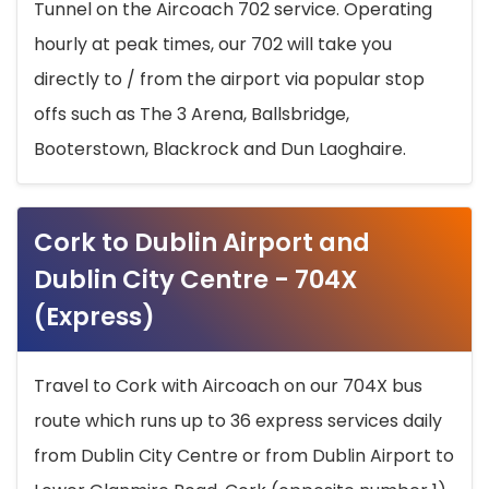
Tunnel on the Aircoach 702 service. Operating
hourly at peak times, our 702 will take you
directly to / from the airport via popular stop
offs such as The 3 Arena, Ballsbridge,
Booterstown, Blackrock and Dun Laoghaire.
Cork to Dublin Airport and
Dublin City Centre - 704X
(Express)
Travel to Cork with Aircoach on our 704X bus
route which runs up to 36 express services daily
from Dublin City Centre or from Dublin Airport to