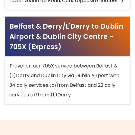
Lower Glanmire Road, Cork (opposite number 1).
Belfast & Derry/L'Derry to Dublin
Airport & Dublin City Centre -
705X (Express)
Travel on our 705X service between Belfast &
(L)Derry and Dublin City via Dublin Airport with
34 daily services to/from Belfast and 22 daily
services to/from (L)Derry.