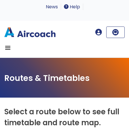
News
Help
Routes & Timetables
Select a route below to see full
timetable and route map.