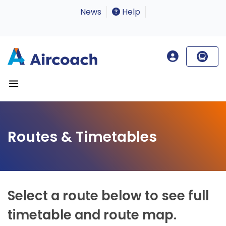
News
Help
Routes & Timetables
Select a route below to see full
timetable and route map.