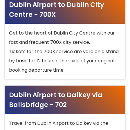
Dublin Airport to Dublin City
Centre - 700X
Get to the heart of Dublin City Centre with our
fast and frequent 700X city service.
Tickets for the 700X service are valid on a stand
by basis for 12 hours either side of your original
booking departure time.
Dublin Airport to Dalkey via
Ballsbridge - 702
Travel from Dublin Airport to Dalkey via the