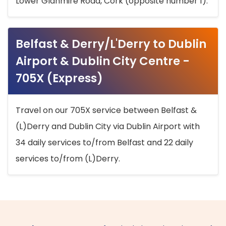
Lower Glanmire Road, Cork (opposite number 1).
Belfast & Derry/L'Derry to Dublin
Airport & Dublin City Centre -
705X (Express)
Travel on our 705X service between Belfast &
(L)Derry and Dublin City via Dublin Airport with
34 daily services to/from Belfast and 22 daily
services to/from (L)Derry.