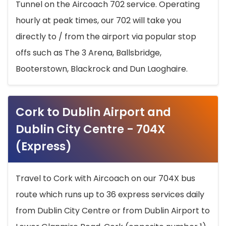
Tunnel on the Aircoach 702 service. Operating
hourly at peak times, our 702 will take you
directly to / from the airport via popular stop
offs such as The 3 Arena, Ballsbridge,
Booterstown, Blackrock and Dun Laoghaire.
Cork to Dublin Airport and
Dublin City Centre - 704X
(Express)
Travel to Cork with Aircoach on our 704X bus
route which runs up to 36 express services daily
from Dublin City Centre or from Dublin Airport to