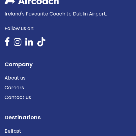
Ireland's Favourite Coach to Dublin Airport.
Follow us on:
Company
About us
Careers
Contact us
Destinations
Belfast