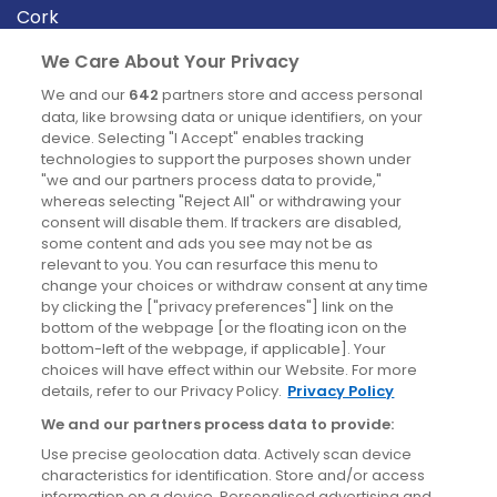
Cork
Derry
We Care About Your Privacy
Dublin
We and our
642
partners store and access personal
data, like browsing data or unique identifiers, on your
device. Selecting "I Accept" enables tracking
News
technologies to support the purposes shown under
"we and our partners process data to provide,"
whereas selecting "Reject All" or withdrawing your
Blog
consent will disable them. If trackers are disabled,
some content and ads you see may not be as
News
relevant to you. You can resurface this menu to
change your choices or withdraw consent at any time
by clicking the ["privacy preferences"] link on the
Site information
bottom of the webpage [or the floating icon on the
bottom-left of the webpage, if applicable]. Your
Accessibility
choices will have effect within our Website. For more
details, refer to our Privacy Policy.
Privacy Policy
Cookies policy
We and our partners process data to provide:
Privacy policy
Use precise geolocation data. Actively scan device
Terms & conditions
characteristics for identification. Store and/or access
information on a device. Personalised advertising and