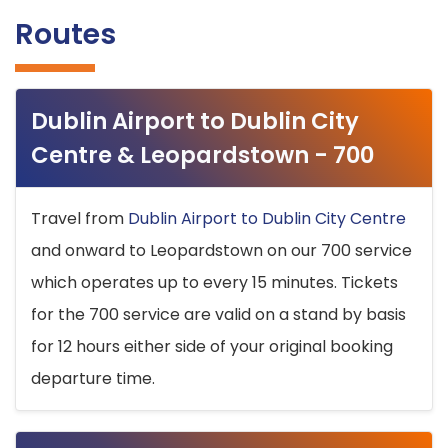
Routes
Dublin Airport to Dublin City
Centre & Leopardstown - 700
Travel from
Dublin Airport to Dublin City Centre
and onward to Leopardstown on our 700 service
which operates up to every 15 minutes. Tickets
for the 700 service are valid on a stand by basis
for 12 hours either side of your original booking
departure time.