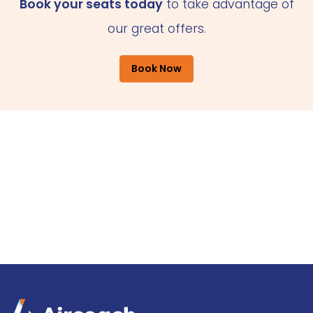
Book your seats today
to take advantage of
our great offers.
Book Now