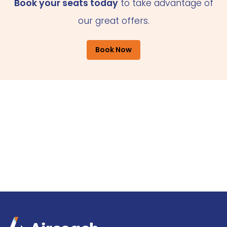
Book your seats today
to take advantage of
our great offers.
Book Now