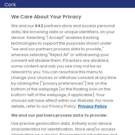
Cork
Derry
We Care About Your Privacy
Dublin
We and our
642
partners store and access personal
data, like browsing data or unique identifiers, on your
device. Selecting "I Accept" enables tracking
News
technologies to support the purposes shown under
"we and our partners process data to provide,"
whereas selecting "Reject All" or withdrawing your
Blog
consent will disable them. If trackers are disabled,
some content and ads you see may not be as
News
relevant to you. You can resurface this menu to
change your choices or withdraw consent at any time
by clicking the ["privacy preferences"] link on the
Site information
bottom of the webpage [or the floating icon on the
bottom-left of the webpage, if applicable]. Your
Accessibility
choices will have effect within our Website. For more
details, refer to our Privacy Policy.
Privacy Policy
Cookies policy
We and our partners process data to provide:
Privacy policy
Use precise geolocation data. Actively scan device
Terms & conditions
characteristics for identification. Store and/or access
information on a device. Personalised advertising and