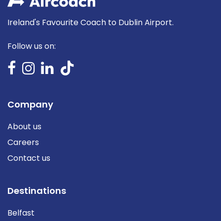
Ireland's Favourite Coach to Dublin Airport.
Follow us on:
Company
About us
Careers
Contact us
Destinations
Belfast