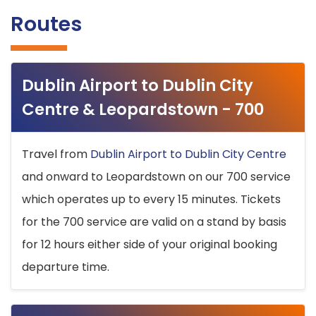
Routes
Dublin Airport to Dublin City
Centre & Leopardstown - 700
Travel from
Dublin Airport to Dublin City Centre
and onward to Leopardstown on our 700 service
which operates up to every 15 minutes. Tickets
for the 700 service are valid on a stand by basis
for 12 hours either side of your original booking
departure time.