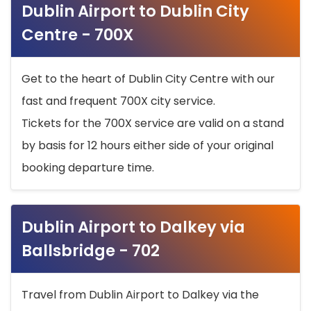
Dublin Airport to Dublin City
Centre - 700X
Get to the heart of Dublin City Centre with our
fast and frequent 700X city service.
Tickets for the 700X service are valid on a stand
by basis for 12 hours either side of your original
booking departure time.
Dublin Airport to Dalkey via
Ballsbridge - 702
Travel from Dublin Airport to Dalkey via the