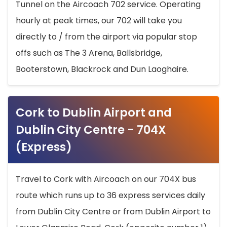
Tunnel on the Aircoach 702 service. Operating
hourly at peak times, our 702 will take you
directly to / from the airport via popular stop
offs such as The 3 Arena, Ballsbridge,
Booterstown, Blackrock and Dun Laoghaire.
Cork to Dublin Airport and
Dublin City Centre - 704X
(Express)
Travel to Cork with Aircoach on our 704X bus
route which runs up to 36 express services daily
from Dublin City Centre or from Dublin Airport to