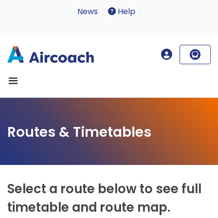
News
Help
Routes & Timetables
Select a route below to see full
timetable and route map.