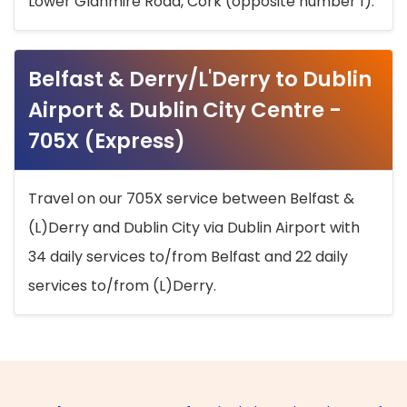
Lower Glanmire Road, Cork (opposite number 1).
Belfast & Derry/L'Derry to Dublin
Airport & Dublin City Centre -
705X (Express)
Travel on our 705X service between Belfast &
(L)Derry and Dublin City via Dublin Airport with
34 daily services to/from Belfast and 22 daily
services to/from (L)Derry.