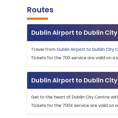
Routes
Dublin Airport to Dublin Ci
Travel from
Dublin Airport to Dublin City 
Tickets for the 700 service are valid on a 
Dublin Airport to Dublin Cit
Get to the heart of Dublin City Centre wit
Tickets for the 700X service are valid on a