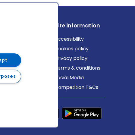
ews
Site information
log
Accessibility
ews
Cookies policy
Privacy policy
ept
Terms & conditions
rposes
Social Media
Competition T&Cs