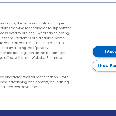
Company
Destinations
N
nal data, like browsing data or unique
enables tracking technologies to support the
About us
Belfast
B
ess data to provide," whereas selecting
ble them. If trackers are disabled, some
Careers
Cork
N
to you. You can resurface this menu to
ime by clicking the ["privacy
Contact us
Derry
I Acc
or the floating icon on the bottom-left of
ve effect within our Website. For more
Dublin
Show Pu
 characteristics for identification. Store
ised advertising and content, advertising
nd services development.