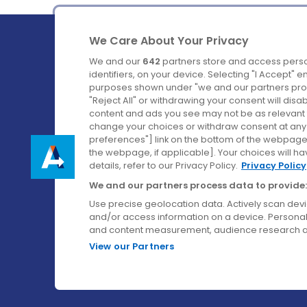
We Care About Your Privacy
We and our
642
partners store and access perso
identifiers, on your device. Selecting "I Accept" 
purposes shown under "we and our partners proc
Ireland's Favourite Coach to Dublin Airport.
"Reject All" or withdrawing your consent will disa
content and ads you see may not be as relevant 
Follow us on:
change your choices or withdraw consent at any t
preferences"] link on the bottom of the webpage [
the webpage, if applicable]. Your choices will ha
details, refer to our Privacy Policy.
Privacy Policy
We and our partners process data to provide:
Use precise geolocation data. Actively scan device
and/or access information on a device. Personal
and content measurement, audience research a
View our Partners
© Aircoach. All rights reserved.