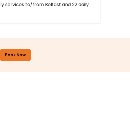
ly services to/from Belfast and 22 daily
Book Now