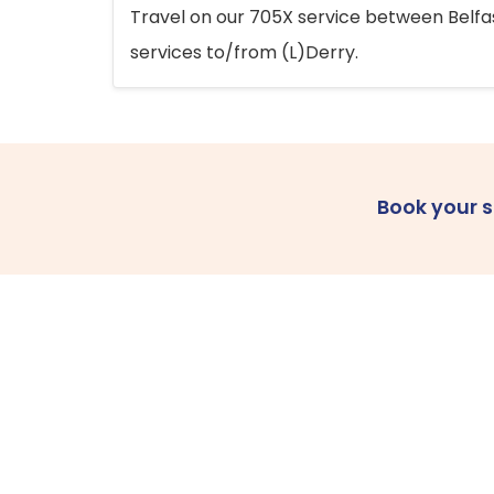
Travel on our 705X service between Belfast
services to/from (L)Derry.
Book your 