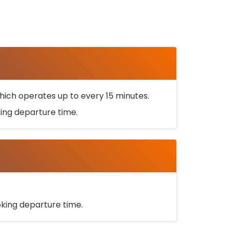
ich operates up to every 15 minutes.
oking departure time.
ooking departure time.