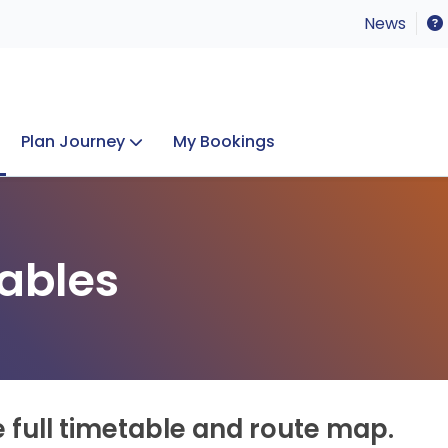
News
Plan Journey
My Bookings
Concerts & Events
Lost Property
ables
e full timetable and route map.