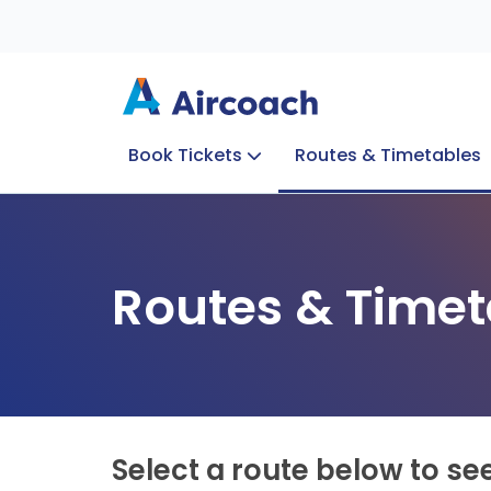
Book Tickets
Routes & Timetables
Group Enquiries
Blog
Train to Plane
Special Offers
Travel Info
Routes & Timet
Select a route below to se