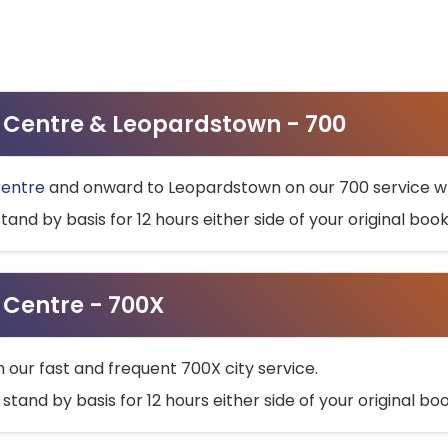
ty Centre & Leopardstown - 700
Centre
and onward to Leopardstown on our 700 service wh
stand by basis for 12 hours either side of your original bo
y Centre - 700X
h our fast and frequent 700X city service.
 stand by basis for 12 hours either side of your original b