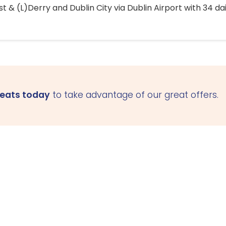
 & (L)Derry and Dublin City via Dublin Airport with 34 dai
seats today
to take advantage of our great offers.