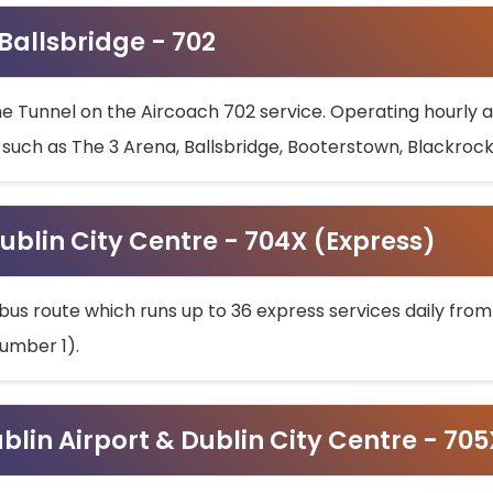
 Ballsbridge - 702
he Tunnel on the Aircoach 702 service. Operating hourly at
s such as The 3 Arena, Ballsbridge, Booterstown, Blackroc
ublin City Centre - 704X (Express)
bus route which runs up to 36 express services daily from
umber 1).
ublin Airport & Dublin City Centre - 70