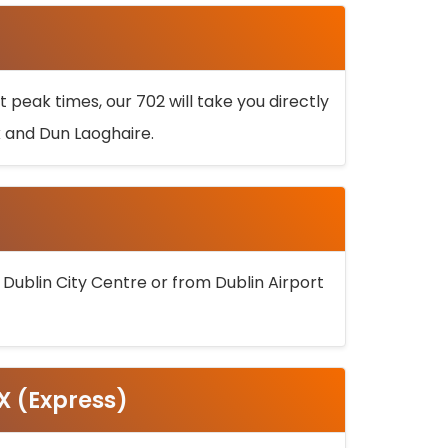
 peak times, our 702 will take you directly
k and Dun Laoghaire.
 Dublin City Centre or from Dublin Airport
5X (Express)