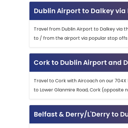
Dublin Airport to Dalkey via
Travel from Dublin Airport to Dalkey via t
to / from the airport via popular stop off
Cork to Dublin Airport and D
Travel to Cork with Aircoach on our 704X 
to Lower Glanmire Road, Cork (opposite n
Belfast & Derry/L'Derry to D