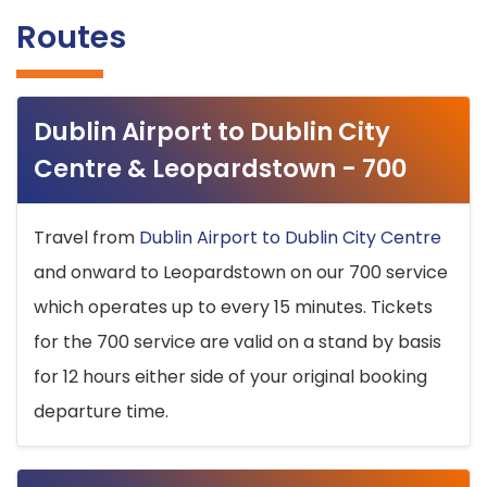
Routes
Dublin Airport to Dublin City
Centre & Leopardstown - 700
Travel from
Dublin Airport to Dublin City Centre
and onward to Leopardstown on our 700 service
which operates up to every 15 minutes. Tickets
for the 700 service are valid on a stand by basis
for 12 hours either side of your original booking
departure time.