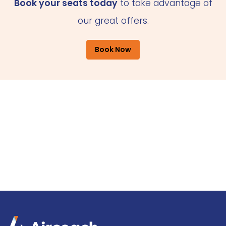
Book your seats today
to take advantage of
our great offers.
Book Now