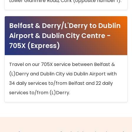
Lower Glanmire Road, Cork (opposite number 1).
Belfast & Derry/L'Derry to Dublin
Airport & Dublin City Centre -
705X (Express)
Travel on our 705X service between Belfast &
(L)Derry and Dublin City via Dublin Airport with
34 daily services to/from Belfast and 22 daily
services to/from (L)Derry.