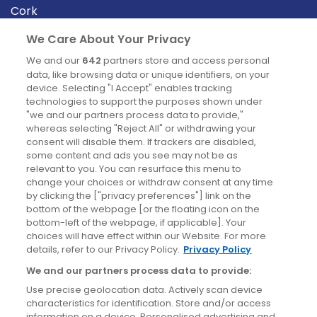
Cork
Derry
We Care About Your Privacy
Dublin
We and our
642
partners store and access personal
data, like browsing data or unique identifiers, on your
device. Selecting "I Accept" enables tracking
News
technologies to support the purposes shown under
"we and our partners process data to provide,"
whereas selecting "Reject All" or withdrawing your
Blog
consent will disable them. If trackers are disabled,
some content and ads you see may not be as
News
relevant to you. You can resurface this menu to
change your choices or withdraw consent at any time
by clicking the ["privacy preferences"] link on the
Site information
bottom of the webpage [or the floating icon on the
bottom-left of the webpage, if applicable]. Your
Accessibility
choices will have effect within our Website. For more
details, refer to our Privacy Policy.
Privacy Policy
Cookies policy
We and our partners process data to provide:
Privacy policy
Use precise geolocation data. Actively scan device
Terms & conditions
characteristics for identification. Store and/or access
information on a device. Personalised advertising and