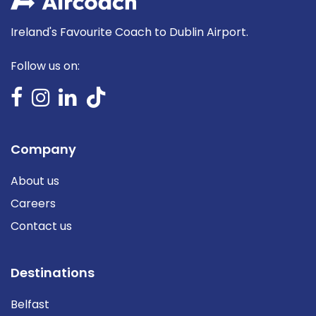
Ireland's Favourite Coach to Dublin Airport.
Follow us on:
Company
About us
Careers
Contact us
Destinations
Belfast