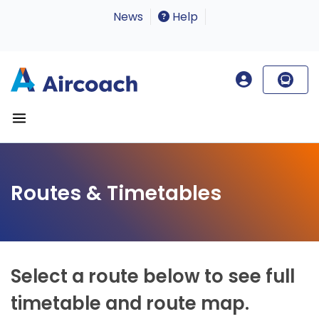
News
Help
Routes & Timetables
Select a route below to see full
timetable and route map.