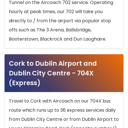
Tunnel on the Aircoach 702 service. Operating
hourly at peak times, our 702 will take you
directly to / from the airport via popular stop
offs such as The 3 Arena, Ballsbridge,
Booterstown, Blackrock and Dun Laoghaire.
Cork to Dublin Airport and
Dublin City Centre - 704X
(Express)
Travel to Cork with Aircoach on our 704X bus
route which runs up to 36 express services daily
from Dublin City Centre or from Dublin Airport to