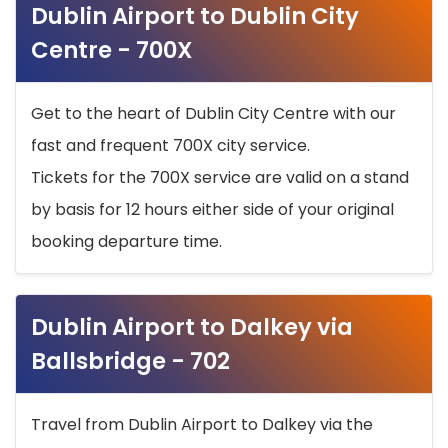
Dublin Airport to Dublin City
Centre - 700X
Get to the heart of Dublin City Centre with our
fast and frequent 700X city service.
Tickets for the 700X service are valid on a stand
by basis for 12 hours either side of your original
booking departure time.
Dublin Airport to Dalkey via
Ballsbridge - 702
Travel from Dublin Airport to Dalkey via the