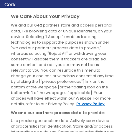
Cork
Derry
We Care About Your Privacy
Dublin
We and our
642
partners store and access personal
data, like browsing data or unique identifiers, on your
device. Selecting "I Accept" enables tracking
News
technologies to support the purposes shown under
"we and our partners process data to provide,"
whereas selecting "Reject All" or withdrawing your
Blog
consent will disable them. If trackers are disabled,
some content and ads you see may not be as
News
relevant to you. You can resurface this menu to
change your choices or withdraw consent at any time
by clicking the ["privacy preferences"] link on the
Site information
bottom of the webpage [or the floating icon on the
bottom-left of the webpage, if applicable]. Your
Accessibility
choices will have effect within our Website. For more
details, refer to our Privacy Policy.
Privacy Policy
Cookies policy
We and our partners process data to provide:
Privacy policy
Use precise geolocation data. Actively scan device
Terms & conditions
characteristics for identification. Store and/or access
information on a device. Personalised advertising and