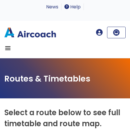
News
Help
Routes & Timetables
Select a route below to see full
timetable and route map.