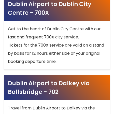
Dublin Airport to Dublin City
Centre - 700X
Get to the heart of Dublin City Centre with our
fast and frequent 700X city service.
Tickets for the 700X service are valid on a stand
by basis for 12 hours either side of your original
booking departure time.
Dublin Airport to Dalkey via
Ballsbridge - 702
Travel from Dublin Airport to Dalkey via the