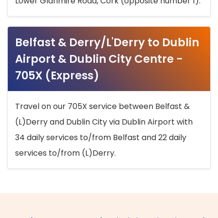
Lower Glanmire Road, Cork (opposite number 1).
Belfast & Derry/L'Derry to Dublin
Airport & Dublin City Centre -
705X (Express)
Travel on our 705X service between Belfast &
(L)Derry and Dublin City via Dublin Airport with
34 daily services to/from Belfast and 22 daily
services to/from (L)Derry.