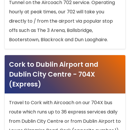
Tunnel on the Aircoach 702 service. Operating
hourly at peak times, our 702 will take you
directly to / from the airport via popular stop
offs such as The 3 Arena, Ballsbridge,
Booterstown, Blackrock and Dun Laoghaire.
Cork to Dublin Airport and
Dublin City Centre - 704X
(Express)
Travel to Cork with Aircoach on our 704X bus
route which runs up to 36 express services daily
from Dublin City Centre or from Dublin Airport to