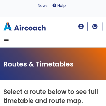
News
Help
Routes & Timetables
Select a route below to see full
timetable and route map.