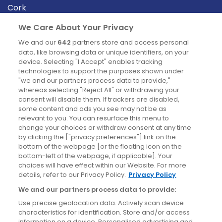
Cork
Derry
We Care About Your Privacy
Dublin
We and our
642
partners store and access personal
data, like browsing data or unique identifiers, on your
device. Selecting "I Accept" enables tracking
News
technologies to support the purposes shown under
"we and our partners process data to provide,"
whereas selecting "Reject All" or withdrawing your
Blog
consent will disable them. If trackers are disabled,
some content and ads you see may not be as
News
relevant to you. You can resurface this menu to
change your choices or withdraw consent at any time
by clicking the ["privacy preferences"] link on the
Site information
bottom of the webpage [or the floating icon on the
bottom-left of the webpage, if applicable]. Your
Accessibility
choices will have effect within our Website. For more
details, refer to our Privacy Policy.
Privacy Policy
Cookies policy
We and our partners process data to provide:
Privacy policy
Use precise geolocation data. Actively scan device
Terms & conditions
characteristics for identification. Store and/or access
information on a device. Personalised advertising and