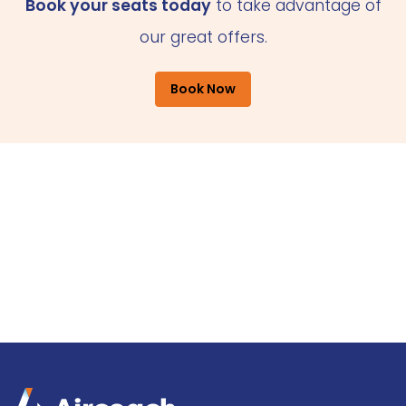
Book your seats today
to take advantage of
our great offers.
Book Now