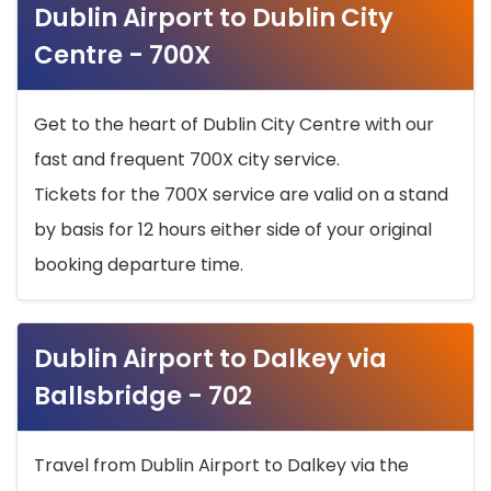
Dublin Airport to Dublin City
Centre - 700X
Get to the heart of Dublin City Centre with our
fast and frequent 700X city service.
Tickets for the 700X service are valid on a stand
by basis for 12 hours either side of your original
booking departure time.
Dublin Airport to Dalkey via
Ballsbridge - 702
Travel from Dublin Airport to Dalkey via the