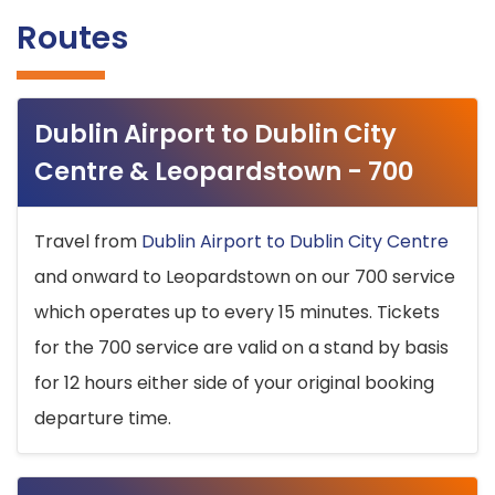
Routes
Dublin Airport to Dublin City
Centre & Leopardstown - 700
Travel from
Dublin Airport to Dublin City Centre
and onward to Leopardstown on our 700 service
which operates up to every 15 minutes. Tickets
for the 700 service are valid on a stand by basis
for 12 hours either side of your original booking
departure time.