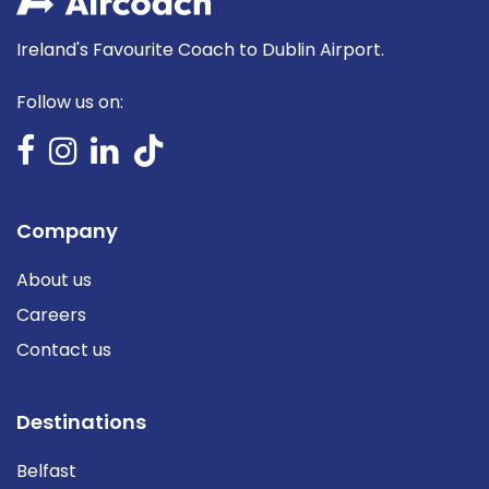
Ireland's Favourite Coach to Dublin Airport.
Follow us on:
Company
About us
Careers
Contact us
Destinations
Belfast