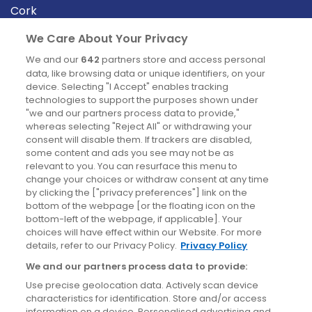
Cork
Derry
We Care About Your Privacy
Dublin
We and our
642
partners store and access personal
data, like browsing data or unique identifiers, on your
device. Selecting "I Accept" enables tracking
News
technologies to support the purposes shown under
"we and our partners process data to provide,"
whereas selecting "Reject All" or withdrawing your
Blog
consent will disable them. If trackers are disabled,
some content and ads you see may not be as
News
relevant to you. You can resurface this menu to
change your choices or withdraw consent at any time
by clicking the ["privacy preferences"] link on the
Site information
bottom of the webpage [or the floating icon on the
bottom-left of the webpage, if applicable]. Your
Accessibility
choices will have effect within our Website. For more
details, refer to our Privacy Policy.
Privacy Policy
Cookies policy
We and our partners process data to provide:
Privacy policy
Use precise geolocation data. Actively scan device
Terms & conditions
characteristics for identification. Store and/or access
information on a device. Personalised advertising and