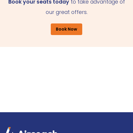
Book your seats today
to take advantage of
our great offers.
Book Now