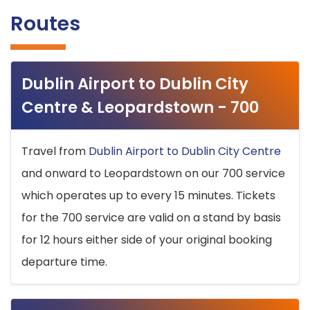
Routes
Dublin Airport to Dublin City
Centre & Leopardstown - 700
Travel from
Dublin Airport to Dublin City Centre
and onward to Leopardstown on our 700 service
which operates up to every 15 minutes. Tickets
for the 700 service are valid on a stand by basis
for 12 hours either side of your original booking
departure time.