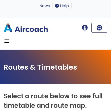
News
Help
Routes & Timetables
Select a route below to see full
timetable and route map.