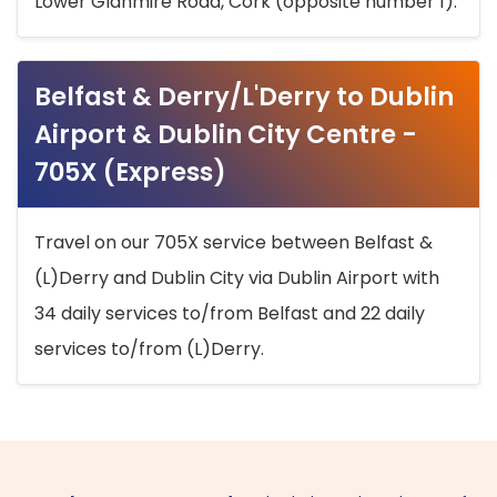
Lower Glanmire Road, Cork (opposite number 1).
Belfast & Derry/L'Derry to Dublin
Airport & Dublin City Centre -
705X (Express)
Travel on our 705X service between Belfast &
(L)Derry and Dublin City via Dublin Airport with
34 daily services to/from Belfast and 22 daily
services to/from (L)Derry.