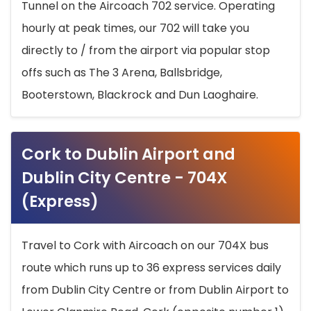
Tunnel on the Aircoach 702 service. Operating
hourly at peak times, our 702 will take you
directly to / from the airport via popular stop
offs such as The 3 Arena, Ballsbridge,
Booterstown, Blackrock and Dun Laoghaire.
Cork to Dublin Airport and
Dublin City Centre - 704X
(Express)
Travel to Cork with Aircoach on our 704X bus
route which runs up to 36 express services daily
from Dublin City Centre or from Dublin Airport to