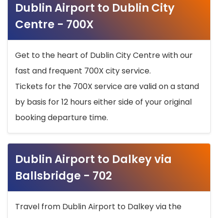
Dublin Airport to Dublin City
Centre - 700X
Get to the heart of Dublin City Centre with our
fast and frequent 700X city service.
Tickets for the 700X service are valid on a stand
by basis for 12 hours either side of your original
booking departure time.
Dublin Airport to Dalkey via
Ballsbridge - 702
Travel from Dublin Airport to Dalkey via the