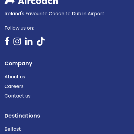
Ireland's Favourite Coach to Dublin Airport.
Follow us on:
Company
About us
Careers
Contact us
Destinations
Belfast