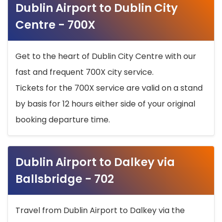
Dublin Airport to Dublin City
Centre - 700X
Get to the heart of Dublin City Centre with our
fast and frequent 700X city service.
Tickets for the 700X service are valid on a stand
by basis for 12 hours either side of your original
booking departure time.
Dublin Airport to Dalkey via
Ballsbridge - 702
Travel from Dublin Airport to Dalkey via the