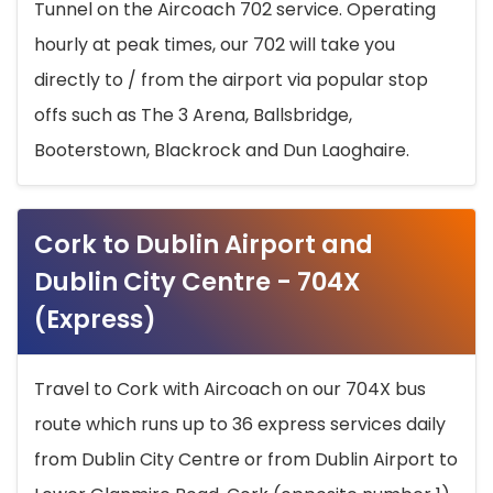
Tunnel on the Aircoach 702 service. Operating
hourly at peak times, our 702 will take you
directly to / from the airport via popular stop
offs such as The 3 Arena, Ballsbridge,
Booterstown, Blackrock and Dun Laoghaire.
Cork to Dublin Airport and
Dublin City Centre - 704X
(Express)
Travel to Cork with Aircoach on our 704X bus
route which runs up to 36 express services daily
from Dublin City Centre or from Dublin Airport to