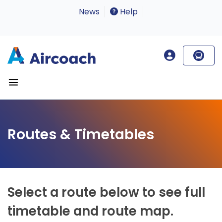
News
Help
Routes & Timetables
Select a route below to see full
timetable and route map.