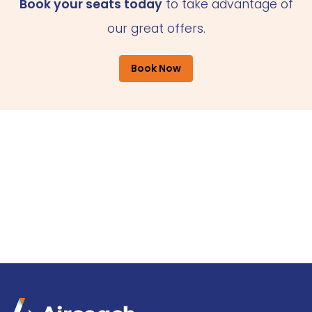
Book your seats today
to take advantage of
our great offers.
Book Now