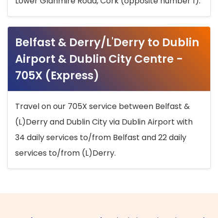
Lower Glanmire Road, Cork (opposite number 1).
Belfast & Derry/L'Derry to Dublin
Airport & Dublin City Centre -
705X (Express)
Travel on our 705X service between Belfast &
(L)Derry and Dublin City via Dublin Airport with
34 daily services to/from Belfast and 22 daily
services to/from (L)Derry.