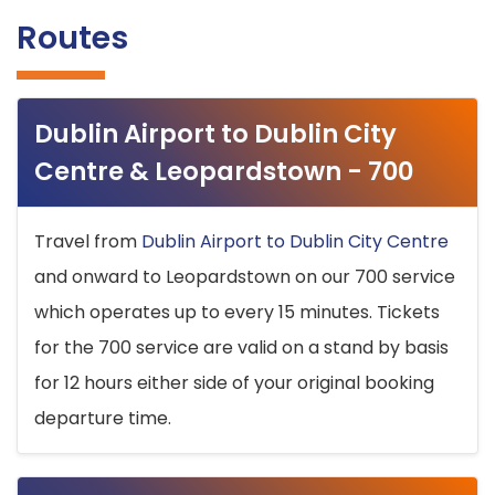
Routes
Dublin Airport to Dublin City
Centre & Leopardstown - 700
Travel from
Dublin Airport to Dublin City Centre
and onward to Leopardstown on our 700 service
which operates up to every 15 minutes. Tickets
for the 700 service are valid on a stand by basis
for 12 hours either side of your original booking
departure time.