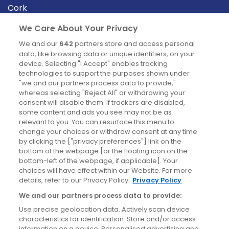
Cork
Derry
We Care About Your Privacy
Dublin
We and our
642
partners store and access personal
data, like browsing data or unique identifiers, on your
device. Selecting "I Accept" enables tracking
News
technologies to support the purposes shown under
"we and our partners process data to provide,"
whereas selecting "Reject All" or withdrawing your
Blog
consent will disable them. If trackers are disabled,
some content and ads you see may not be as
News
relevant to you. You can resurface this menu to
change your choices or withdraw consent at any time
by clicking the ["privacy preferences"] link on the
Site information
bottom of the webpage [or the floating icon on the
bottom-left of the webpage, if applicable]. Your
Accessibility
choices will have effect within our Website. For more
details, refer to our Privacy Policy.
Privacy Policy
Cookies policy
We and our partners process data to provide:
Privacy policy
Use precise geolocation data. Actively scan device
Terms & conditions
characteristics for identification. Store and/or access
information on a device. Personalised advertising and