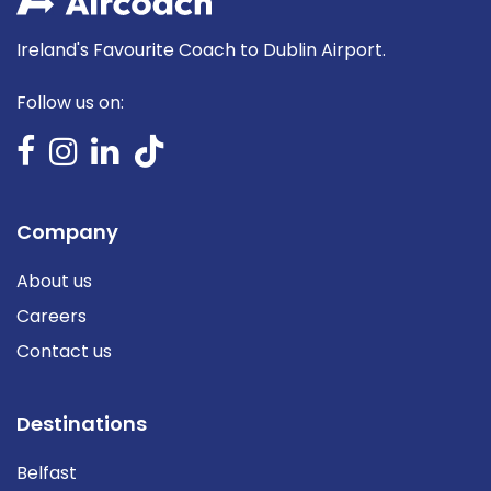
Ireland's Favourite Coach to Dublin Airport.
Follow us on:
Company
About us
Careers
Contact us
Destinations
Belfast