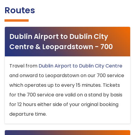
Routes
Dublin Airport to Dublin City
Centre & Leopardstown - 700
Travel from
Dublin Airport to Dublin City Centre
and onward to Leopardstown on our 700 service
which operates up to every 15 minutes. Tickets
for the 700 service are valid on a stand by basis
for 12 hours either side of your original booking
departure time.