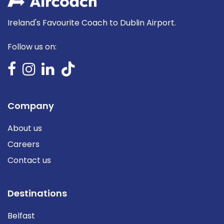
Ireland's Favourite Coach to Dublin Airport.
Follow us on:
Company
About us
Careers
Contact us
Destinations
Belfast