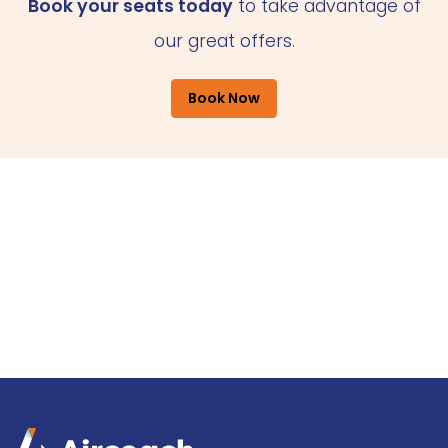
Book your seats today
to take advantage of
our great offers.
Book Now