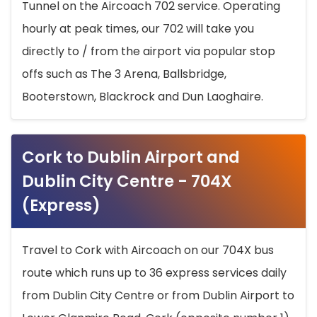
Tunnel on the Aircoach 702 service. Operating
hourly at peak times, our 702 will take you
directly to / from the airport via popular stop
offs such as The 3 Arena, Ballsbridge,
Booterstown, Blackrock and Dun Laoghaire.
Cork to Dublin Airport and
Dublin City Centre - 704X
(Express)
Travel to Cork with Aircoach on our 704X bus
route which runs up to 36 express services daily
from Dublin City Centre or from Dublin Airport to