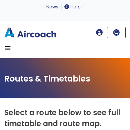
News
Help
Routes & Timetables
Select a route below to see full
timetable and route map.