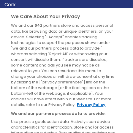
Cork
Derry
We Care About Your Privacy
Dublin
We and our
642
partners store and access personal
data, like browsing data or unique identifiers, on your
device. Selecting "I Accept" enables tracking
News
technologies to support the purposes shown under
"we and our partners process data to provide,"
whereas selecting "Reject All" or withdrawing your
Blog
consent will disable them. If trackers are disabled,
some content and ads you see may not be as
News
relevant to you. You can resurface this menu to
change your choices or withdraw consent at any time
by clicking the ["privacy preferences"] link on the
Site information
bottom of the webpage [or the floating icon on the
bottom-left of the webpage, if applicable]. Your
Accessibility
choices will have effect within our Website. For more
details, refer to our Privacy Policy.
Privacy Policy
Cookies policy
We and our partners process data to provide:
Privacy policy
Use precise geolocation data. Actively scan device
Terms & conditions
characteristics for identification. Store and/or access
information on a device. Personalised advertising and