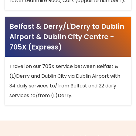
Lower Glanmire Road, Cork (opposite number 1).
Belfast & Derry/L'Derry to Dublin
Airport & Dublin City Centre -
705X (Express)
Travel on our 705X service between Belfast &
(L)Derry and Dublin City via Dublin Airport with
34 daily services to/from Belfast and 22 daily
services to/from (L)Derry.