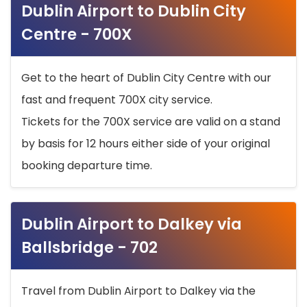
Dublin Airport to Dublin City
Centre - 700X
Get to the heart of Dublin City Centre with our
fast and frequent 700X city service.
Tickets for the 700X service are valid on a stand
by basis for 12 hours either side of your original
booking departure time.
Dublin Airport to Dalkey via
Ballsbridge - 702
Travel from Dublin Airport to Dalkey via the