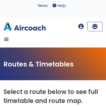
News
Help
Routes & Timetables
Select a route below to see full
timetable and route map.