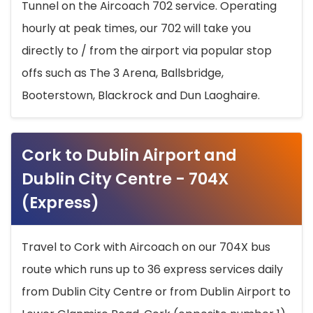
Tunnel on the Aircoach 702 service. Operating
hourly at peak times, our 702 will take you
directly to / from the airport via popular stop
offs such as The 3 Arena, Ballsbridge,
Booterstown, Blackrock and Dun Laoghaire.
Cork to Dublin Airport and
Dublin City Centre - 704X
(Express)
Travel to Cork with Aircoach on our 704X bus
route which runs up to 36 express services daily
from Dublin City Centre or from Dublin Airport to