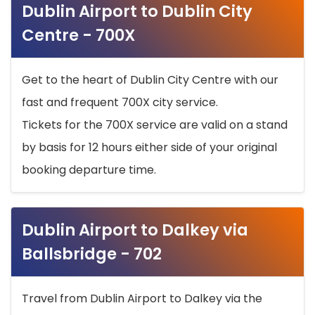
Dublin Airport to Dublin City
Centre - 700X
Get to the heart of Dublin City Centre with our
fast and frequent 700X city service.
Tickets for the 700X service are valid on a stand
by basis for 12 hours either side of your original
booking departure time.
Dublin Airport to Dalkey via
Ballsbridge - 702
Travel from Dublin Airport to Dalkey via the