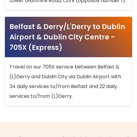
Lower Glanmire Road, Cork (opposite number 1).
Belfast & Derry/L'Derry to Dublin
Airport & Dublin City Centre -
705X (Express)
Travel on our 705X service between Belfast &
(L)Derry and Dublin City via Dublin Airport with
34 daily services to/from Belfast and 22 daily
services to/from (L)Derry.