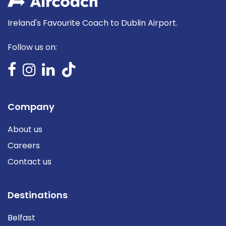
Ireland's Favourite Coach to Dublin Airport.
Follow us on:
Company
About us
Careers
Contact us
Destinations
Belfast