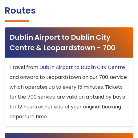
Routes
Dublin Airport to Dublin City
Centre & Leopardstown - 700
Travel from
Dublin Airport to Dublin City Centre
and onward to Leopardstown on our 700 service
which operates up to every 15 minutes. Tickets
for the 700 service are valid on a stand by basis
for 12 hours either side of your original booking
departure time.