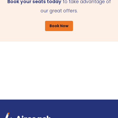
Book your seats today
to take advantage of
our great offers.
Book Now