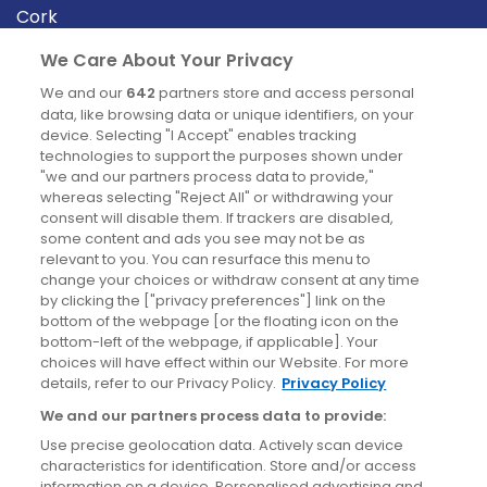
Cork
Derry
We Care About Your Privacy
Dublin
We and our
642
partners store and access personal
data, like browsing data or unique identifiers, on your
device. Selecting "I Accept" enables tracking
News
technologies to support the purposes shown under
"we and our partners process data to provide,"
whereas selecting "Reject All" or withdrawing your
Blog
consent will disable them. If trackers are disabled,
some content and ads you see may not be as
News
relevant to you. You can resurface this menu to
change your choices or withdraw consent at any time
by clicking the ["privacy preferences"] link on the
Site information
bottom of the webpage [or the floating icon on the
bottom-left of the webpage, if applicable]. Your
Accessibility
choices will have effect within our Website. For more
details, refer to our Privacy Policy.
Privacy Policy
Cookies policy
We and our partners process data to provide:
Privacy policy
Use precise geolocation data. Actively scan device
Terms & conditions
characteristics for identification. Store and/or access
information on a device. Personalised advertising and