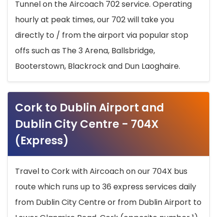
Tunnel on the Aircoach 702 service. Operating
hourly at peak times, our 702 will take you
directly to / from the airport via popular stop
offs such as The 3 Arena, Ballsbridge,
Booterstown, Blackrock and Dun Laoghaire.
Cork to Dublin Airport and
Dublin City Centre - 704X
(Express)
Travel to Cork with Aircoach on our 704X bus
route which runs up to 36 express services daily
from Dublin City Centre or from Dublin Airport to