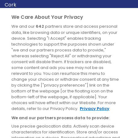
Cork
Derry
We Care About Your Privacy
Dublin
We and our
642
partners store and access personal
data, like browsing data or unique identifiers, on your
device. Selecting "I Accept" enables tracking
News
technologies to support the purposes shown under
"we and our partners process data to provide,"
whereas selecting "Reject All" or withdrawing your
Blog
consent will disable them. If trackers are disabled,
some content and ads you see may not be as
News
relevant to you. You can resurface this menu to
change your choices or withdraw consent at any time
by clicking the ["privacy preferences"] link on the
Site information
bottom of the webpage [or the floating icon on the
bottom-left of the webpage, if applicable]. Your
Accessibility
choices will have effect within our Website. For more
details, refer to our Privacy Policy.
Privacy Policy
Cookies policy
We and our partners process data to provide:
Privacy policy
Use precise geolocation data. Actively scan device
Terms & conditions
characteristics for identification. Store and/or access
information on a device. Personalised advertising and