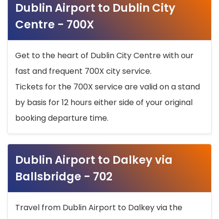
Dublin Airport to Dublin City
Centre - 700X
Get to the heart of Dublin City Centre with our
fast and frequent 700X city service.
Tickets for the 700X service are valid on a stand
by basis for 12 hours either side of your original
booking departure time.
Dublin Airport to Dalkey via
Ballsbridge - 702
Travel from Dublin Airport to Dalkey via the