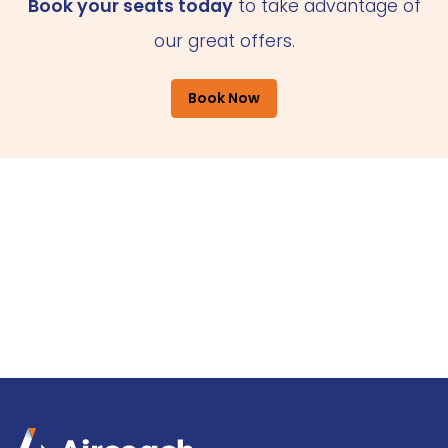
Book your seats today
to take advantage of
our great offers.
Book Now