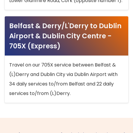
Lower Glanmire Road, Cork (opposite number 1).
Belfast & Derry/L'Derry to Dublin
Airport & Dublin City Centre -
705X (Express)
Travel on our 705X service between Belfast &
(L)Derry and Dublin City via Dublin Airport with
34 daily services to/from Belfast and 22 daily
services to/from (L)Derry.