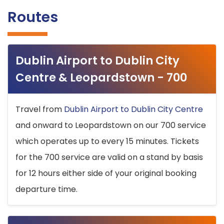
Routes
Dublin Airport to Dublin City
Centre & Leopardstown - 700
Travel from
Dublin Airport to Dublin City Centre
and onward to Leopardstown on our 700 service
which operates up to every 15 minutes. Tickets
for the 700 service are valid on a stand by basis
for 12 hours either side of your original booking
departure time.