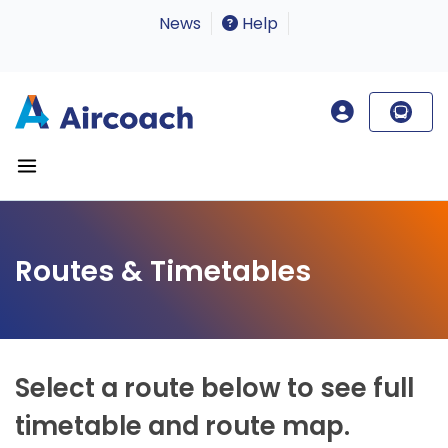
News
Help
Routes & Timetables
Select a route below to see full
timetable and route map.