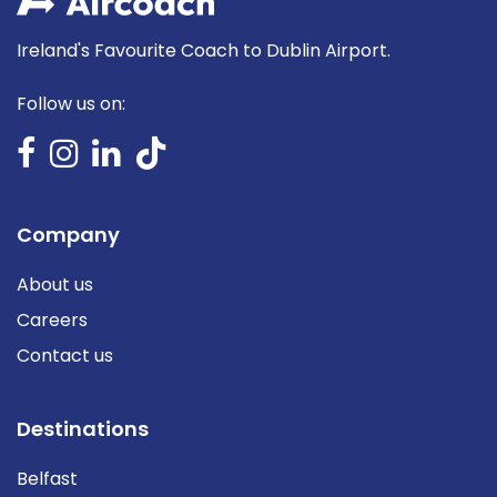
Ireland's Favourite Coach to Dublin Airport.
Follow us on:
Company
About us
Careers
Contact us
Destinations
Belfast