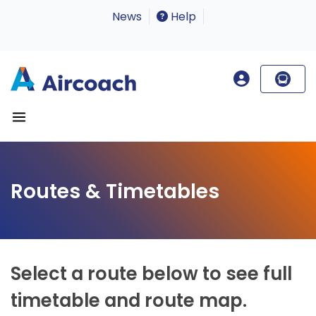
News
Help
Routes & Timetables
Select a route below to see full
timetable and route map.