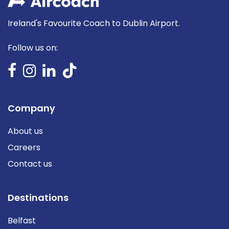
Ireland's Favourite Coach to Dublin Airport.
Follow us on:
Company
About us
Careers
Contact us
Destinations
Belfast