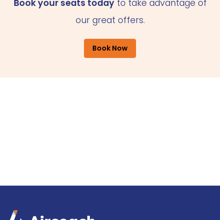
Book your seats today
to take advantage of
our great offers.
Book Now