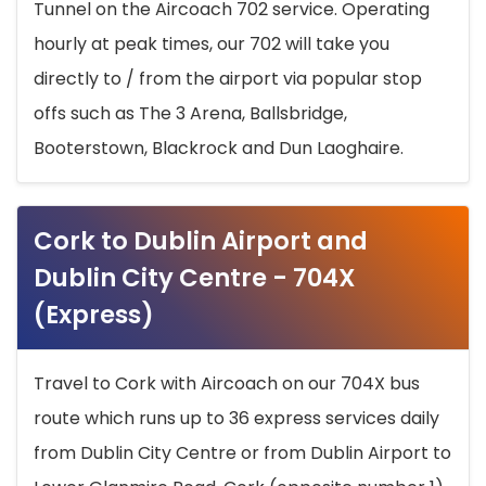
Tunnel on the Aircoach 702 service. Operating
hourly at peak times, our 702 will take you
directly to / from the airport via popular stop
offs such as The 3 Arena, Ballsbridge,
Booterstown, Blackrock and Dun Laoghaire.
Cork to Dublin Airport and
Dublin City Centre - 704X
(Express)
Travel to Cork with Aircoach on our 704X bus
route which runs up to 36 express services daily
from Dublin City Centre or from Dublin Airport to