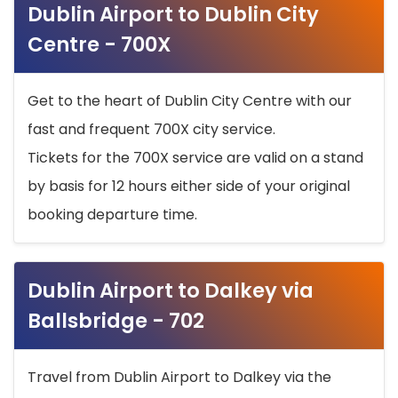
Dublin Airport to Dublin City
Centre - 700X
Get to the heart of Dublin City Centre with our
fast and frequent 700X city service.
Tickets for the 700X service are valid on a stand
by basis for 12 hours either side of your original
booking departure time.
Dublin Airport to Dalkey via
Ballsbridge - 702
Travel from Dublin Airport to Dalkey via the