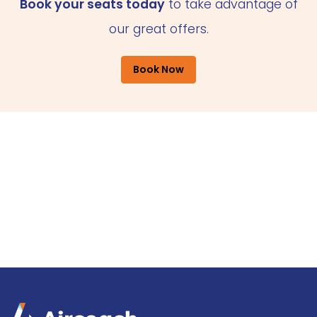
Book your seats today
to take advantage of
our great offers.
Book Now