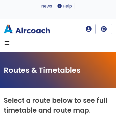
News
Help
Routes & Timetables
Select a route below to see full
timetable and route map.