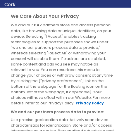
Cork
Derry
We Care About Your Privacy
Dublin
We and our
642
partners store and access personal
data, like browsing data or unique identifiers, on your
device. Selecting "I Accept" enables tracking
News
technologies to support the purposes shown under
"we and our partners process data to provide,"
whereas selecting "Reject All" or withdrawing your
Blog
consent will disable them. If trackers are disabled,
some content and ads you see may not be as
News
relevant to you. You can resurface this menu to
change your choices or withdraw consent at any time
by clicking the ["privacy preferences"] link on the
Site information
bottom of the webpage [or the floating icon on the
bottom-left of the webpage, if applicable]. Your
Accessibility
choices will have effect within our Website. For more
details, refer to our Privacy Policy.
Privacy Policy
Cookies policy
We and our partners process data to provide:
Privacy policy
Use precise geolocation data. Actively scan device
Terms & conditions
characteristics for identification. Store and/or access
information on a device. Personalised advertising and