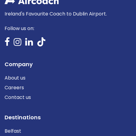
Ireland's Favourite Coach to Dublin Airport.
Follow us on:
Company
About us
Careers
Contact us
Destinations
Belfast