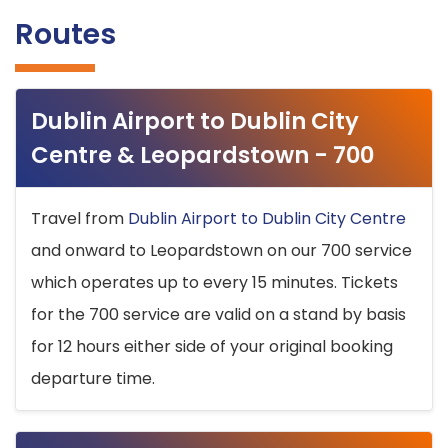
Routes
Dublin Airport to Dublin City
Centre & Leopardstown - 700
Travel from
Dublin Airport to Dublin City Centre
and onward to Leopardstown on our 700 service
which operates up to every 15 minutes. Tickets
for the 700 service are valid on a stand by basis
for 12 hours either side of your original booking
departure time.