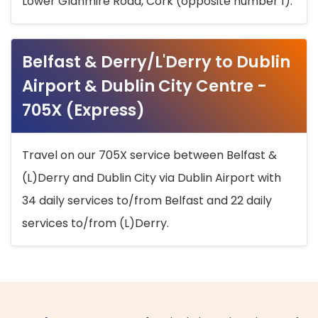
Lower Glanmire Road, Cork (opposite number 1).
Belfast & Derry/L'Derry to Dublin
Airport & Dublin City Centre -
705X (Express)
Travel on our 705X service between Belfast &
(L)Derry and Dublin City via Dublin Airport with
34 daily services to/from Belfast and 22 daily
services to/from (L)Derry.