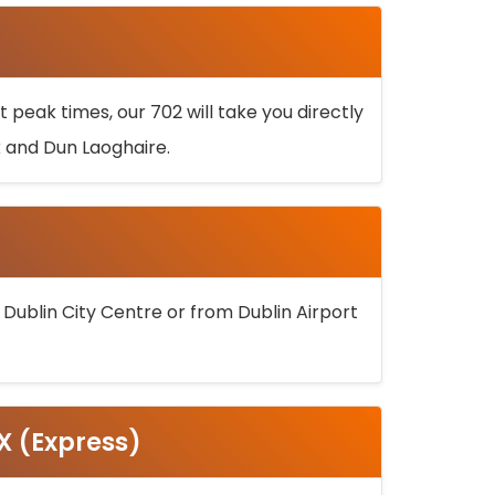
 peak times, our 702 will take you directly
k and Dun Laoghaire.
 Dublin City Centre or from Dublin Airport
5X (Express)