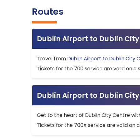
Routes
Dublin Airport to Dublin Ci
Travel from
Dublin Airport to Dublin City 
Tickets for the 700 service are valid on a 
Dublin Airport to Dublin Cit
Get to the heart of Dublin City Centre wit
Tickets for the 700X service are valid on a