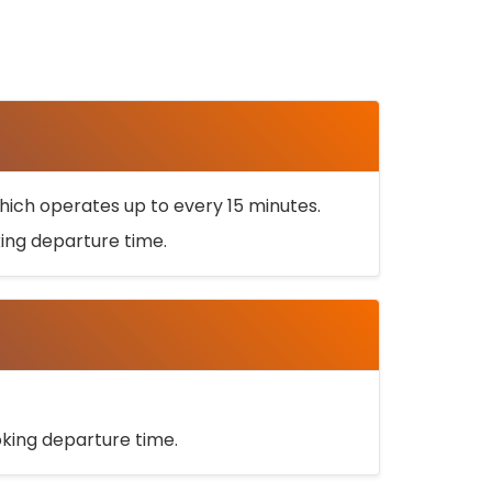
ich operates up to every 15 minutes.
oking departure time.
ooking departure time.