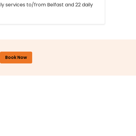
ly services to/from Belfast and 22 daily
Book Now