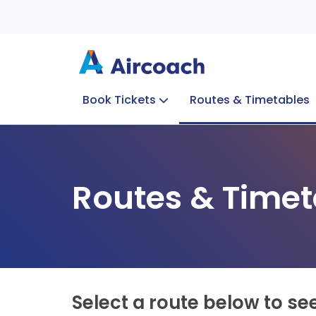
Book Tickets
Routes & Timetables
Group Enquiries
Blog
Train to Plane
Special Offers
Travel Info
Routes & Timet
Select a route below to se