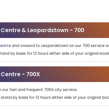
ty Centre & Leopardstown - 700
Centre
and onward to Leopardstown on our 700 service wh
stand by basis for 12 hours either side of your original bo
y Centre - 700X
h our fast and frequent 700X city service.
 stand by basis for 12 hours either side of your original b