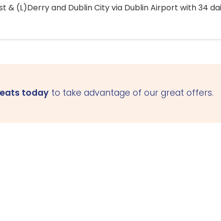
 & (L)Derry and Dublin City via Dublin Airport with 34 dai
seats today
to take advantage of our great offers.