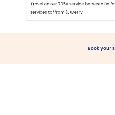
Travel on our 705X service between Belfast
services to/from (L)Derry.
Book your 