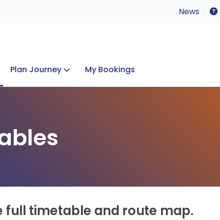
News
Plan Journey
My Bookings
Concerts & Events
Lost Property
ables
e full timetable and route map.