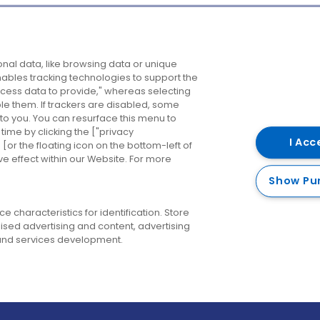
Company
Destinations
N
nal data, like browsing data or unique
enables tracking technologies to support the
About us
Belfast
B
ess data to provide," whereas selecting
ble them. If trackers are disabled, some
Careers
Cork
N
to you. You can resurface this menu to
ime by clicking the ["privacy
Contact us
Derry
I Acc
or the floating icon on the bottom-left of
ve effect within our Website. For more
Dublin
Show Pu
 characteristics for identification. Store
ised advertising and content, advertising
nd services development.