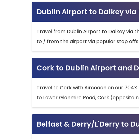
Dublin Airport to Dalkey via
Travel from Dublin Airport to Dalkey via t
to / from the airport via popular stop off
Cork to Dublin Airport and D
Travel to Cork with Aircoach on our 704X 
to Lower Glanmire Road, Cork (opposite n
Belfast & Derry/L'Derry to D