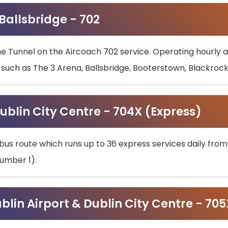
 Ballsbridge - 702
he Tunnel on the Aircoach 702 service. Operating hourly at
s such as The 3 Arena, Ballsbridge, Booterstown, Blackroc
ublin City Centre - 704X (Express)
bus route which runs up to 36 express services daily from
umber 1).
ublin Airport & Dublin City Centre - 70