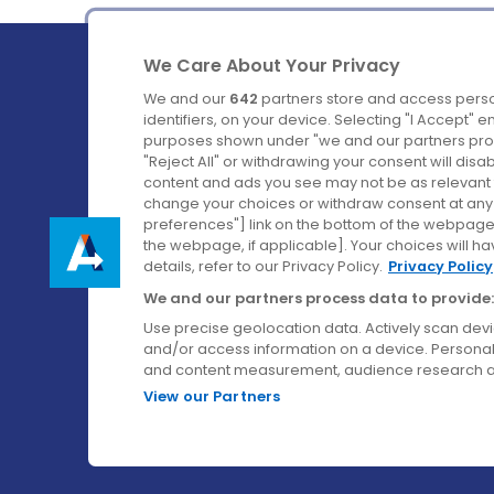
We Care About Your Privacy
We and our
642
partners store and access perso
identifiers, on your device. Selecting "I Accept" 
purposes shown under "we and our partners proc
Ireland's Favourite Coach to Dublin Airport.
"Reject All" or withdrawing your consent will disa
content and ads you see may not be as relevant 
Follow us on:
change your choices or withdraw consent at any t
preferences"] link on the bottom of the webpage [
the webpage, if applicable]. Your choices will ha
details, refer to our Privacy Policy.
Privacy Policy
We and our partners process data to provide:
Use precise geolocation data. Actively scan device
and/or access information on a device. Personal
and content measurement, audience research a
View our Partners
© Aircoach. All rights reserved.