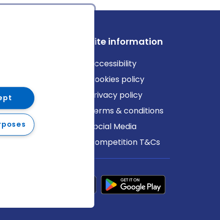
ews
Site information
log
Accessibility
ews
Cookies policy
Privacy policy
ept
Terms & conditions
rposes
Social Media
Competition T&Cs