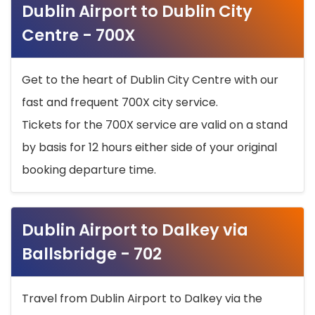
Dublin Airport to Dublin City
Centre - 700X
Get to the heart of Dublin City Centre with our
fast and frequent 700X city service.
Tickets for the 700X service are valid on a stand
by basis for 12 hours either side of your original
booking departure time.
Dublin Airport to Dalkey via
Ballsbridge - 702
Travel from Dublin Airport to Dalkey via the