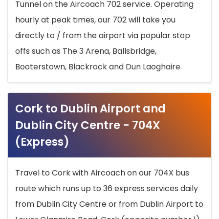
Tunnel on the Aircoach 702 service. Operating
hourly at peak times, our 702 will take you
directly to / from the airport via popular stop
offs such as The 3 Arena, Ballsbridge,
Booterstown, Blackrock and Dun Laoghaire.
Cork to Dublin Airport and
Dublin City Centre - 704X
(Express)
Travel to Cork with Aircoach on our 704X bus
route which runs up to 36 express services daily
from Dublin City Centre or from Dublin Airport to