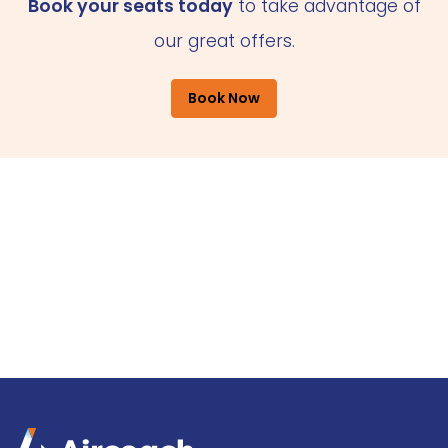
Book your seats today
to take advantage of
our great offers.
Book Now