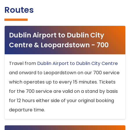
Routes
Dublin Airport to Dublin City
Centre & Leopardstown - 700
Travel from
Dublin Airport to Dublin City Centre
and onward to Leopardstown on our 700 service
which operates up to every 15 minutes. Tickets
for the 700 service are valid on a stand by basis
for 12 hours either side of your original booking
departure time.