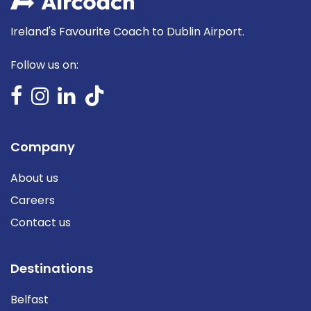
Ireland's Favourite Coach to Dublin Airport.
Follow us on:
Company
About us
Careers
Contact us
Destinations
Belfast