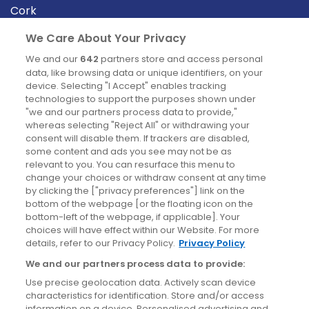
Cork
Derry
We Care About Your Privacy
Dublin
We and our
642
partners store and access personal
data, like browsing data or unique identifiers, on your
device. Selecting "I Accept" enables tracking
News
technologies to support the purposes shown under
"we and our partners process data to provide,"
whereas selecting "Reject All" or withdrawing your
Blog
consent will disable them. If trackers are disabled,
some content and ads you see may not be as
News
relevant to you. You can resurface this menu to
change your choices or withdraw consent at any time
by clicking the ["privacy preferences"] link on the
Site information
bottom of the webpage [or the floating icon on the
bottom-left of the webpage, if applicable]. Your
Accessibility
choices will have effect within our Website. For more
details, refer to our Privacy Policy.
Privacy Policy
Cookies policy
We and our partners process data to provide:
Privacy policy
Use precise geolocation data. Actively scan device
Terms & conditions
characteristics for identification. Store and/or access
information on a device. Personalised advertising and