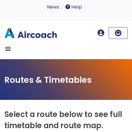
News
Help
Routes & Timetables
Select a route below to see full
timetable and route map.