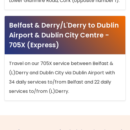
Lower Glanmire Road, Cork (opposite number 1).
Belfast & Derry/L'Derry to Dublin
Airport & Dublin City Centre -
705X (Express)
Travel on our 705X service between Belfast &
(L)Derry and Dublin City via Dublin Airport with
34 daily services to/from Belfast and 22 daily
services to/from (L)Derry.