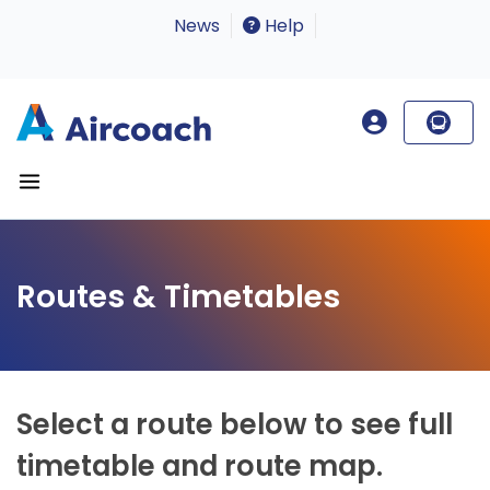
News
Help
Routes & Timetables
Select a route below to see full
timetable and route map.