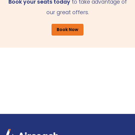
Book your seats today
to take advantage of
our great offers.
Book Now