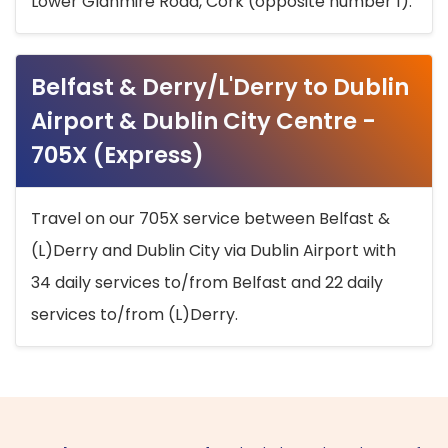
Lower Glanmire Road, Cork (opposite number 1).
Belfast & Derry/L'Derry to Dublin
Airport & Dublin City Centre -
705X (Express)
Travel on our 705X service between Belfast &
(L)Derry and Dublin City via Dublin Airport with
34 daily services to/from Belfast and 22 daily
services to/from (L)Derry.