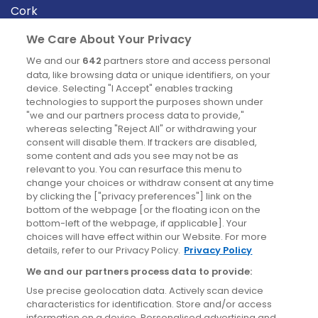
Cork
Derry
We Care About Your Privacy
Dublin
We and our
642
partners store and access personal
data, like browsing data or unique identifiers, on your
device. Selecting "I Accept" enables tracking
News
technologies to support the purposes shown under
"we and our partners process data to provide,"
whereas selecting "Reject All" or withdrawing your
Blog
consent will disable them. If trackers are disabled,
some content and ads you see may not be as
News
relevant to you. You can resurface this menu to
change your choices or withdraw consent at any time
by clicking the ["privacy preferences"] link on the
Site information
bottom of the webpage [or the floating icon on the
bottom-left of the webpage, if applicable]. Your
Accessibility
choices will have effect within our Website. For more
details, refer to our Privacy Policy.
Privacy Policy
Cookies policy
We and our partners process data to provide:
Privacy policy
Use precise geolocation data. Actively scan device
Terms & conditions
characteristics for identification. Store and/or access
information on a device. Personalised advertising and