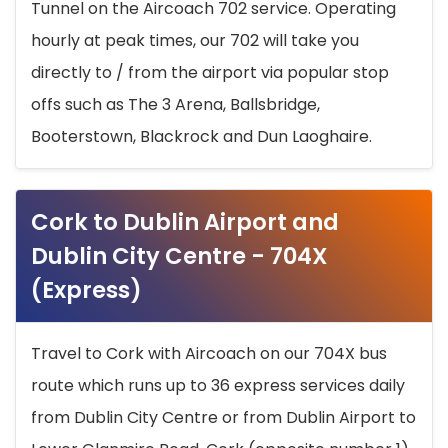
Tunnel on the Aircoach 702 service. Operating
hourly at peak times, our 702 will take you
directly to / from the airport via popular stop
offs such as The 3 Arena, Ballsbridge,
Booterstown, Blackrock and Dun Laoghaire.
Cork to Dublin Airport and
Dublin City Centre - 704X
(Express)
Travel to Cork with Aircoach on our 704X bus
route which runs up to 36 express services daily
from Dublin City Centre or from Dublin Airport to