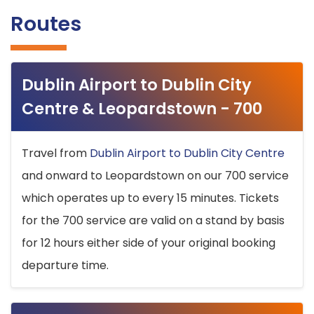
Routes
Dublin Airport to Dublin City
Centre & Leopardstown - 700
Travel from
Dublin Airport to Dublin City Centre
and onward to Leopardstown on our 700 service
which operates up to every 15 minutes. Tickets
for the 700 service are valid on a stand by basis
for 12 hours either side of your original booking
departure time.