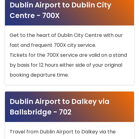
Dublin Airport to Dublin City
Centre - 700X
Get to the heart of Dublin City Centre with our
fast and frequent 700X city service.
Tickets for the 700X service are valid on a stand
by basis for 12 hours either side of your original
booking departure time.
Dublin Airport to Dalkey via
Ballsbridge - 702
Travel from Dublin Airport to Dalkey via the