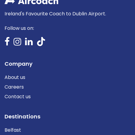
Ireland's Favourite Coach to Dublin Airport.
Follow us on:
Company
About us
Careers
Contact us
Destinations
Belfast