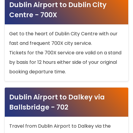
Dublin Airport to Dublin City
Centre - 700X
Get to the heart of Dublin City Centre with our
fast and frequent 700X city service.
Tickets for the 700X service are valid on a stand
by basis for 12 hours either side of your original
booking departure time.
Dublin Airport to Dalkey via
Ballsbridge - 702
Travel from Dublin Airport to Dalkey via the