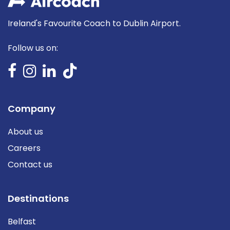
Ireland's Favourite Coach to Dublin Airport.
Follow us on:
Company
About us
Careers
Contact us
Destinations
Belfast