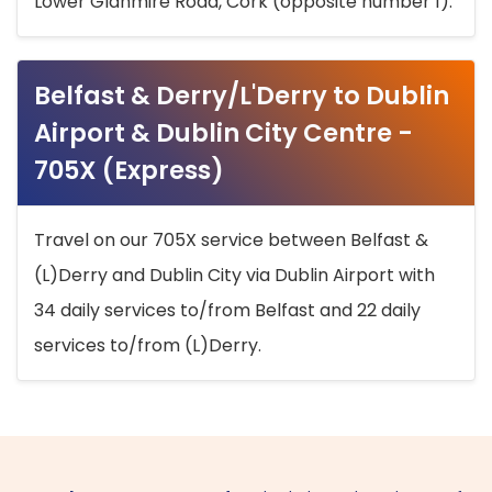
Lower Glanmire Road, Cork (opposite number 1).
Belfast & Derry/L'Derry to Dublin
Airport & Dublin City Centre -
705X (Express)
Travel on our 705X service between Belfast &
(L)Derry and Dublin City via Dublin Airport with
34 daily services to/from Belfast and 22 daily
services to/from (L)Derry.