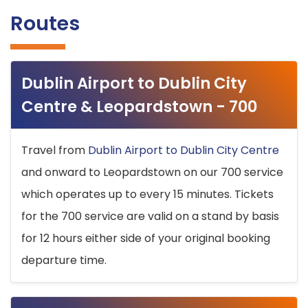
Routes
Dublin Airport to Dublin City
Centre & Leopardstown - 700
Travel from
Dublin Airport to Dublin City Centre
and onward to Leopardstown on our 700 service
which operates up to every 15 minutes. Tickets
for the 700 service are valid on a stand by basis
for 12 hours either side of your original booking
departure time.