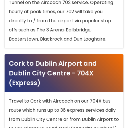
Tunnel on the Aircoach 702 service. Operating
hourly at peak times, our 702 will take you
directly to / from the airport via popular stop
offs such as The 3 Arena, Ballsbridge,
Booterstown, Blackrock and Dun Laoghaire.
Cork to Dublin Airport and
Dublin City Centre - 704X
(Express)
Travel to Cork with Aircoach on our 704X bus
route which runs up to 36 express services daily
from Dublin City Centre or from Dublin Airport to