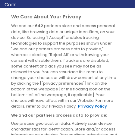
Cork
Derry
We Care About Your Privacy
Dublin
We and our
642
partners store and access personal
data, like browsing data or unique identifiers, on your
device. Selecting "I Accept" enables tracking
News
technologies to support the purposes shown under
"we and our partners process data to provide,"
whereas selecting "Reject All" or withdrawing your
Blog
consent will disable them. If trackers are disabled,
some content and ads you see may not be as
News
relevant to you. You can resurface this menu to
change your choices or withdraw consent at any time
by clicking the ["privacy preferences"] link on the
Site information
bottom of the webpage [or the floating icon on the
bottom-left of the webpage, if applicable]. Your
Accessibility
choices will have effect within our Website. For more
details, refer to our Privacy Policy.
Privacy Policy
Cookies policy
We and our partners process data to provide:
Privacy policy
Use precise geolocation data. Actively scan device
Terms & conditions
characteristics for identification. Store and/or access
information on a device. Personalised advertising and