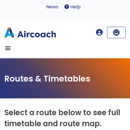
News
Help
Routes & Timetables
Select a route below to see full
timetable and route map.