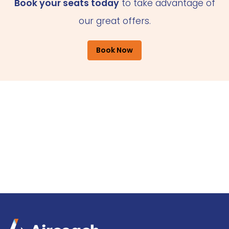
Book your seats today
to take advantage of
our great offers.
Book Now