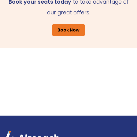
Book your seats today
to take advantage of
our great offers.
Book Now