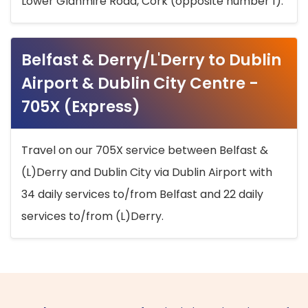
Lower Glanmire Road, Cork (opposite number 1).
Belfast & Derry/L'Derry to Dublin
Airport & Dublin City Centre -
705X (Express)
Travel on our 705X service between Belfast &
(L)Derry and Dublin City via Dublin Airport with
34 daily services to/from Belfast and 22 daily
services to/from (L)Derry.