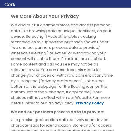
Cork
Derry
We Care About Your Privacy
Dublin
We and our
642
partners store and access personal
data, like browsing data or unique identifiers, on your
device. Selecting "I Accept" enables tracking
News
technologies to support the purposes shown under
"we and our partners process data to provide,"
whereas selecting "Reject All" or withdrawing your
Blog
consent will disable them. If trackers are disabled,
some content and ads you see may not be as
News
relevant to you. You can resurface this menu to
change your choices or withdraw consent at any time
by clicking the ["privacy preferences"] link on the
Site information
bottom of the webpage [or the floating icon on the
bottom-left of the webpage, if applicable]. Your
Accessibility
choices will have effect within our Website. For more
details, refer to our Privacy Policy.
Privacy Policy
Cookies policy
We and our partners process data to provide:
Privacy policy
Use precise geolocation data. Actively scan device
Terms & conditions
characteristics for identification. Store and/or access
information on a device. Personalised advertising and