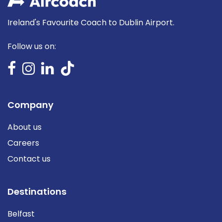
Ireland's Favourite Coach to Dublin Airport.
Follow us on:
Company
About us
Careers
Contact us
Destinations
Belfast