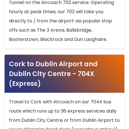
Tunnel on the Aircoach 702 service. Operating
hourly at peak times, our 702 will take you
directly to / from the airport via popular stop
offs such as The 3 Arena, Ballsbridge,
Booterstown, Blackrock and Dun Laoghaire.
Cork to Dublin Airport and
Dublin City Centre - 704X
(Express)
Travel to Cork with Aircoach on our 704X bus
route which runs up to 36 express services daily
from Dublin City Centre or from Dublin Airport to