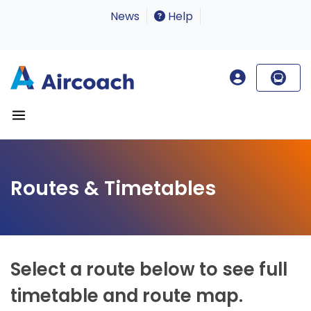
News
Help
Routes & Timetables
Select a route below to see full
timetable and route map.