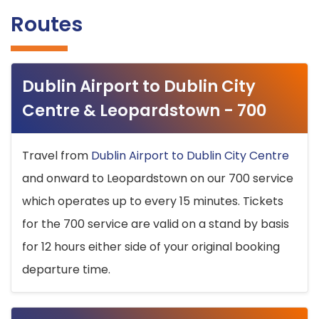
Routes
Dublin Airport to Dublin City
Centre & Leopardstown - 700
Travel from
Dublin Airport to Dublin City Centre
and onward to Leopardstown on our 700 service
which operates up to every 15 minutes. Tickets
for the 700 service are valid on a stand by basis
for 12 hours either side of your original booking
departure time.