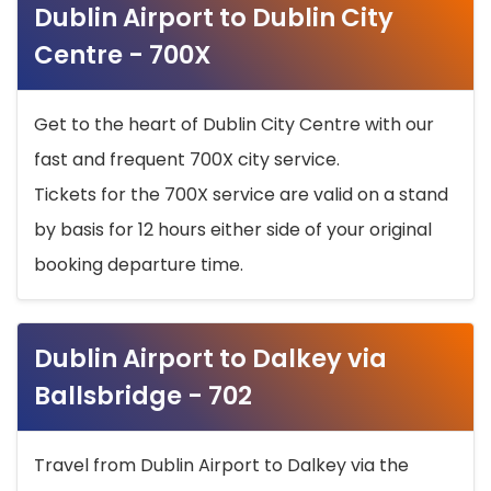
Dublin Airport to Dublin City
Centre - 700X
Get to the heart of Dublin City Centre with our
fast and frequent 700X city service.
Tickets for the 700X service are valid on a stand
by basis for 12 hours either side of your original
booking departure time.
Dublin Airport to Dalkey via
Ballsbridge - 702
Travel from Dublin Airport to Dalkey via the