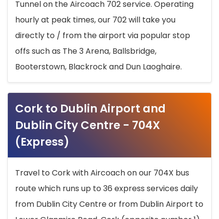
Tunnel on the Aircoach 702 service. Operating
hourly at peak times, our 702 will take you
directly to / from the airport via popular stop
offs such as The 3 Arena, Ballsbridge,
Booterstown, Blackrock and Dun Laoghaire.
Cork to Dublin Airport and
Dublin City Centre - 704X
(Express)
Travel to Cork with Aircoach on our 704X bus
route which runs up to 36 express services daily
from Dublin City Centre or from Dublin Airport to