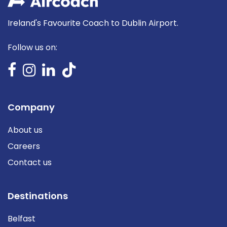
Ireland's Favourite Coach to Dublin Airport.
Follow us on:
Company
About us
Careers
Contact us
Destinations
Belfast