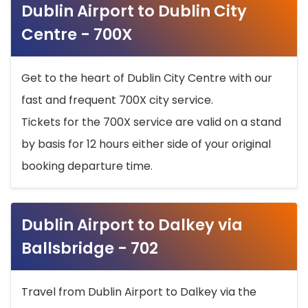
Dublin Airport to Dublin City
Centre - 700X
Get to the heart of Dublin City Centre with our
fast and frequent 700X city service.
Tickets for the 700X service are valid on a stand
by basis for 12 hours either side of your original
booking departure time.
Dublin Airport to Dalkey via
Ballsbridge - 702
Travel from Dublin Airport to Dalkey via the