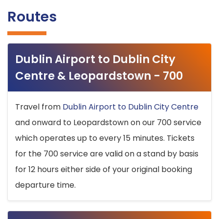
Routes
Dublin Airport to Dublin City
Centre & Leopardstown - 700
Travel from
Dublin Airport to Dublin City Centre
and onward to Leopardstown on our 700 service
which operates up to every 15 minutes. Tickets
for the 700 service are valid on a stand by basis
for 12 hours either side of your original booking
departure time.