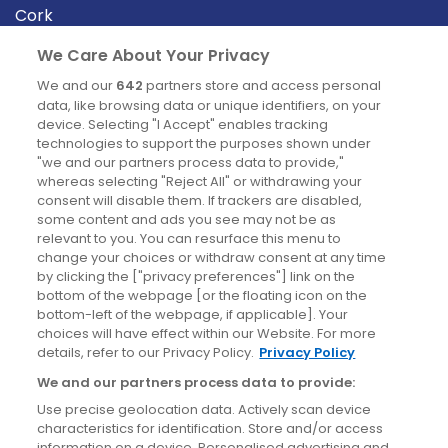
Cork
Derry
We Care About Your Privacy
Dublin
We and our
642
partners store and access personal
data, like browsing data or unique identifiers, on your
device. Selecting "I Accept" enables tracking
News
technologies to support the purposes shown under
"we and our partners process data to provide,"
whereas selecting "Reject All" or withdrawing your
Blog
consent will disable them. If trackers are disabled,
some content and ads you see may not be as
News
relevant to you. You can resurface this menu to
change your choices or withdraw consent at any time
by clicking the ["privacy preferences"] link on the
Site information
bottom of the webpage [or the floating icon on the
bottom-left of the webpage, if applicable]. Your
Accessibility
choices will have effect within our Website. For more
details, refer to our Privacy Policy.
Privacy Policy
Cookies policy
We and our partners process data to provide:
Privacy policy
Use precise geolocation data. Actively scan device
Terms & conditions
characteristics for identification. Store and/or access
information on a device. Personalised advertising and