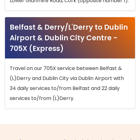
Lower Glanmire Road, Cork (opposite number 1).
Belfast & Derry/L'Derry to Dublin
Airport & Dublin City Centre -
705X (Express)
Travel on our 705X service between Belfast &
(L)Derry and Dublin City via Dublin Airport with
34 daily services to/from Belfast and 22 daily
services to/from (L)Derry.