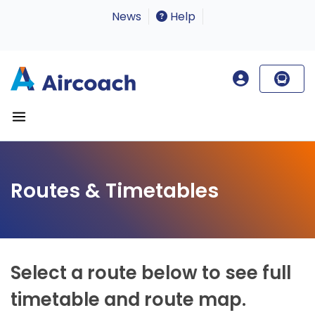
News
Help
Routes & Timetables
Select a route below to see full
timetable and route map.