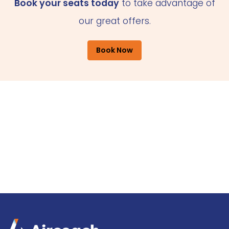
Book your seats today
to take advantage of
our great offers.
Book Now