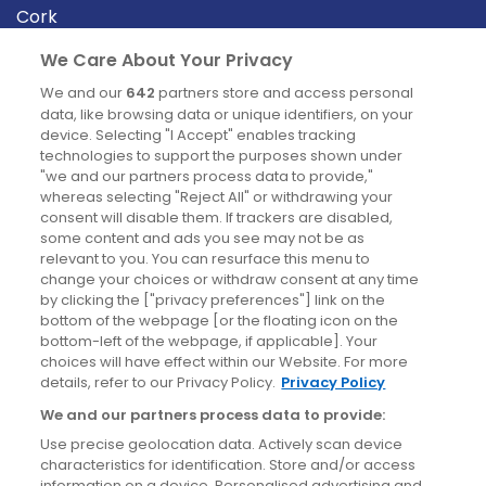
Cork
Derry
We Care About Your Privacy
Dublin
We and our
642
partners store and access personal
data, like browsing data or unique identifiers, on your
device. Selecting "I Accept" enables tracking
News
technologies to support the purposes shown under
"we and our partners process data to provide,"
whereas selecting "Reject All" or withdrawing your
Blog
consent will disable them. If trackers are disabled,
some content and ads you see may not be as
News
relevant to you. You can resurface this menu to
change your choices or withdraw consent at any time
by clicking the ["privacy preferences"] link on the
Site information
bottom of the webpage [or the floating icon on the
bottom-left of the webpage, if applicable]. Your
Accessibility
choices will have effect within our Website. For more
details, refer to our Privacy Policy.
Privacy Policy
Cookies policy
We and our partners process data to provide:
Privacy policy
Use precise geolocation data. Actively scan device
Terms & conditions
characteristics for identification. Store and/or access
information on a device. Personalised advertising and