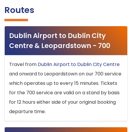
Routes
Dublin Airport to Dublin City
Centre & Leopardstown - 700
Travel from
Dublin Airport to Dublin City Centre
and onward to Leopardstown on our 700 service
which operates up to every 15 minutes. Tickets
for the 700 service are valid on a stand by basis
for 12 hours either side of your original booking
departure time.