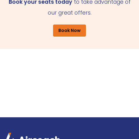
Book your seats today
to take advantage of
our great offers.
Book Now