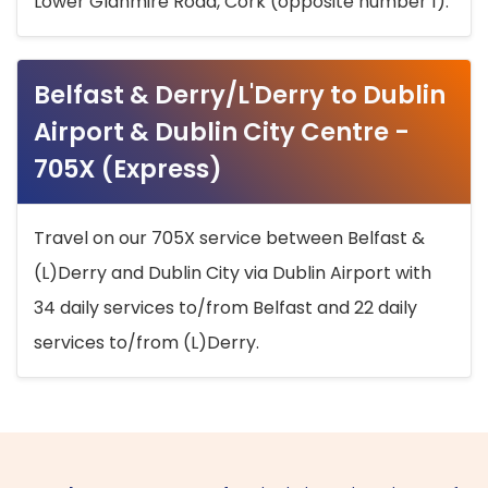
Lower Glanmire Road, Cork (opposite number 1).
Belfast & Derry/L'Derry to Dublin
Airport & Dublin City Centre -
705X (Express)
Travel on our 705X service between Belfast &
(L)Derry and Dublin City via Dublin Airport with
34 daily services to/from Belfast and 22 daily
services to/from (L)Derry.