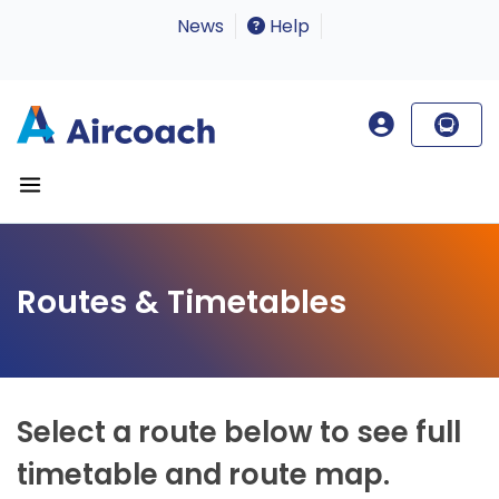
News
Help
Routes & Timetables
Select a route below to see full
timetable and route map.