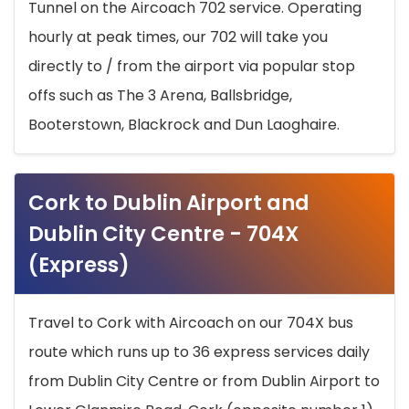
Tunnel on the Aircoach 702 service. Operating
hourly at peak times, our 702 will take you
directly to / from the airport via popular stop
offs such as The 3 Arena, Ballsbridge,
Booterstown, Blackrock and Dun Laoghaire.
Cork to Dublin Airport and
Dublin City Centre - 704X
(Express)
Travel to Cork with Aircoach on our 704X bus
route which runs up to 36 express services daily
from Dublin City Centre or from Dublin Airport to