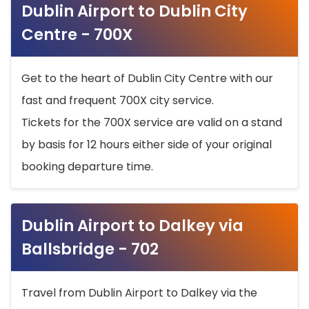
Dublin Airport to Dublin City
Centre - 700X
Get to the heart of Dublin City Centre with our
fast and frequent 700X city service.
Tickets for the 700X service are valid on a stand
by basis for 12 hours either side of your original
booking departure time.
Dublin Airport to Dalkey via
Ballsbridge - 702
Travel from Dublin Airport to Dalkey via the