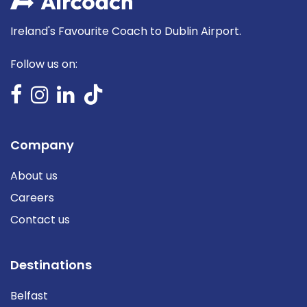
Ireland's Favourite Coach to Dublin Airport.
Follow us on:
Company
About us
Careers
Contact us
Destinations
Belfast