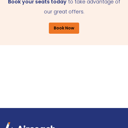
Book your seats today
to take advantage of
our great offers.
Book Now