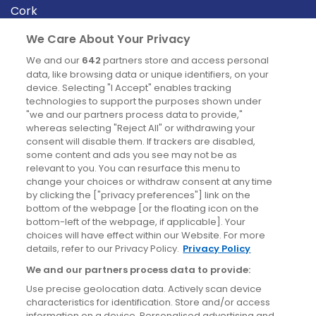
Cork
Derry
We Care About Your Privacy
Dublin
We and our
642
partners store and access personal
data, like browsing data or unique identifiers, on your
device. Selecting "I Accept" enables tracking
News
technologies to support the purposes shown under
"we and our partners process data to provide,"
whereas selecting "Reject All" or withdrawing your
Blog
consent will disable them. If trackers are disabled,
some content and ads you see may not be as
News
relevant to you. You can resurface this menu to
change your choices or withdraw consent at any time
by clicking the ["privacy preferences"] link on the
Site information
bottom of the webpage [or the floating icon on the
bottom-left of the webpage, if applicable]. Your
Accessibility
choices will have effect within our Website. For more
details, refer to our Privacy Policy.
Privacy Policy
Cookies policy
We and our partners process data to provide:
Privacy policy
Use precise geolocation data. Actively scan device
Terms & conditions
characteristics for identification. Store and/or access
information on a device. Personalised advertising and