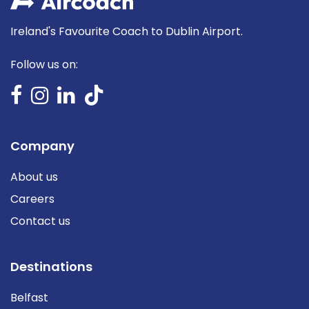
Ireland's Favourite Coach to Dublin Airport.
Follow us on:
Company
About us
Careers
Contact us
Destinations
Belfast