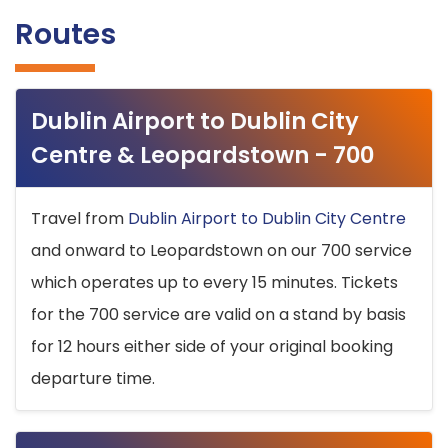
Routes
Dublin Airport to Dublin City
Centre & Leopardstown - 700
Travel from
Dublin Airport to Dublin City Centre
and onward to Leopardstown on our 700 service
which operates up to every 15 minutes. Tickets
for the 700 service are valid on a stand by basis
for 12 hours either side of your original booking
departure time.