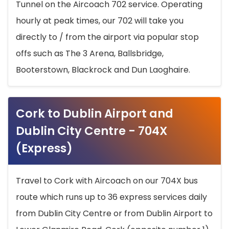
Tunnel on the Aircoach 702 service. Operating
hourly at peak times, our 702 will take you
directly to / from the airport via popular stop
offs such as The 3 Arena, Ballsbridge,
Booterstown, Blackrock and Dun Laoghaire.
Cork to Dublin Airport and
Dublin City Centre - 704X
(Express)
Travel to Cork with Aircoach on our 704X bus
route which runs up to 36 express services daily
from Dublin City Centre or from Dublin Airport to