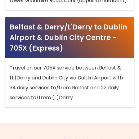
Lower Glanmire Road, Cork (opposite number 1).
Belfast & Derry/L'Derry to Dublin
Airport & Dublin City Centre -
705X (Express)
Travel on our 705X service between Belfast &
(L)Derry and Dublin City via Dublin Airport with
34 daily services to/from Belfast and 22 daily
services to/from (L)Derry.