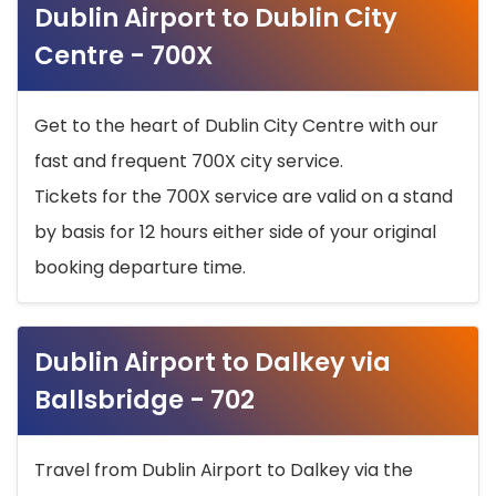
Dublin Airport to Dublin City
Centre - 700X
Get to the heart of Dublin City Centre with our
fast and frequent 700X city service.
Tickets for the 700X service are valid on a stand
by basis for 12 hours either side of your original
booking departure time.
Dublin Airport to Dalkey via
Ballsbridge - 702
Travel from Dublin Airport to Dalkey via the