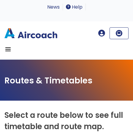
News
Help
Routes & Timetables
Select a route below to see full
timetable and route map.