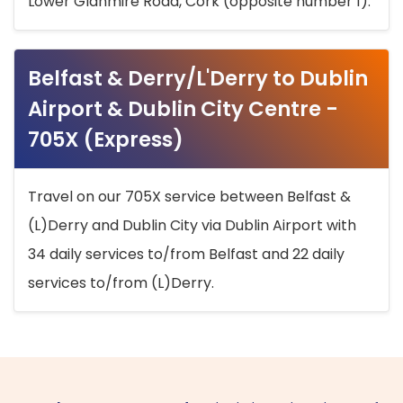
Lower Glanmire Road, Cork (opposite number 1).
Belfast & Derry/L'Derry to Dublin
Airport & Dublin City Centre -
705X (Express)
Travel on our 705X service between Belfast &
(L)Derry and Dublin City via Dublin Airport with
34 daily services to/from Belfast and 22 daily
services to/from (L)Derry.