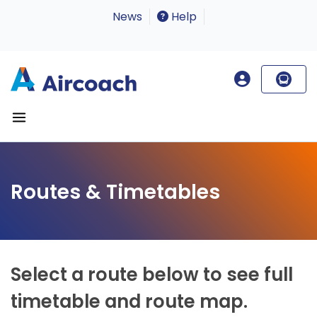
News
Help
Routes & Timetables
Select a route below to see full
timetable and route map.