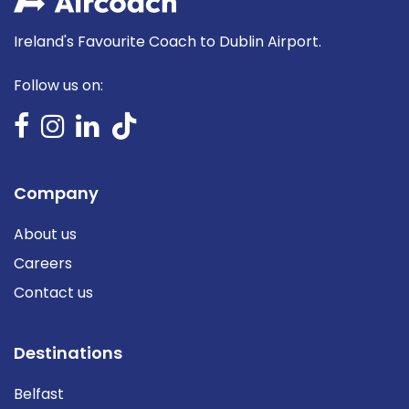
Ireland's Favourite Coach to Dublin Airport.
Follow us on:
Company
About us
Careers
Contact us
Destinations
Belfast