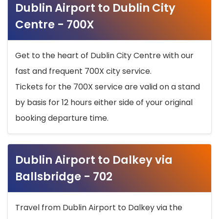
Dublin Airport to Dublin City
Centre - 700X
Get to the heart of Dublin City Centre with our
fast and frequent 700X city service.
Tickets for the 700X service are valid on a stand
by basis for 12 hours either side of your original
booking departure time.
Dublin Airport to Dalkey via
Ballsbridge - 702
Travel from Dublin Airport to Dalkey via the