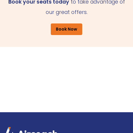
Book your seats today
to take advantage of
our great offers.
Book Now