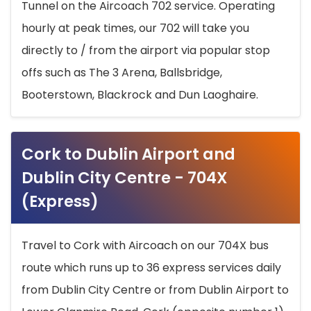
Tunnel on the Aircoach 702 service. Operating
hourly at peak times, our 702 will take you
directly to / from the airport via popular stop
offs such as The 3 Arena, Ballsbridge,
Booterstown, Blackrock and Dun Laoghaire.
Cork to Dublin Airport and
Dublin City Centre - 704X
(Express)
Travel to Cork with Aircoach on our 704X bus
route which runs up to 36 express services daily
from Dublin City Centre or from Dublin Airport to