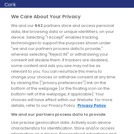
Cork
Derry
We Care About Your Privacy
Dublin
We and our
642
partners store and access personal
data, like browsing data or unique identifiers, on your
device. Selecting "I Accept" enables tracking
News
technologies to support the purposes shown under
"we and our partners process data to provide,"
whereas selecting "Reject All" or withdrawing your
Blog
consent will disable them. If trackers are disabled,
some content and ads you see may not be as
News
relevant to you. You can resurface this menu to
change your choices or withdraw consent at any time
by clicking the ["privacy preferences"] link on the
Site information
bottom of the webpage [or the floating icon on the
bottom-left of the webpage, if applicable]. Your
Accessibility
choices will have effect within our Website. For more
details, refer to our Privacy Policy.
Privacy Policy
Cookies policy
We and our partners process data to provide:
Privacy policy
Use precise geolocation data. Actively scan device
Terms & conditions
characteristics for identification. Store and/or access
information on a device. Personalised advertising and