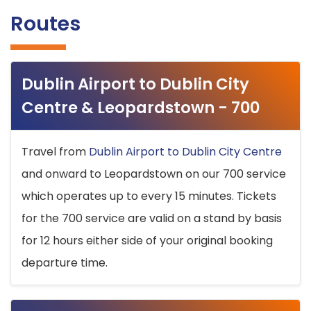
Routes
Dublin Airport to Dublin City
Centre & Leopardstown - 700
Travel from
Dublin Airport to Dublin City Centre
and onward to Leopardstown on our 700 service
which operates up to every 15 minutes. Tickets
for the 700 service are valid on a stand by basis
for 12 hours either side of your original booking
departure time.