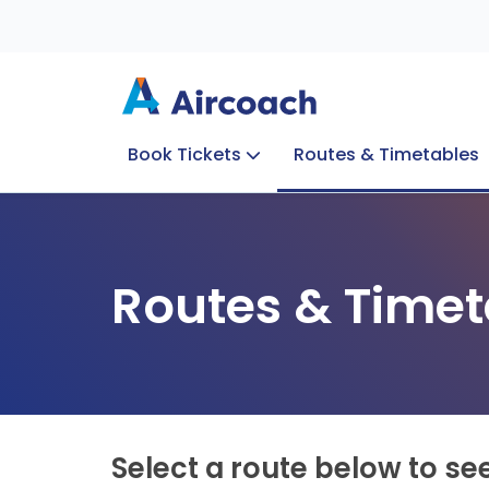
Book Tickets
Routes & Timetables
Group Enquiries
Blog
Train to Plane
Special Offers
Travel Info
Routes & Timet
Select a route below to se