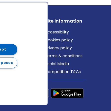
ews
Site information
log
Accessibility
ews
Cookies policy
Privacy policy
ept
Terms & conditions
rposes
Social Media
Competition T&Cs