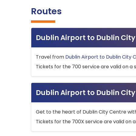
Routes
Dublin Airport to Dublin Ci
Travel from
Dublin Airport to Dublin City 
Tickets for the 700 service are valid on a 
Dublin Airport to Dublin Cit
Get to the heart of Dublin City Centre wit
Tickets for the 700X service are valid on a