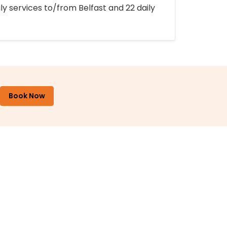
ly services to/from Belfast and 22 daily
Book Now