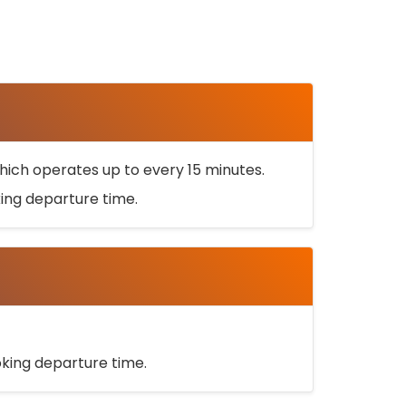
ich operates up to every 15 minutes.
oking departure time.
ooking departure time.