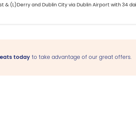
 & (L)Derry and Dublin City via Dublin Airport with 34 dai
seats today
to take advantage of our great offers.