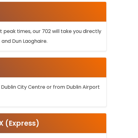
 peak times, our 702 will take you directly
k and Dun Laoghaire.
 Dublin City Centre or from Dublin Airport
5X (Express)