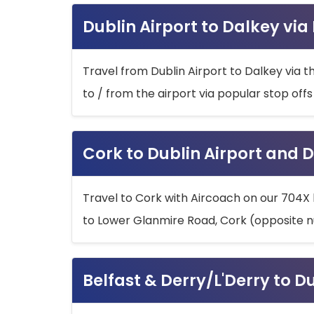
Dublin Airport to Dalkey via
Travel from Dublin Airport to Dalkey via t
to / from the airport via popular stop off
Cork to Dublin Airport and D
Travel to Cork with Aircoach on our 704X 
to Lower Glanmire Road, Cork (opposite n
Belfast & Derry/L'Derry to D