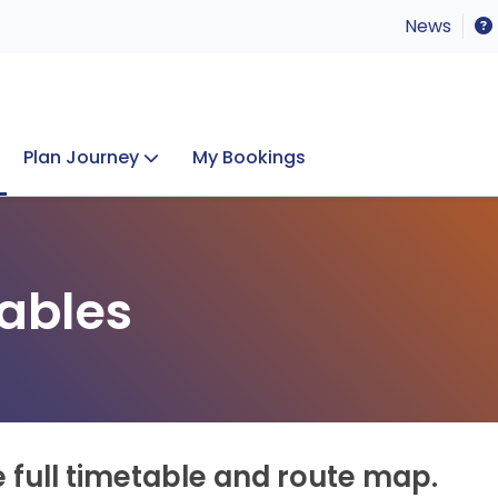
News
Plan Journey
My Bookings
Concerts & Events
Lost Property
ables
e full timetable and route map.