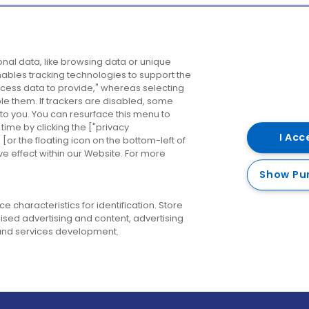
Company
Destinations
N
nal data, like browsing data or unique
enables tracking technologies to support the
About us
Belfast
B
ess data to provide," whereas selecting
ble them. If trackers are disabled, some
Careers
Cork
N
to you. You can resurface this menu to
ime by clicking the ["privacy
Contact us
Derry
I Acc
or the floating icon on the bottom-left of
ve effect within our Website. For more
Dublin
Show Pu
 characteristics for identification. Store
ised advertising and content, advertising
nd services development.