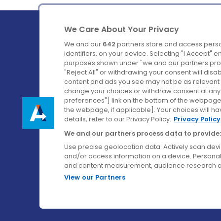
We Care About Your Privacy
We and our
642
partners store and access perso
identifiers, on your device. Selecting "I Accept" 
purposes shown under "we and our partners proc
Ireland's Favourite Coach to Dublin Airport.
"Reject All" or withdrawing your consent will disa
content and ads you see may not be as relevant 
Follow us on:
change your choices or withdraw consent at any t
preferences"] link on the bottom of the webpage [
the webpage, if applicable]. Your choices will ha
details, refer to our Privacy Policy.
Privacy Policy
We and our partners process data to provide:
Use precise geolocation data. Actively scan device
and/or access information on a device. Personal
and content measurement, audience research a
View our Partners
© Aircoach. All rights reserved.