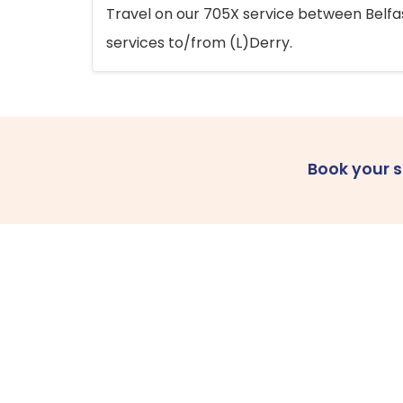
Travel on our 705X service between Belfast
services to/from (L)Derry.
Book your 