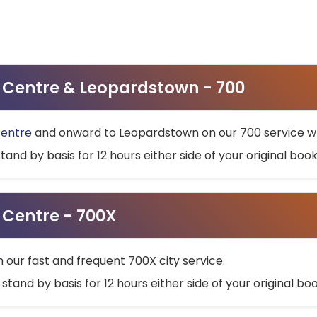
ty Centre & Leopardstown - 700
Centre
and onward to Leopardstown on our 700 service wh
stand by basis for 12 hours either side of your original bo
y Centre - 700X
h our fast and frequent 700X city service.
 stand by basis for 12 hours either side of your original b