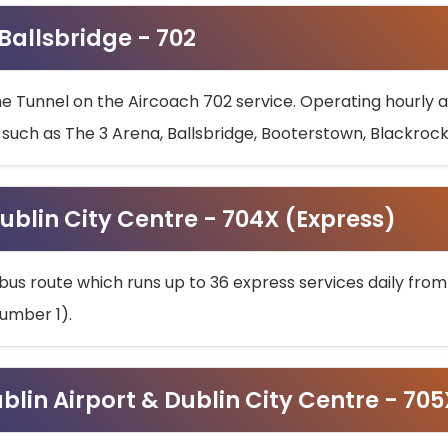
 Ballsbridge - 702
he Tunnel on the Aircoach 702 service. Operating hourly at
s such as The 3 Arena, Ballsbridge, Booterstown, Blackroc
ublin City Centre - 704X (Express)
bus route which runs up to 36 express services daily from
umber 1).
ublin Airport & Dublin City Centre - 70