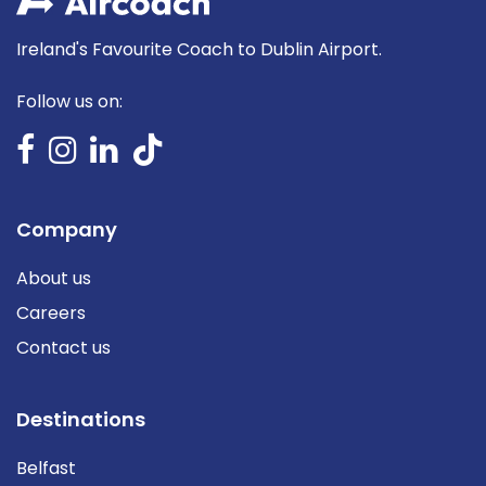
Ireland's Favourite Coach to Dublin Airport.
Follow us on:
Company
About us
Careers
Contact us
Destinations
Belfast