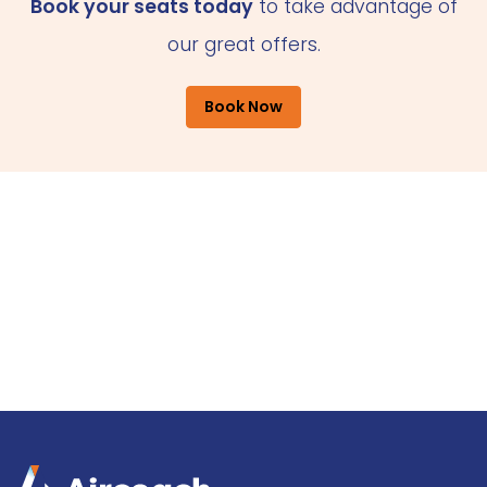
Book your seats today
to take advantage of
our great offers.
Book Now