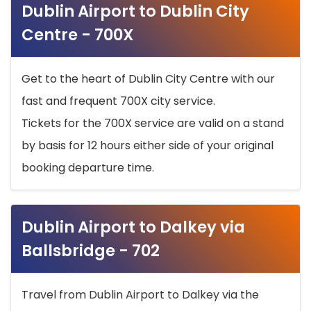
Dublin Airport to Dublin City
Centre - 700X
Get to the heart of Dublin City Centre with our
fast and frequent 700X city service.
Tickets for the 700X service are valid on a stand
by basis for 12 hours either side of your original
booking departure time.
Dublin Airport to Dalkey via
Ballsbridge - 702
Travel from Dublin Airport to Dalkey via the