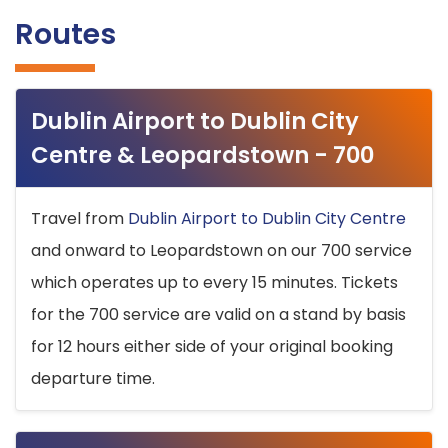
Routes
Dublin Airport to Dublin City
Centre & Leopardstown - 700
Travel from
Dublin Airport to Dublin City Centre
and onward to Leopardstown on our 700 service
which operates up to every 15 minutes. Tickets
for the 700 service are valid on a stand by basis
for 12 hours either side of your original booking
departure time.