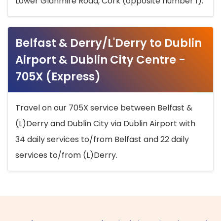
Lower Glanmire Road, Cork (opposite number 1).
Belfast & Derry/L'Derry to Dublin
Airport & Dublin City Centre -
705X (Express)
Travel on our 705X service between Belfast &
(L)Derry and Dublin City via Dublin Airport with
34 daily services to/from Belfast and 22 daily
services to/from (L)Derry.