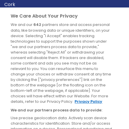
Cork
Derry
We Care About Your Privacy
Dublin
We and our
642
partners store and access personal
data, like browsing data or unique identifiers, on your
device. Selecting "I Accept" enables tracking
News
technologies to support the purposes shown under
"we and our partners process data to provide,"
whereas selecting "Reject All" or withdrawing your
Blog
consent will disable them. If trackers are disabled,
some content and ads you see may not be as
News
relevant to you. You can resurface this menu to
change your choices or withdraw consent at any time
by clicking the ["privacy preferences"] link on the
Site information
bottom of the webpage [or the floating icon on the
bottom-left of the webpage, if applicable]. Your
Accessibility
choices will have effect within our Website. For more
details, refer to our Privacy Policy.
Privacy Policy
Cookies policy
We and our partners process data to provide:
Privacy policy
Use precise geolocation data. Actively scan device
Terms & conditions
characteristics for identification. Store and/or access
information on a device. Personalised advertising and