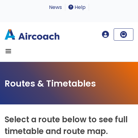
News
Help
Routes & Timetables
Select a route below to see full
timetable and route map.