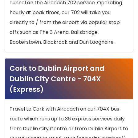
Tunnel on the Aircoach 702 service. Operating
hourly at peak times, our 702 will take you
directly to / from the airport via popular stop
offs such as The 3 Arena, Ballsbridge,
Booterstown, Blackrock and Dun Laoghaire.
Cork to Dublin Airport and
Dublin City Centre - 704X
(Express)
Travel to Cork with Aircoach on our 704X bus
route which runs up to 36 express services daily
from Dublin City Centre or from Dublin Airport to