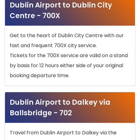
Dublin Airport to Dublin City
Centre - 700X
Get to the heart of Dublin City Centre with our
fast and frequent 700X city service.
Tickets for the 700X service are valid on a stand
by basis for 12 hours either side of your original
booking departure time.
Dublin Airport to Dalkey via
Ballsbridge - 702
Travel from Dublin Airport to Dalkey via the