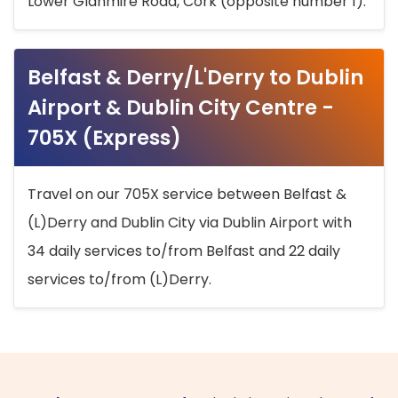
Lower Glanmire Road, Cork (opposite number 1).
Belfast & Derry/L'Derry to Dublin
Airport & Dublin City Centre -
705X (Express)
Travel on our 705X service between Belfast &
(L)Derry and Dublin City via Dublin Airport with
34 daily services to/from Belfast and 22 daily
services to/from (L)Derry.