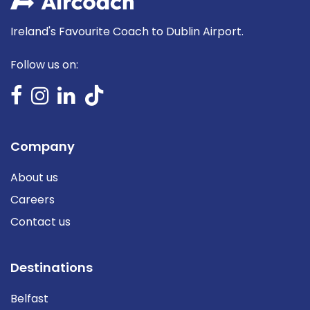
Ireland's Favourite Coach to Dublin Airport.
Follow us on:
Company
About us
Careers
Contact us
Destinations
Belfast