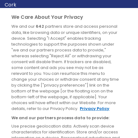
Cork
Derry
We Care About Your Privacy
Dublin
We and our
642
partners store and access personal
data, like browsing data or unique identifiers, on your
device. Selecting "I Accept" enables tracking
News
technologies to support the purposes shown under
"we and our partners process data to provide,"
whereas selecting "Reject All" or withdrawing your
Blog
consent will disable them. If trackers are disabled,
some content and ads you see may not be as
News
relevant to you. You can resurface this menu to
change your choices or withdraw consent at any time
by clicking the ["privacy preferences"] link on the
Site information
bottom of the webpage [or the floating icon on the
bottom-left of the webpage, if applicable]. Your
Accessibility
choices will have effect within our Website. For more
details, refer to our Privacy Policy.
Privacy Policy
Cookies policy
We and our partners process data to provide:
Privacy policy
Use precise geolocation data. Actively scan device
Terms & conditions
characteristics for identification. Store and/or access
information on a device. Personalised advertising and