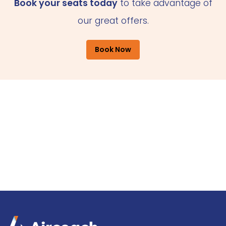
Book your seats today
to take advantage of
our great offers.
Book Now