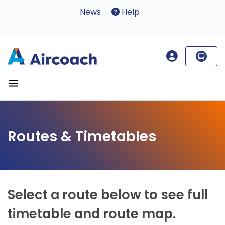
News
Help
Routes & Timetables
Select a route below to see full
timetable and route map.