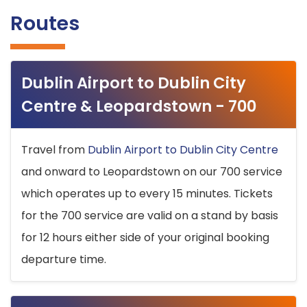
Routes
Dublin Airport to Dublin City
Centre & Leopardstown - 700
Travel from
Dublin Airport to Dublin City Centre
and onward to Leopardstown on our 700 service
which operates up to every 15 minutes. Tickets
for the 700 service are valid on a stand by basis
for 12 hours either side of your original booking
departure time.