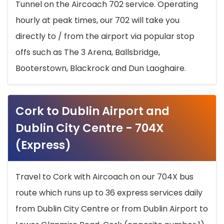
Tunnel on the Aircoach 702 service. Operating
hourly at peak times, our 702 will take you
directly to / from the airport via popular stop
offs such as The 3 Arena, Ballsbridge,
Booterstown, Blackrock and Dun Laoghaire.
Cork to Dublin Airport and
Dublin City Centre - 704X
(Express)
Travel to Cork with Aircoach on our 704X bus
route which runs up to 36 express services daily
from Dublin City Centre or from Dublin Airport to