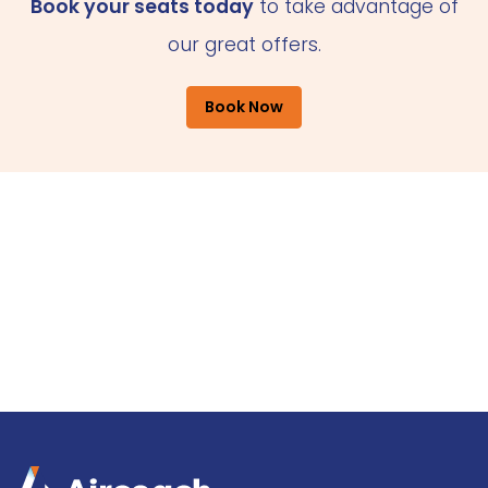
Book your seats today
to take advantage of
our great offers.
Book Now