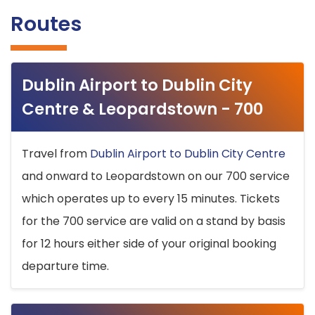
Routes
Dublin Airport to Dublin City
Centre & Leopardstown - 700
Travel from
Dublin Airport to Dublin City Centre
and onward to Leopardstown on our 700 service
which operates up to every 15 minutes. Tickets
for the 700 service are valid on a stand by basis
for 12 hours either side of your original booking
departure time.