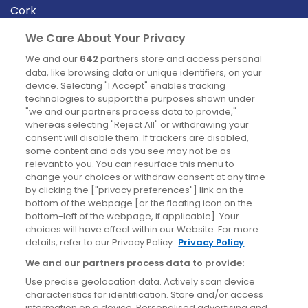
Cork
Derry
We Care About Your Privacy
Dublin
We and our
642
partners store and access personal
data, like browsing data or unique identifiers, on your
device. Selecting "I Accept" enables tracking
News
technologies to support the purposes shown under
"we and our partners process data to provide,"
whereas selecting "Reject All" or withdrawing your
Blog
consent will disable them. If trackers are disabled,
some content and ads you see may not be as
News
relevant to you. You can resurface this menu to
change your choices or withdraw consent at any time
by clicking the ["privacy preferences"] link on the
Site information
bottom of the webpage [or the floating icon on the
bottom-left of the webpage, if applicable]. Your
Accessibility
choices will have effect within our Website. For more
details, refer to our Privacy Policy.
Privacy Policy
Cookies policy
We and our partners process data to provide:
Privacy policy
Use precise geolocation data. Actively scan device
Terms & conditions
characteristics for identification. Store and/or access
information on a device. Personalised advertising and