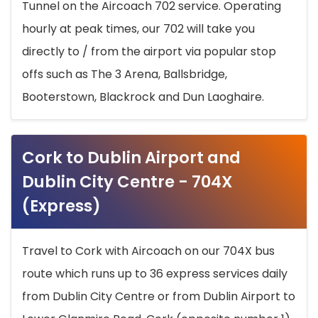
Tunnel on the Aircoach 702 service. Operating
hourly at peak times, our 702 will take you
directly to / from the airport via popular stop
offs such as The 3 Arena, Ballsbridge,
Booterstown, Blackrock and Dun Laoghaire.
Cork to Dublin Airport and
Dublin City Centre - 704X
(Express)
Travel to Cork with Aircoach on our 704X bus
route which runs up to 36 express services daily
from Dublin City Centre or from Dublin Airport to