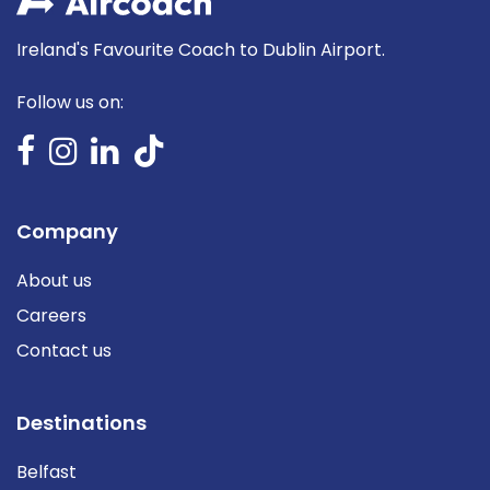
Ireland's Favourite Coach to Dublin Airport.
Follow us on:
Company
About us
Careers
Contact us
Destinations
Belfast