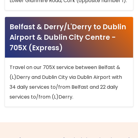
Lower Glanmire Road, Cork (opposite number 1).
Belfast & Derry/L'Derry to Dublin
Airport & Dublin City Centre -
705X (Express)
Travel on our 705X service between Belfast &
(L)Derry and Dublin City via Dublin Airport with
34 daily services to/from Belfast and 22 daily
services to/from (L)Derry.