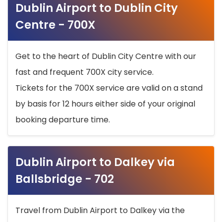
Dublin Airport to Dublin City
Centre - 700X
Get to the heart of Dublin City Centre with our
fast and frequent 700X city service.
Tickets for the 700X service are valid on a stand
by basis for 12 hours either side of your original
booking departure time.
Dublin Airport to Dalkey via
Ballsbridge - 702
Travel from Dublin Airport to Dalkey via the