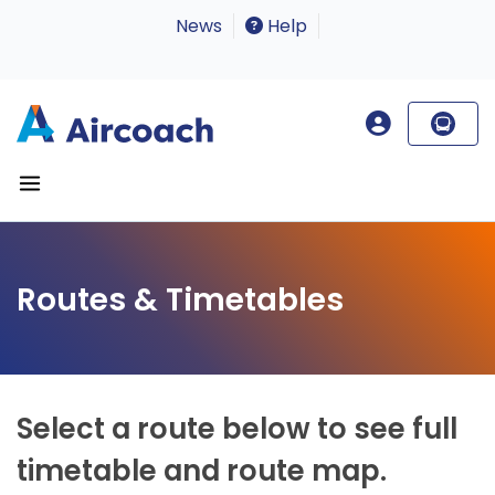
News
Help
Routes & Timetables
Select a route below to see full
timetable and route map.