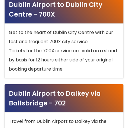
Dublin Airport to Dublin City
Centre - 700X
Get to the heart of Dublin City Centre with our
fast and frequent 700X city service.
Tickets for the 700X service are valid on a stand
by basis for 12 hours either side of your original
booking departure time.
Dublin Airport to Dalkey via
Ballsbridge - 702
Travel from Dublin Airport to Dalkey via the