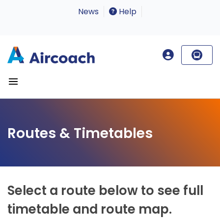
News
Help
Routes & Timetables
Select a route below to see full
timetable and route map.