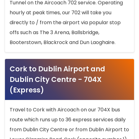
Tunnel on the Aircoach 702 service. Operating
hourly at peak times, our 702 will take you
directly to / from the airport via popular stop
offs such as The 3 Arena, Ballsbridge,
Booterstown, Blackrock and Dun Laoghaire.
Cork to Dublin Airport and
Dublin City Centre - 704X
(Express)
Travel to Cork with Aircoach on our 704X bus
route which runs up to 36 express services daily
from Dublin City Centre or from Dublin Airport to