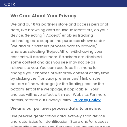
Cork
Derry
We Care About Your Privacy
Dublin
We and our
642
partners store and access personal
data, like browsing data or unique identifiers, on your
device. Selecting "I Accept" enables tracking
News
technologies to support the purposes shown under
"we and our partners process data to provide,"
whereas selecting "Reject All" or withdrawing your
Blog
consent will disable them. If trackers are disabled,
some content and ads you see may not be as
News
relevant to you. You can resurface this menu to
change your choices or withdraw consent at any time
by clicking the ["privacy preferences"] link on the
Site information
bottom of the webpage [or the floating icon on the
bottom-left of the webpage, if applicable]. Your
Accessibility
choices will have effect within our Website. For more
details, refer to our Privacy Policy.
Privacy Policy
Cookies policy
We and our partners process data to provide:
Privacy policy
Use precise geolocation data. Actively scan device
Terms & conditions
characteristics for identification. Store and/or access
information on a device. Personalised advertising and