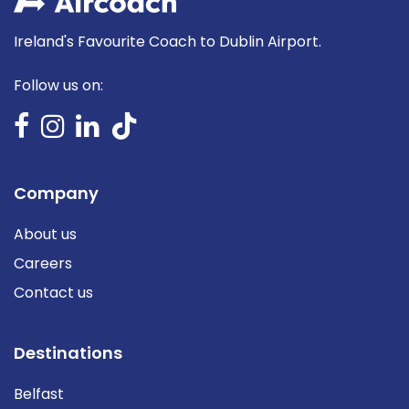
Ireland's Favourite Coach to Dublin Airport.
Follow us on:
Company
About us
Careers
Contact us
Destinations
Belfast