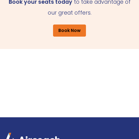
Book your seats today
to take advantage of
our great offers.
Book Now