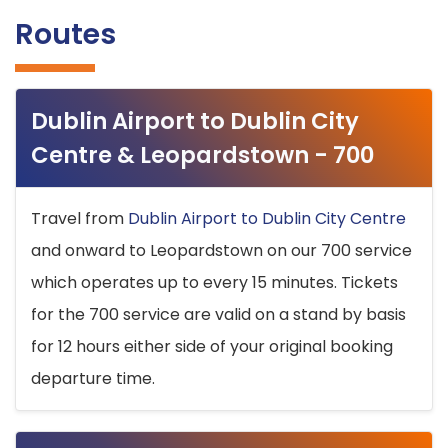
Routes
Dublin Airport to Dublin City
Centre & Leopardstown - 700
Travel from
Dublin Airport to Dublin City Centre
and onward to Leopardstown on our 700 service
which operates up to every 15 minutes. Tickets
for the 700 service are valid on a stand by basis
for 12 hours either side of your original booking
departure time.