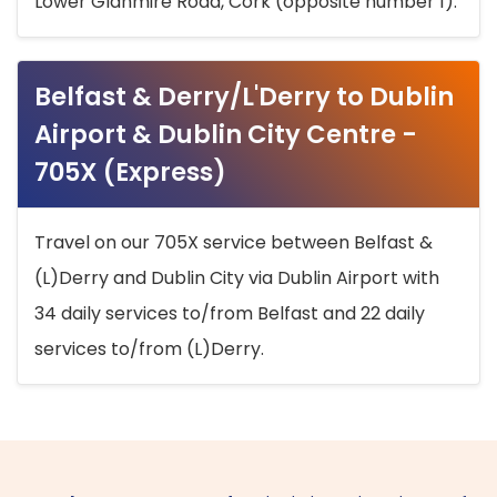
Lower Glanmire Road, Cork (opposite number 1).
Belfast & Derry/L'Derry to Dublin
Airport & Dublin City Centre -
705X (Express)
Travel on our 705X service between Belfast &
(L)Derry and Dublin City via Dublin Airport with
34 daily services to/from Belfast and 22 daily
services to/from (L)Derry.