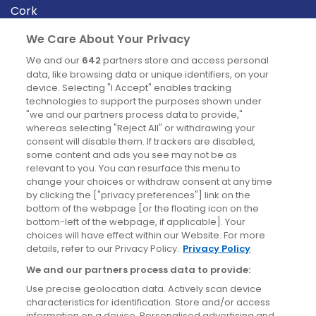
Cork
Derry
We Care About Your Privacy
Dublin
We and our
642
partners store and access personal
data, like browsing data or unique identifiers, on your
device. Selecting "I Accept" enables tracking
News
technologies to support the purposes shown under
"we and our partners process data to provide,"
whereas selecting "Reject All" or withdrawing your
Blog
consent will disable them. If trackers are disabled,
some content and ads you see may not be as
News
relevant to you. You can resurface this menu to
change your choices or withdraw consent at any time
by clicking the ["privacy preferences"] link on the
Site information
bottom of the webpage [or the floating icon on the
bottom-left of the webpage, if applicable]. Your
Accessibility
choices will have effect within our Website. For more
details, refer to our Privacy Policy.
Privacy Policy
Cookies policy
We and our partners process data to provide:
Privacy policy
Use precise geolocation data. Actively scan device
Terms & conditions
characteristics for identification. Store and/or access
information on a device. Personalised advertising and