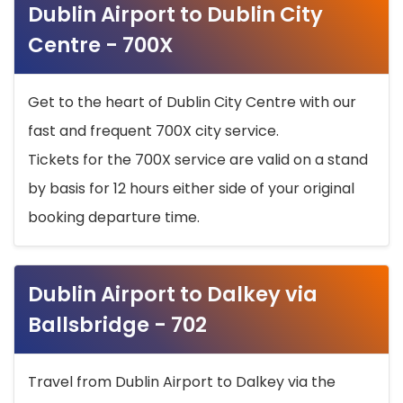
Dublin Airport to Dublin City
Centre - 700X
Get to the heart of Dublin City Centre with our
fast and frequent 700X city service.
Tickets for the 700X service are valid on a stand
by basis for 12 hours either side of your original
booking departure time.
Dublin Airport to Dalkey via
Ballsbridge - 702
Travel from Dublin Airport to Dalkey via the