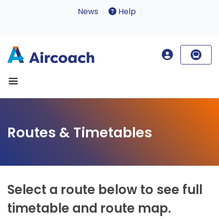
News
Help
Routes & Timetables
Select a route below to see full
timetable and route map.