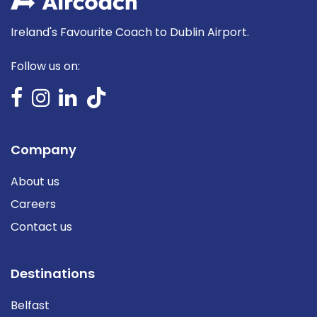
Ireland's Favourite Coach to Dublin Airport.
Follow us on:
Company
About us
Careers
Contact us
Destinations
Belfast