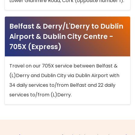
Lower Glanmire Road, Cork (opposite number 1).
Belfast & Derry/L'Derry to Dublin
Airport & Dublin City Centre -
705X (Express)
Travel on our 705X service between Belfast &
(L)Derry and Dublin City via Dublin Airport with
34 daily services to/from Belfast and 22 daily
services to/from (L)Derry.