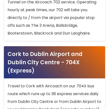
Tunnel on the Aircoach 702 service. Operating
hourly at peak times, our 702 will take you
directly to / from the airport via popular stop
offs such as The 3 Arena, Ballsbridge,
Booterstown, Blackrock and Dun Laoghaire.
Cork to Dublin Airport and
Dublin City Centre - 704X
(Express)
Travel to Cork with Aircoach on our 704X bus
route which runs up to 36 express services daily
from Dublin City Centre or from Dublin Airport to