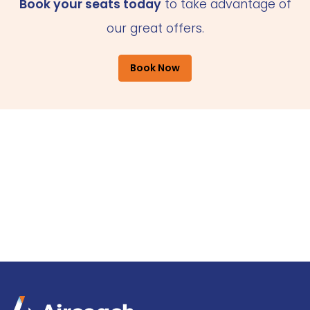
Book your seats today
to take advantage of
our great offers.
Book Now