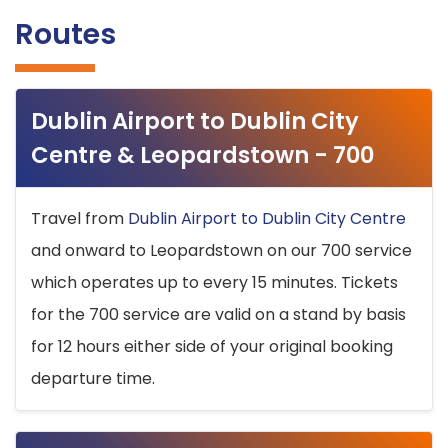
Routes
Dublin Airport to Dublin City
Centre & Leopardstown - 700
Travel from
Dublin Airport to Dublin City Centre
and onward to Leopardstown on our 700 service
which operates up to every 15 minutes. Tickets
for the 700 service are valid on a stand by basis
for 12 hours either side of your original booking
departure time.