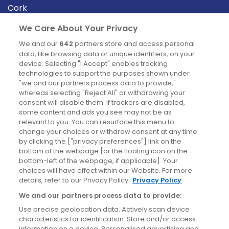
Cork
Derry
We Care About Your Privacy
Dublin
We and our
642
partners store and access personal
data, like browsing data or unique identifiers, on your
device. Selecting "I Accept" enables tracking
News
technologies to support the purposes shown under
"we and our partners process data to provide,"
whereas selecting "Reject All" or withdrawing your
Blog
consent will disable them. If trackers are disabled,
some content and ads you see may not be as
News
relevant to you. You can resurface this menu to
change your choices or withdraw consent at any time
by clicking the ["privacy preferences"] link on the
Site information
bottom of the webpage [or the floating icon on the
bottom-left of the webpage, if applicable]. Your
Accessibility
choices will have effect within our Website. For more
details, refer to our Privacy Policy.
Privacy Policy
Cookies policy
We and our partners process data to provide:
Privacy policy
Use precise geolocation data. Actively scan device
Terms & conditions
characteristics for identification. Store and/or access
information on a device. Personalised advertising and