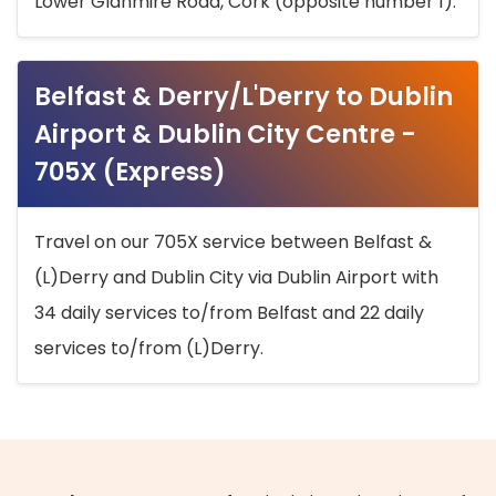
Lower Glanmire Road, Cork (opposite number 1).
Belfast & Derry/L'Derry to Dublin
Airport & Dublin City Centre -
705X (Express)
Travel on our 705X service between Belfast &
(L)Derry and Dublin City via Dublin Airport with
34 daily services to/from Belfast and 22 daily
services to/from (L)Derry.