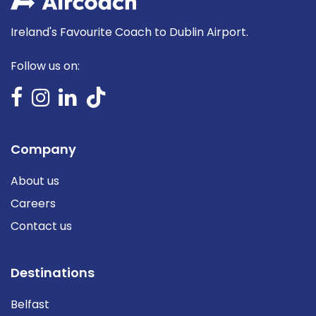
Ireland's Favourite Coach to Dublin Airport.
Follow us on:
Company
About us
Careers
Contact us
Destinations
Belfast