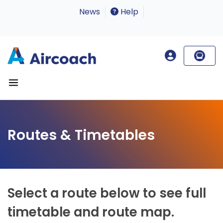
News
Help
Routes & Timetables
Select a route below to see full
timetable and route map.