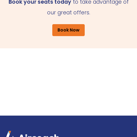
Book your seats today
to take advantage of
our great offers.
Book Now