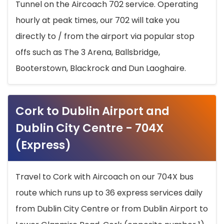
Tunnel on the Aircoach 702 service. Operating
hourly at peak times, our 702 will take you
directly to / from the airport via popular stop
offs such as The 3 Arena, Ballsbridge,
Booterstown, Blackrock and Dun Laoghaire.
Cork to Dublin Airport and
Dublin City Centre - 704X
(Express)
Travel to Cork with Aircoach on our 704X bus
route which runs up to 36 express services daily
from Dublin City Centre or from Dublin Airport to