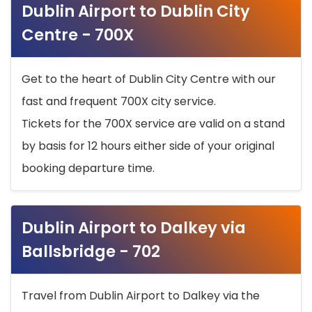
Dublin Airport to Dublin City
Centre - 700X
Get to the heart of Dublin City Centre with our
fast and frequent 700X city service.
Tickets for the 700X service are valid on a stand
by basis for 12 hours either side of your original
booking departure time.
Dublin Airport to Dalkey via
Ballsbridge - 702
Travel from Dublin Airport to Dalkey via the