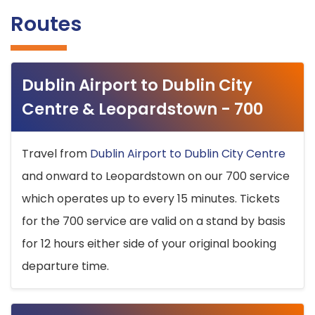
Routes
Dublin Airport to Dublin City
Centre & Leopardstown - 700
Travel from
Dublin Airport to Dublin City Centre
and onward to Leopardstown on our 700 service
which operates up to every 15 minutes. Tickets
for the 700 service are valid on a stand by basis
for 12 hours either side of your original booking
departure time.