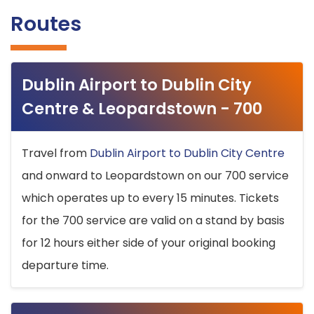
Routes
Dublin Airport to Dublin City
Centre & Leopardstown - 700
Travel from
Dublin Airport to Dublin City Centre
and onward to Leopardstown on our 700 service
which operates up to every 15 minutes. Tickets
for the 700 service are valid on a stand by basis
for 12 hours either side of your original booking
departure time.