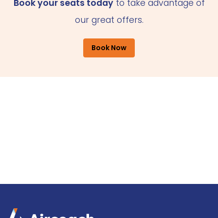
Book your seats today
to take advantage of
our great offers.
Book Now