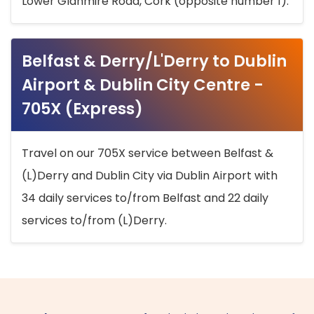
Lower Glanmire Road, Cork (opposite number 1).
Belfast & Derry/L'Derry to Dublin
Airport & Dublin City Centre -
705X (Express)
Travel on our 705X service between Belfast &
(L)Derry and Dublin City via Dublin Airport with
34 daily services to/from Belfast and 22 daily
services to/from (L)Derry.