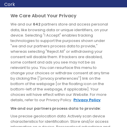
Cork
Derry
We Care About Your Privacy
Dublin
We and our
642
partners store and access personal
data, like browsing data or unique identifiers, on your
device. Selecting "I Accept" enables tracking
News
technologies to support the purposes shown under
"we and our partners process data to provide,"
whereas selecting "Reject All" or withdrawing your
Blog
consent will disable them. If trackers are disabled,
some content and ads you see may not be as
News
relevant to you. You can resurface this menu to
change your choices or withdraw consent at any time
by clicking the ["privacy preferences"] link on the
Site information
bottom of the webpage [or the floating icon on the
bottom-left of the webpage, if applicable]. Your
Accessibility
choices will have effect within our Website. For more
details, refer to our Privacy Policy.
Privacy Policy
Cookies policy
We and our partners process data to provide:
Privacy policy
Use precise geolocation data. Actively scan device
Terms & conditions
characteristics for identification. Store and/or access
information on a device. Personalised advertising and