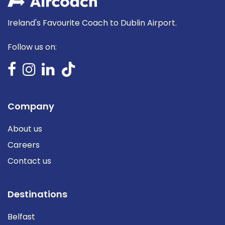
Ireland's Favourite Coach to Dublin Airport.
Follow us on:
Company
About us
Careers
Contact us
Destinations
Belfast