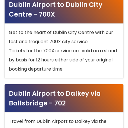
Dublin Airport to Dublin City
Centre - 700X
Get to the heart of Dublin City Centre with our
fast and frequent 700X city service.
Tickets for the 700X service are valid on a stand
by basis for 12 hours either side of your original
booking departure time.
Dublin Airport to Dalkey via
Ballsbridge - 702
Travel from Dublin Airport to Dalkey via the