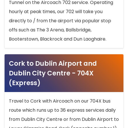
Tunnel on the Aircoach 702 service. Operating
hourly at peak times, our 702 will take you
directly to / from the airport via popular stop
offs such as The 3 Arena, Ballsbridge,
Booterstown, Blackrock and Dun Laoghaire.
Cork to Dublin Airport and
Dublin City Centre - 704X
(Express)
Travel to Cork with Aircoach on our 704X bus
route which runs up to 36 express services daily
from Dublin City Centre or from Dublin Airport to