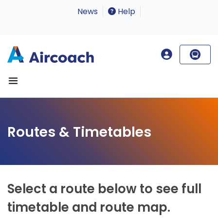
News
Help
Routes & Timetables
Select a route below to see full
timetable and route map.