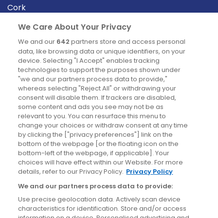
Cork
Derry
We Care About Your Privacy
Dublin
We and our
642
partners store and access personal
data, like browsing data or unique identifiers, on your
device. Selecting "I Accept" enables tracking
News
technologies to support the purposes shown under
"we and our partners process data to provide,"
whereas selecting "Reject All" or withdrawing your
Blog
consent will disable them. If trackers are disabled,
some content and ads you see may not be as
News
relevant to you. You can resurface this menu to
change your choices or withdraw consent at any time
by clicking the ["privacy preferences"] link on the
Site information
bottom of the webpage [or the floating icon on the
bottom-left of the webpage, if applicable]. Your
Accessibility
choices will have effect within our Website. For more
details, refer to our Privacy Policy.
Privacy Policy
Cookies policy
We and our partners process data to provide:
Privacy policy
Use precise geolocation data. Actively scan device
Terms & conditions
characteristics for identification. Store and/or access
information on a device. Personalised advertising and