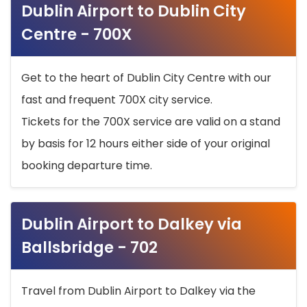
Dublin Airport to Dublin City
Centre - 700X
Get to the heart of Dublin City Centre with our
fast and frequent 700X city service.
Tickets for the 700X service are valid on a stand
by basis for 12 hours either side of your original
booking departure time.
Dublin Airport to Dalkey via
Ballsbridge - 702
Travel from Dublin Airport to Dalkey via the