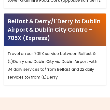
Lower Glanmire Road, Cork (opposite number 1).
Belfast & Derry/L'Derry to Dublin
Airport & Dublin City Centre -
705X (Express)
Travel on our 705X service between Belfast &
(L)Derry and Dublin City via Dublin Airport with
34 daily services to/from Belfast and 22 daily
services to/from (L)Derry.