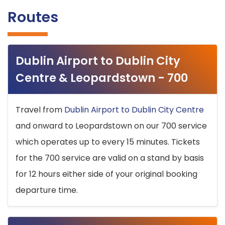
Routes
Dublin Airport to Dublin City
Centre & Leopardstown - 700
Travel from
Dublin Airport to Dublin City Centre
and onward to Leopardstown on our 700 service
which operates up to every 15 minutes. Tickets
for the 700 service are valid on a stand by basis
for 12 hours either side of your original booking
departure time.