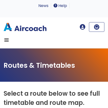
News
Help
Routes & Timetables
Select a route below to see full
timetable and route map.