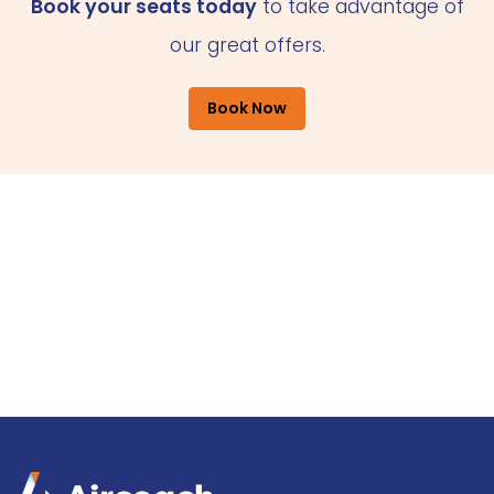
Book your seats today
to take advantage of
our great offers.
Book Now