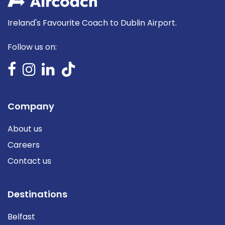
Ireland's Favourite Coach to Dublin Airport.
Follow us on:
Company
About us
Careers
Contact us
Destinations
Belfast