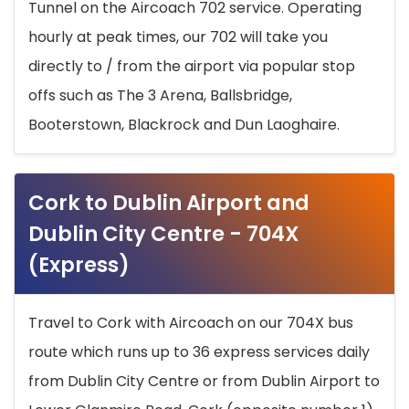
Tunnel on the Aircoach 702 service. Operating
hourly at peak times, our 702 will take you
directly to / from the airport via popular stop
offs such as The 3 Arena, Ballsbridge,
Booterstown, Blackrock and Dun Laoghaire.
Cork to Dublin Airport and
Dublin City Centre - 704X
(Express)
Travel to Cork with Aircoach on our 704X bus
route which runs up to 36 express services daily
from Dublin City Centre or from Dublin Airport to