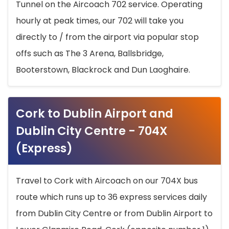
Tunnel on the Aircoach 702 service. Operating
hourly at peak times, our 702 will take you
directly to / from the airport via popular stop
offs such as The 3 Arena, Ballsbridge,
Booterstown, Blackrock and Dun Laoghaire.
Cork to Dublin Airport and
Dublin City Centre - 704X
(Express)
Travel to Cork with Aircoach on our 704X bus
route which runs up to 36 express services daily
from Dublin City Centre or from Dublin Airport to