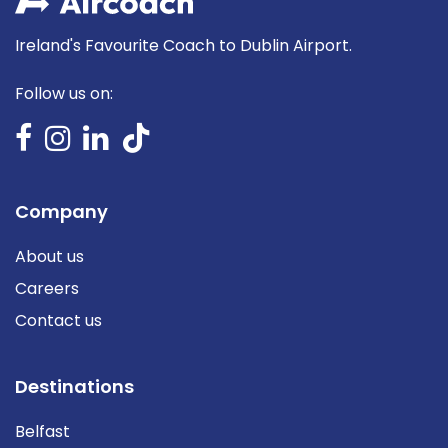
Ireland's Favourite Coach to Dublin Airport.
Follow us on:
Company
About us
Careers
Contact us
Destinations
Belfast