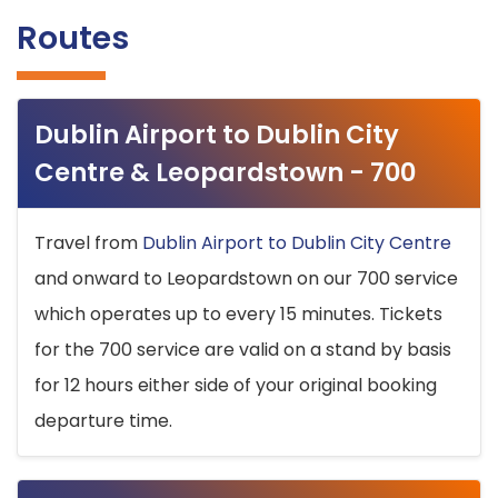
Routes
Dublin Airport to Dublin City
Centre & Leopardstown - 700
Travel from
Dublin Airport to Dublin City Centre
and onward to Leopardstown on our 700 service
which operates up to every 15 minutes. Tickets
for the 700 service are valid on a stand by basis
for 12 hours either side of your original booking
departure time.