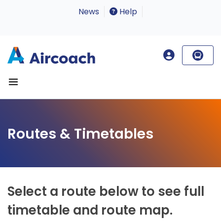
News
Help
Routes & Timetables
Select a route below to see full
timetable and route map.