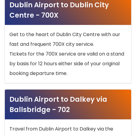
Dublin Airport to Dublin City
Centre - 700X
Get to the heart of Dublin City Centre with our
fast and frequent 700X city service.
Tickets for the 700X service are valid on a stand
by basis for 12 hours either side of your original
booking departure time.
Dublin Airport to Dalkey via
Ballsbridge - 702
Travel from Dublin Airport to Dalkey via the