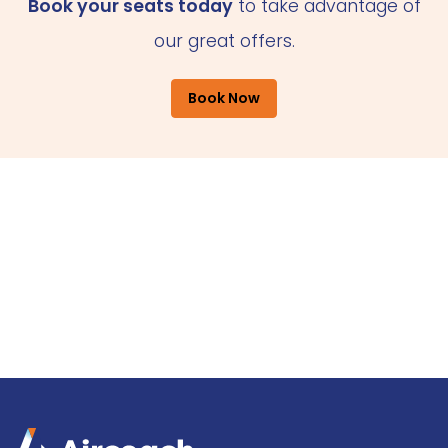
Book your seats today
to take advantage of
our great offers.
Book Now