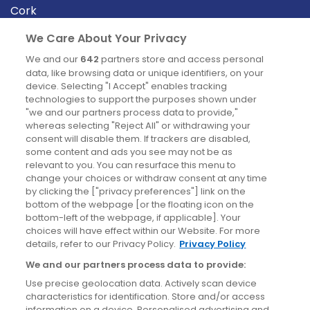
Cork
Derry
We Care About Your Privacy
Dublin
We and our
642
partners store and access personal
data, like browsing data or unique identifiers, on your
device. Selecting "I Accept" enables tracking
News
technologies to support the purposes shown under
"we and our partners process data to provide,"
whereas selecting "Reject All" or withdrawing your
Blog
consent will disable them. If trackers are disabled,
some content and ads you see may not be as
News
relevant to you. You can resurface this menu to
change your choices or withdraw consent at any time
by clicking the ["privacy preferences"] link on the
Site information
bottom of the webpage [or the floating icon on the
bottom-left of the webpage, if applicable]. Your
Accessibility
choices will have effect within our Website. For more
details, refer to our Privacy Policy.
Privacy Policy
Cookies policy
We and our partners process data to provide:
Privacy policy
Use precise geolocation data. Actively scan device
Terms & conditions
characteristics for identification. Store and/or access
information on a device. Personalised advertising and