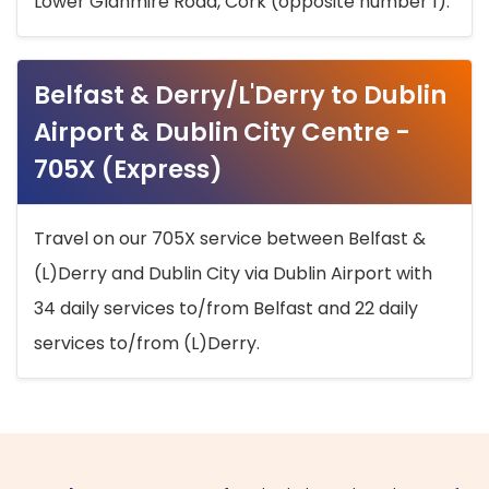
Lower Glanmire Road, Cork (opposite number 1).
Belfast & Derry/L'Derry to Dublin
Airport & Dublin City Centre -
705X (Express)
Travel on our 705X service between Belfast &
(L)Derry and Dublin City via Dublin Airport with
34 daily services to/from Belfast and 22 daily
services to/from (L)Derry.