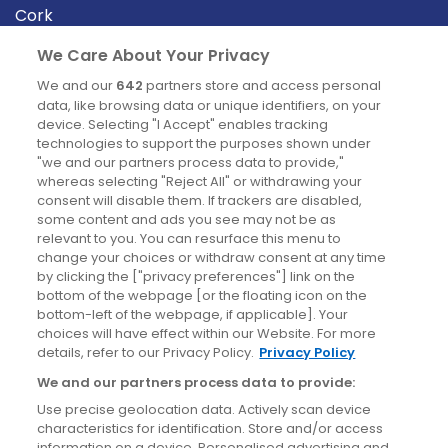
Cork
Derry
We Care About Your Privacy
Dublin
We and our
642
partners store and access personal
data, like browsing data or unique identifiers, on your
device. Selecting "I Accept" enables tracking
News
technologies to support the purposes shown under
"we and our partners process data to provide,"
whereas selecting "Reject All" or withdrawing your
Blog
consent will disable them. If trackers are disabled,
some content and ads you see may not be as
News
relevant to you. You can resurface this menu to
change your choices or withdraw consent at any time
by clicking the ["privacy preferences"] link on the
Site information
bottom of the webpage [or the floating icon on the
bottom-left of the webpage, if applicable]. Your
Accessibility
choices will have effect within our Website. For more
details, refer to our Privacy Policy.
Privacy Policy
Cookies policy
We and our partners process data to provide:
Privacy policy
Use precise geolocation data. Actively scan device
Terms & conditions
characteristics for identification. Store and/or access
information on a device. Personalised advertising and