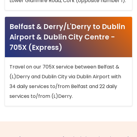
Lower Glanmire Road, Cork (opposite number 1).
Belfast & Derry/L'Derry to Dublin
Airport & Dublin City Centre -
705X (Express)
Travel on our 705X service between Belfast &
(L)Derry and Dublin City via Dublin Airport with
34 daily services to/from Belfast and 22 daily
services to/from (L)Derry.