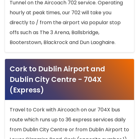
Tunnel on the Aircoach 702 service. Operating
hourly at peak times, our 702 will take you
directly to / from the airport via popular stop
offs such as The 3 Arena, Ballsbridge,
Booterstown, Blackrock and Dun Laoghaire.
Cork to Dublin Airport and
Dublin City Centre - 704X
(Express)
Travel to Cork with Aircoach on our 704X bus
route which runs up to 36 express services daily
from Dublin City Centre or from Dublin Airport to