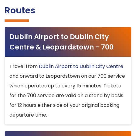
Routes
Dublin Airport to Dublin City
Centre & Leopardstown - 700
Travel from
Dublin Airport to Dublin City Centre
and onward to Leopardstown on our 700 service
which operates up to every 15 minutes. Tickets
for the 700 service are valid on a stand by basis
for 12 hours either side of your original booking
departure time.