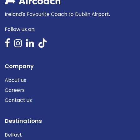
Ireland's Favourite Coach to Dublin Airport.
Follow us on:
Company
About us
Careers
Contact us
Destinations
Belfast