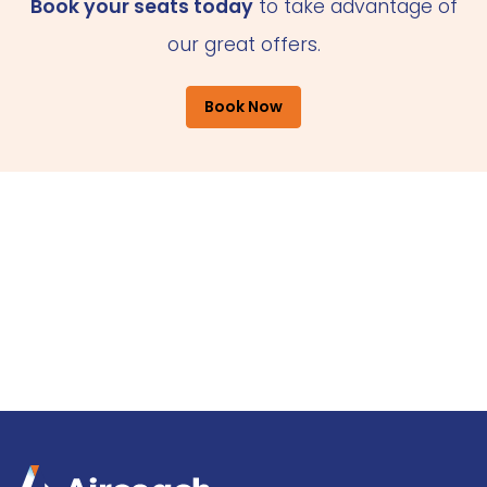
Book your seats today
to take advantage of
our great offers.
Book Now