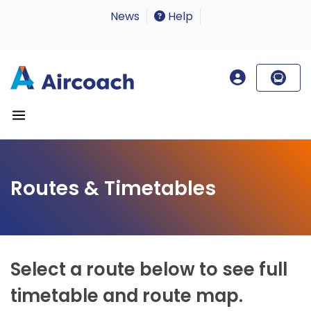
News
Help
Routes & Timetables
Select a route below to see full
timetable and route map.