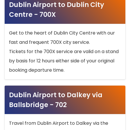
Dublin Airport to Dublin City
Centre - 700X
Get to the heart of Dublin City Centre with our
fast and frequent 700X city service.
Tickets for the 700X service are valid on a stand
by basis for 12 hours either side of your original
booking departure time.
Dublin Airport to Dalkey via
Ballsbridge - 702
Travel from Dublin Airport to Dalkey via the