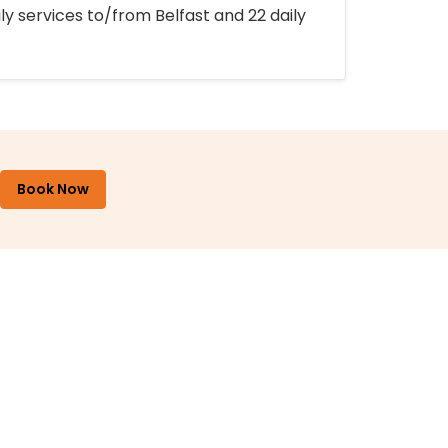
ly services to/from Belfast and 22 daily
Book Now