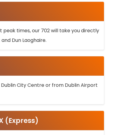
 peak times, our 702 will take you directly
k and Dun Laoghaire.
 Dublin City Centre or from Dublin Airport
5X (Express)