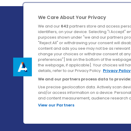
We Care About Your Privacy
We and our
642
partners store and access perso
identifiers, on your device. Selecting "I Accept" 
purposes shown under "we and our partners proc
Ireland's Favourite Coach to Dublin Airport.
"Reject All" or withdrawing your consent will disa
content and ads you see may not be as relevant 
Follow us on:
change your choices or withdraw consent at any t
preferences"] link on the bottom of the webpage [
the webpage, if applicable]. Your choices will ha
details, refer to our Privacy Policy.
Privacy Policy
We and our partners process data to provide:
Use precise geolocation data. Actively scan device
and/or access information on a device. Personal
and content measurement, audience research a
View our Partners
© Aircoach. All rights reserved.