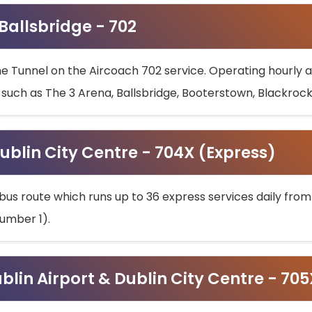
 Ballsbridge - 702
he Tunnel on the Aircoach 702 service. Operating hourly at
s such as The 3 Arena, Ballsbridge, Booterstown, Blackroc
ublin City Centre - 704X (Express)
bus route which runs up to 36 express services daily from
umber 1).
ublin Airport & Dublin City Centre - 70