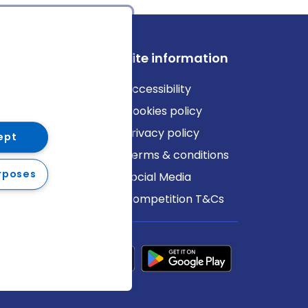
ews
Site information
log
Accessibility
ews
Cookies policy
Privacy policy
ept
Terms & conditions
rposes
Social Media
Competition T&Cs