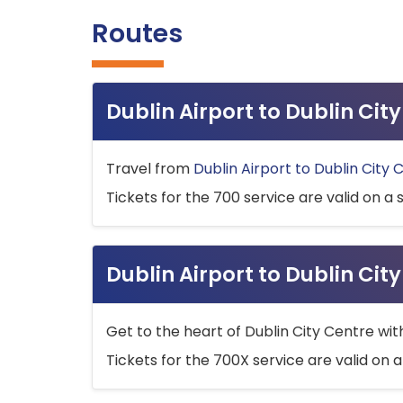
Routes
Dublin Airport to Dublin Ci
Travel from
Dublin Airport to Dublin City 
Tickets for the 700 service are valid on a 
Dublin Airport to Dublin Cit
Get to the heart of Dublin City Centre wit
Tickets for the 700X service are valid on a