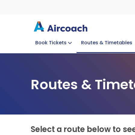
Book Tickets
Routes & Timetables
Group Enquiries
Blog
Train to Plane
Special Offers
Travel Info
Routes & Timet
Select a route below to se