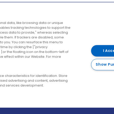
Company
Destinations
N
nal data, like browsing data or unique
enables tracking technologies to support the
About us
Belfast
B
ess data to provide," whereas selecting
ble them. If trackers are disabled, some
Careers
Cork
N
to you. You can resurface this menu to
ime by clicking the ["privacy
Contact us
Derry
I Acc
or the floating icon on the bottom-left of
ve effect within our Website. For more
Dublin
Show Pu
 characteristics for identification. Store
ised advertising and content, advertising
nd services development.