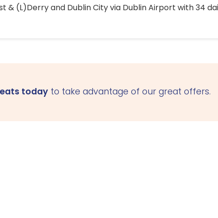
 & (L)Derry and Dublin City via Dublin Airport with 34 dai
seats today
to take advantage of our great offers.