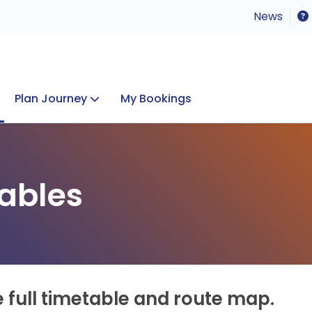
News
Plan Journey
My Bookings
Concerts & Events
Lost Property
ables
e full timetable and route map.