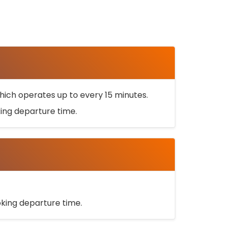
ich operates up to every 15 minutes.
oking departure time.
ooking departure time.