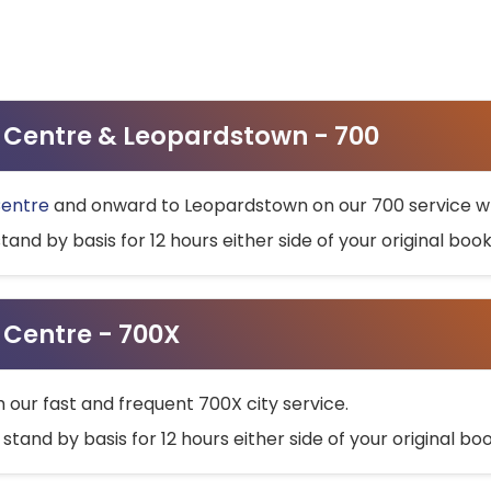
ty Centre & Leopardstown - 700
Centre
and onward to Leopardstown on our 700 service wh
stand by basis for 12 hours either side of your original bo
y Centre - 700X
h our fast and frequent 700X city service.
 stand by basis for 12 hours either side of your original b