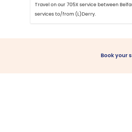
Travel on our 705X service between Belfast
services to/from (L)Derry.
Book your 