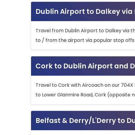
Dublin Airport to Dalkey via
Travel from Dublin Airport to Dalkey via t
to / from the airport via popular stop off
Cork to Dublin Airport and D
Travel to Cork with Aircoach on our 704X 
to Lower Glanmire Road, Cork (opposite n
Belfast & Derry/L'Derry to D