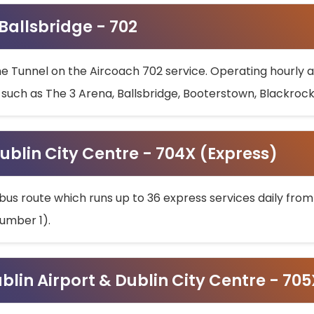
 Ballsbridge - 702
he Tunnel on the Aircoach 702 service. Operating hourly at
s such as The 3 Arena, Ballsbridge, Booterstown, Blackroc
ublin City Centre - 704X (Express)
bus route which runs up to 36 express services daily from
umber 1).
ublin Airport & Dublin City Centre - 70