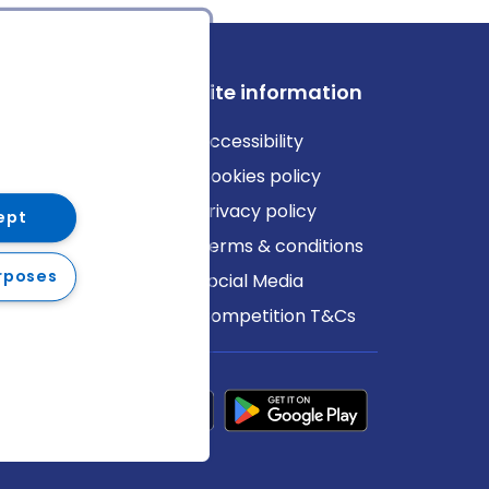
ews
Site information
log
Accessibility
ews
Cookies policy
Privacy policy
ept
Terms & conditions
rposes
Social Media
Competition T&Cs