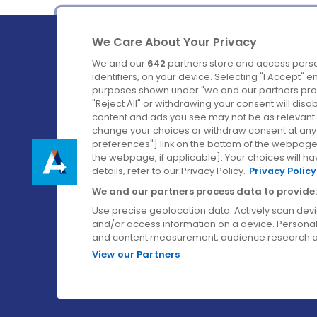
We Care About Your Privacy
We and our
642
partners store and access perso
identifiers, on your device. Selecting "I Accept" 
purposes shown under "we and our partners proc
Ireland's Favourite Coach to Dublin Airport.
"Reject All" or withdrawing your consent will disa
content and ads you see may not be as relevant 
Follow us on:
change your choices or withdraw consent at any t
preferences"] link on the bottom of the webpage [
the webpage, if applicable]. Your choices will ha
details, refer to our Privacy Policy.
Privacy Policy
We and our partners process data to provide:
Use precise geolocation data. Actively scan device
and/or access information on a device. Personal
and content measurement, audience research a
View our Partners
© Aircoach. All rights reserved.