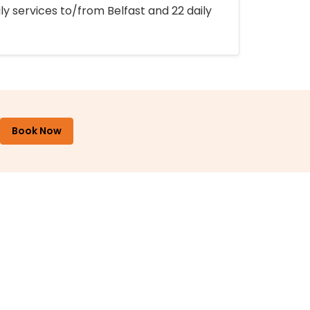
ly services to/from Belfast and 22 daily
Book Now