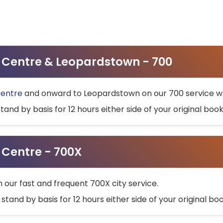
ty Centre & Leopardstown - 700
Centre
and onward to Leopardstown on our 700 service wh
stand by basis for 12 hours either side of your original bo
y Centre - 700X
h our fast and frequent 700X city service.
 stand by basis for 12 hours either side of your original b