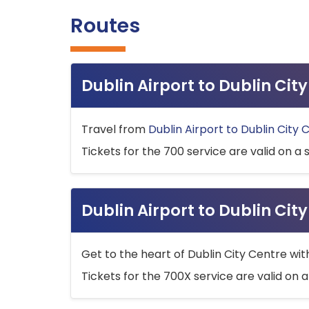
Routes
Dublin Airport to Dublin Ci
Travel from
Dublin Airport to Dublin City 
Tickets for the 700 service are valid on a 
Dublin Airport to Dublin Cit
Get to the heart of Dublin City Centre wit
Tickets for the 700X service are valid on a