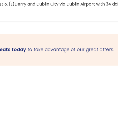
 & (L)Derry and Dublin City via Dublin Airport with 34 dai
seats today
to take advantage of our great offers.