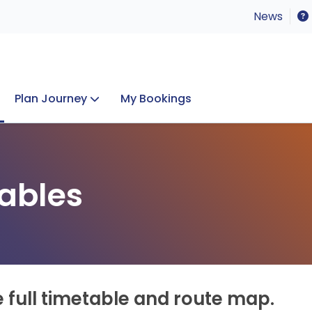
News
Plan Journey
My Bookings
Concerts & Events
Lost Property
ables
e full timetable and route map.