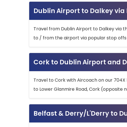
Dublin Airport to Dalkey via
Travel from Dublin Airport to Dalkey via t
to / from the airport via popular stop off
Cork to Dublin Airport and D
Travel to Cork with Aircoach on our 704X 
to Lower Glanmire Road, Cork (opposite n
Belfast & Derry/L'Derry to D