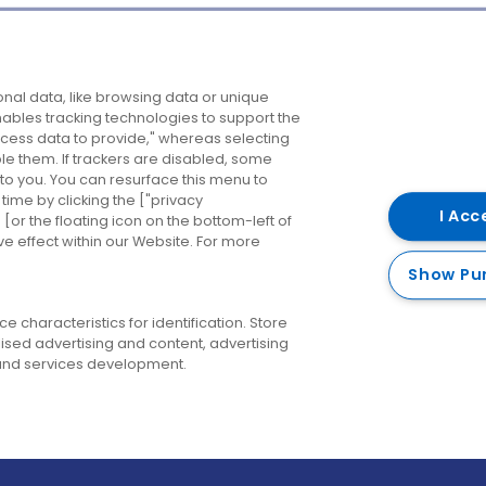
Company
Destinations
N
nal data, like browsing data or unique
enables tracking technologies to support the
About us
Belfast
B
ess data to provide," whereas selecting
ble them. If trackers are disabled, some
Careers
Cork
N
to you. You can resurface this menu to
ime by clicking the ["privacy
Contact us
Derry
I Acc
or the floating icon on the bottom-left of
ve effect within our Website. For more
Dublin
Show Pu
 characteristics for identification. Store
ised advertising and content, advertising
nd services development.