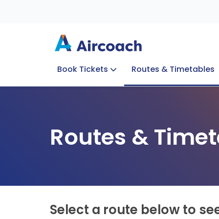
Book Tickets
Routes & Timetables
Group Enquiries
Blog
Train to Plane
Special Offers
Travel Info
Routes & Timet
Select a route below to se