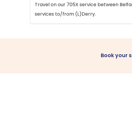
Travel on our 705X service between Belfast
services to/from (L)Derry.
Book your 