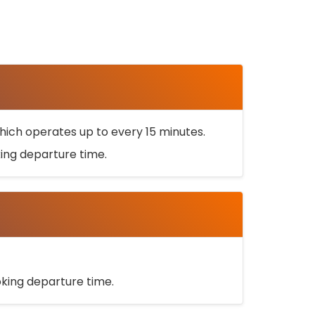
ich operates up to every 15 minutes.
oking departure time.
ooking departure time.