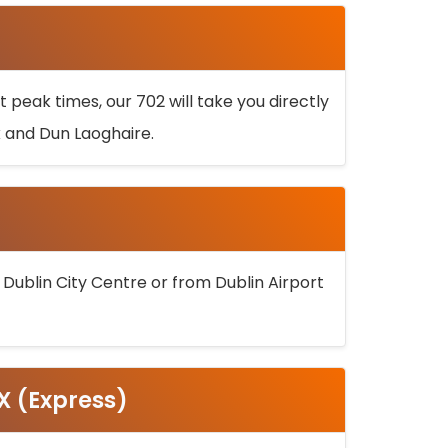
 peak times, our 702 will take you directly
k and Dun Laoghaire.
 Dublin City Centre or from Dublin Airport
5X (Express)