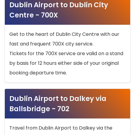
Dublin Airport to Dublin City
Centre - 700X
Get to the heart of Dublin City Centre with our
fast and frequent 700X city service.
Tickets for the 700X service are valid on a stand
by basis for 12 hours either side of your original
booking departure time.
Dublin Airport to Dalkey via
Ballsbridge - 702
Travel from Dublin Airport to Dalkey via the