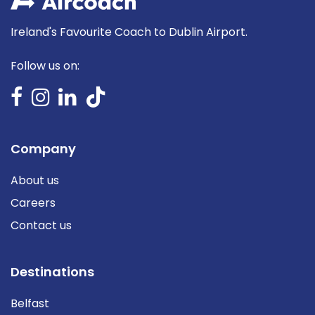
Ireland's Favourite Coach to Dublin Airport.
Follow us on:
Company
About us
Careers
Contact us
Destinations
Belfast