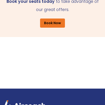
Book your seats today
to take advantage of
our great offers.
Book Now