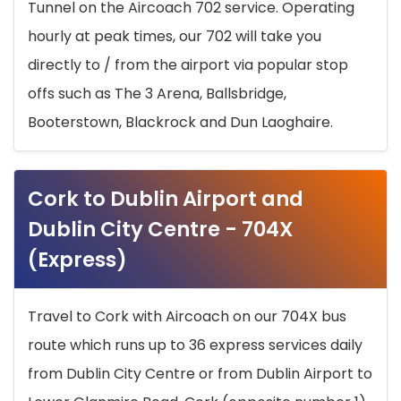
Tunnel on the Aircoach 702 service. Operating
hourly at peak times, our 702 will take you
directly to / from the airport via popular stop
offs such as The 3 Arena, Ballsbridge,
Booterstown, Blackrock and Dun Laoghaire.
Cork to Dublin Airport and
Dublin City Centre - 704X
(Express)
Travel to Cork with Aircoach on our 704X bus
route which runs up to 36 express services daily
from Dublin City Centre or from Dublin Airport to