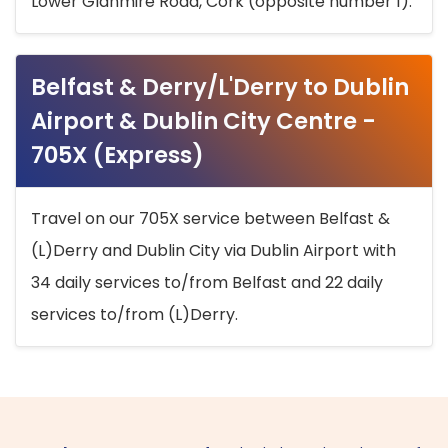
Lower Glanmire Road, Cork (opposite number 1).
Belfast & Derry/L'Derry to Dublin
Airport & Dublin City Centre -
705X (Express)
Travel on our 705X service between Belfast &
(L)Derry and Dublin City via Dublin Airport with
34 daily services to/from Belfast and 22 daily
services to/from (L)Derry.