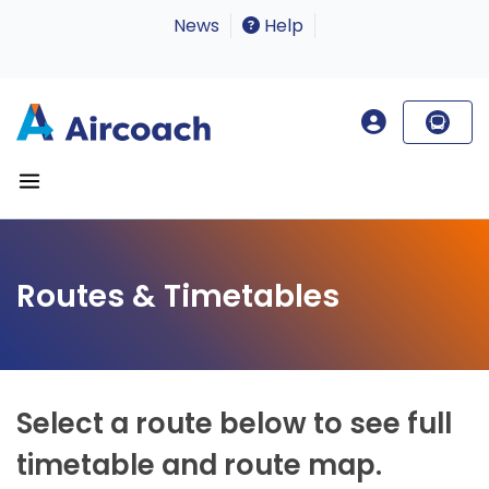
News
Help
Routes & Timetables
Select a route below to see full
timetable and route map.