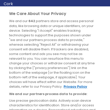
Cork
Derry
We Care About Your Privacy
Dublin
We and our
642
partners store and access personal
data, like browsing data or unique identifiers, on your
device. Selecting "I Accept" enables tracking
News
technologies to support the purposes shown under
"we and our partners process data to provide,"
whereas selecting "Reject All" or withdrawing your
Blog
consent will disable them. If trackers are disabled,
some content and ads you see may not be as
News
relevant to you. You can resurface this menu to
change your choices or withdraw consent at any time
by clicking the ["privacy preferences"] link on the
Site information
bottom of the webpage [or the floating icon on the
bottom-left of the webpage, if applicable]. Your
Accessibility
choices will have effect within our Website. For more
details, refer to our Privacy Policy.
Privacy Policy
Cookies policy
We and our partners process data to provide:
Privacy policy
Use precise geolocation data. Actively scan device
Terms & conditions
characteristics for identification. Store and/or access
information on a device. Personalised advertising and