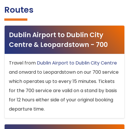
Routes
Dublin Airport to Dublin City
Centre & Leopardstown - 700
Travel from
Dublin Airport to Dublin City Centre
and onward to Leopardstown on our 700 service
which operates up to every 15 minutes. Tickets
for the 700 service are valid on a stand by basis
for 12 hours either side of your original booking
departure time.