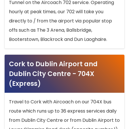
Tunnel on the Aircoach 702 service. Operating
hourly at peak times, our 702 will take you
directly to / from the airport via popular stop
offs such as The 3 Arena, Ballsbridge,
Booterstown, Blackrock and Dun Laoghaire.
Cork to Dublin Airport and
Dublin City Centre - 704X
(Express)
Travel to Cork with Aircoach on our 704X bus
route which runs up to 36 express services daily
from Dublin City Centre or from Dublin Airport to