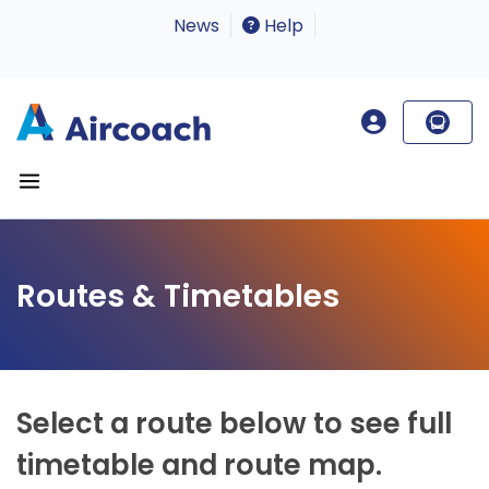
News
Help
Routes & Timetables
Select a route below to see full
timetable and route map.