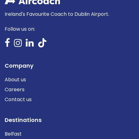
Ireland's Favourite Coach to Dublin Airport.
Follow us on:
Company
About us
Careers
Contact us
Destinations
Belfast