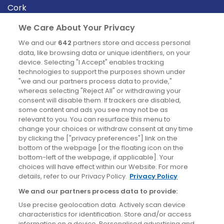
Cork
Derry
We Care About Your Privacy
Dublin
We and our
642
partners store and access personal
data, like browsing data or unique identifiers, on your
device. Selecting "I Accept" enables tracking
News
technologies to support the purposes shown under
"we and our partners process data to provide,"
whereas selecting "Reject All" or withdrawing your
Blog
consent will disable them. If trackers are disabled,
some content and ads you see may not be as
News
relevant to you. You can resurface this menu to
change your choices or withdraw consent at any time
by clicking the ["privacy preferences"] link on the
Site information
bottom of the webpage [or the floating icon on the
bottom-left of the webpage, if applicable]. Your
Accessibility
choices will have effect within our Website. For more
details, refer to our Privacy Policy.
Privacy Policy
Cookies policy
We and our partners process data to provide:
Privacy policy
Use precise geolocation data. Actively scan device
Terms & conditions
characteristics for identification. Store and/or access
information on a device. Personalised advertising and