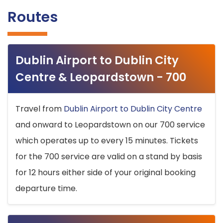
Routes
Dublin Airport to Dublin City
Centre & Leopardstown - 700
Travel from
Dublin Airport to Dublin City Centre
and onward to Leopardstown on our 700 service
which operates up to every 15 minutes. Tickets
for the 700 service are valid on a stand by basis
for 12 hours either side of your original booking
departure time.