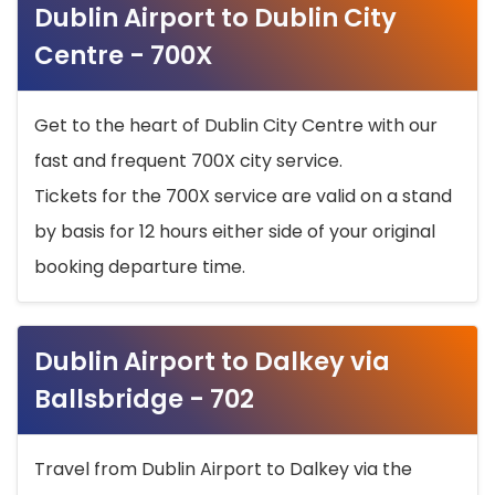
Dublin Airport to Dublin City
Centre - 700X
Get to the heart of Dublin City Centre with our
fast and frequent 700X city service.
Tickets for the 700X service are valid on a stand
by basis for 12 hours either side of your original
booking departure time.
Dublin Airport to Dalkey via
Ballsbridge - 702
Travel from Dublin Airport to Dalkey via the