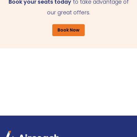
Book your seats today
to take advantage of
our great offers.
Book Now