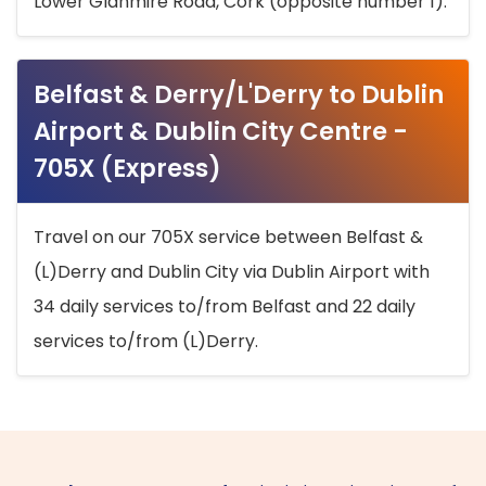
Lower Glanmire Road, Cork (opposite number 1).
Belfast & Derry/L'Derry to Dublin
Airport & Dublin City Centre -
705X (Express)
Travel on our 705X service between Belfast &
(L)Derry and Dublin City via Dublin Airport with
34 daily services to/from Belfast and 22 daily
services to/from (L)Derry.