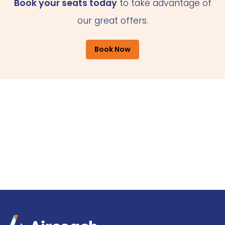
Book your seats today
to take advantage of
our great offers.
Book Now