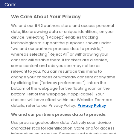
Cork
Derry
We Care About Your Privacy
Dublin
We and our
642
partners store and access personal
data, like browsing data or unique identifiers, on your
device. Selecting "I Accept" enables tracking
News
technologies to support the purposes shown under
"we and our partners process data to provide,"
whereas selecting "Reject All" or withdrawing your
Blog
consent will disable them. If trackers are disabled,
some content and ads you see may not be as
News
relevant to you. You can resurface this menu to
change your choices or withdraw consent at any time
by clicking the ["privacy preferences"] link on the
Site information
bottom of the webpage [or the floating icon on the
bottom-left of the webpage, if applicable]. Your
Accessibility
choices will have effect within our Website. For more
details, refer to our Privacy Policy.
Privacy Policy
Cookies policy
We and our partners process data to provide:
Privacy policy
Use precise geolocation data. Actively scan device
Terms & conditions
characteristics for identification. Store and/or access
information on a device. Personalised advertising and