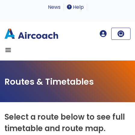
News
Help
Routes & Timetables
Select a route below to see full
timetable and route map.