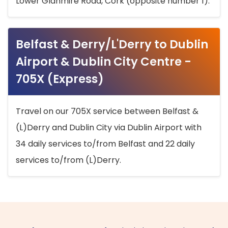
Lower Glanmire Road, Cork (opposite number 1).
Belfast & Derry/L'Derry to Dublin
Airport & Dublin City Centre -
705X (Express)
Travel on our 705X service between Belfast &
(L)Derry and Dublin City via Dublin Airport with
34 daily services to/from Belfast and 22 daily
services to/from (L)Derry.