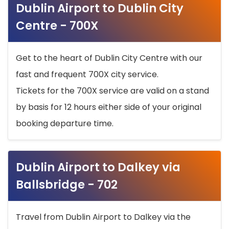
Dublin Airport to Dublin City
Centre - 700X
Get to the heart of Dublin City Centre with our
fast and frequent 700X city service.
Tickets for the 700X service are valid on a stand
by basis for 12 hours either side of your original
booking departure time.
Dublin Airport to Dalkey via
Ballsbridge - 702
Travel from Dublin Airport to Dalkey via the