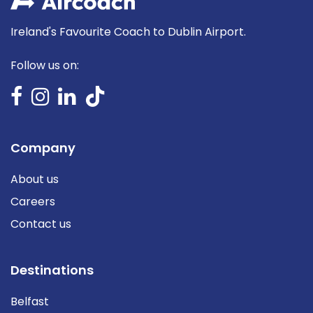
Ireland's Favourite Coach to Dublin Airport.
Follow us on:
Company
About us
Careers
Contact us
Destinations
Belfast