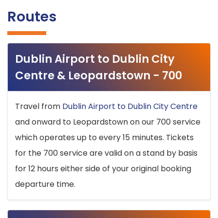
Routes
Dublin Airport to Dublin City
Centre & Leopardstown - 700
Travel from
Dublin Airport to Dublin City Centre
and onward to Leopardstown on our 700 service
which operates up to every 15 minutes. Tickets
for the 700 service are valid on a stand by basis
for 12 hours either side of your original booking
departure time.