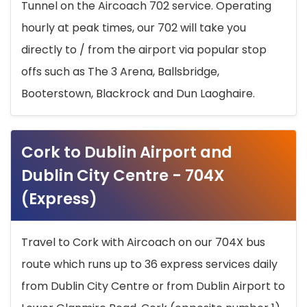
Tunnel on the Aircoach 702 service. Operating
hourly at peak times, our 702 will take you
directly to / from the airport via popular stop
offs such as The 3 Arena, Ballsbridge,
Booterstown, Blackrock and Dun Laoghaire.
Cork to Dublin Airport and
Dublin City Centre - 704X
(Express)
Travel to Cork with Aircoach on our 704X bus
route which runs up to 36 express services daily
from Dublin City Centre or from Dublin Airport to