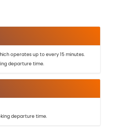
ich operates up to every 15 minutes.
oking departure time.
ooking departure time.