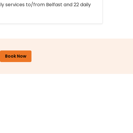
ly services to/from Belfast and 22 daily
Book Now