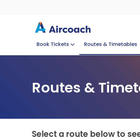
Book Tickets
Routes & Timetables
Group Enquiries
Blog
Train to Plane
Special Offers
Travel Info
Routes & Timet
Select a route below to se