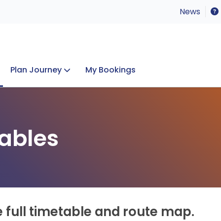
News
Plan Journey
My Bookings
Concerts & Events
Lost Property
ables
e full timetable and route map.