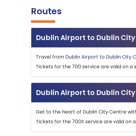
Routes
Dublin Airport to Dublin Ci
Travel from
Dublin Airport to Dublin City 
Tickets for the 700 service are valid on a 
Dublin Airport to Dublin Cit
Get to the heart of Dublin City Centre wit
Tickets for the 700X service are valid on a