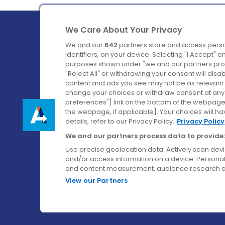
We Care About Your Privacy
We and our
642
partners store and access perso
identifiers, on your device. Selecting "I Accept" 
purposes shown under "we and our partners proc
Ireland's Favourite Coach to Dublin Airport.
"Reject All" or withdrawing your consent will disa
content and ads you see may not be as relevant 
Follow us on:
change your choices or withdraw consent at any t
preferences"] link on the bottom of the webpage [
the webpage, if applicable]. Your choices will ha
details, refer to our Privacy Policy.
Privacy Policy
We and our partners process data to provide:
Use precise geolocation data. Actively scan device
and/or access information on a device. Personal
and content measurement, audience research a
View our Partners
© Aircoach. All rights reserved.