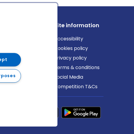
ews
Site information
log
Accessibility
ews
Cookies policy
Privacy policy
ept
Terms & conditions
rposes
Social Media
Competition T&Cs