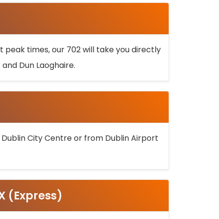
 peak times, our 702 will take you directly
k and Dun Laoghaire.
 Dublin City Centre or from Dublin Airport
5X (Express)