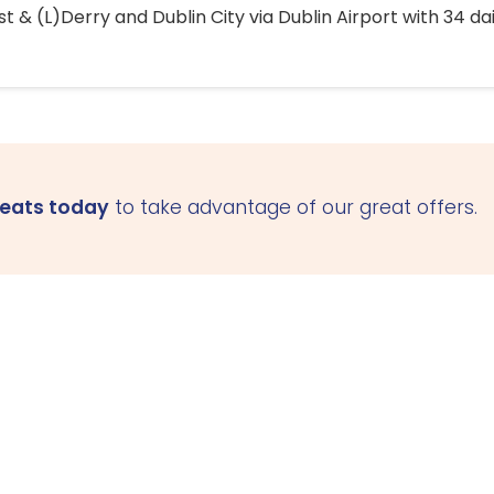
 & (L)Derry and Dublin City via Dublin Airport with 34 dai
seats today
to take advantage of our great offers.