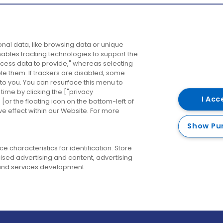
Company
Destinations
N
nal data, like browsing data or unique
enables tracking technologies to support the
About us
Belfast
B
ess data to provide," whereas selecting
ble them. If trackers are disabled, some
Careers
Cork
N
to you. You can resurface this menu to
ime by clicking the ["privacy
Contact us
Derry
I Acc
or the floating icon on the bottom-left of
ve effect within our Website. For more
Dublin
Show Pu
 characteristics for identification. Store
ised advertising and content, advertising
nd services development.