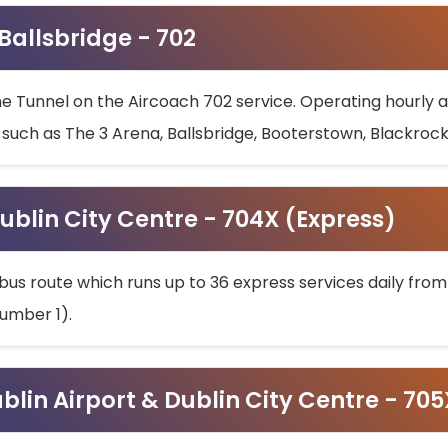
 Ballsbridge - 702
he Tunnel on the Aircoach 702 service. Operating hourly at
s such as The 3 Arena, Ballsbridge, Booterstown, Blackroc
ublin City Centre - 704X (Express)
bus route which runs up to 36 express services daily from
umber 1).
ublin Airport & Dublin City Centre - 70