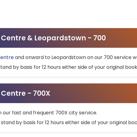
ty Centre & Leopardstown - 700
Centre
and onward to Leopardstown on our 700 service wh
stand by basis for 12 hours either side of your original bo
y Centre - 700X
h our fast and frequent 700X city service.
 stand by basis for 12 hours either side of your original b