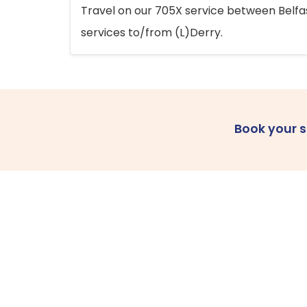
Travel on our 705X service between Belfast
services to/from (L)Derry.
Book your 