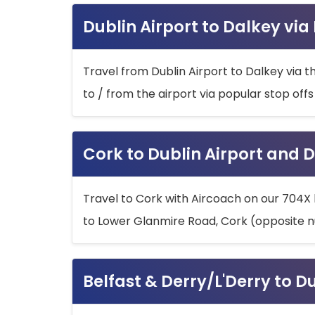
Dublin Airport to Dalkey via
Travel from Dublin Airport to Dalkey via t
to / from the airport via popular stop off
Cork to Dublin Airport and D
Travel to Cork with Aircoach on our 704X 
to Lower Glanmire Road, Cork (opposite n
Belfast & Derry/L'Derry to D