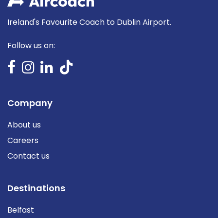
Ireland's Favourite Coach to Dublin Airport.
Follow us on:
Company
About us
Careers
Contact us
Destinations
Belfast