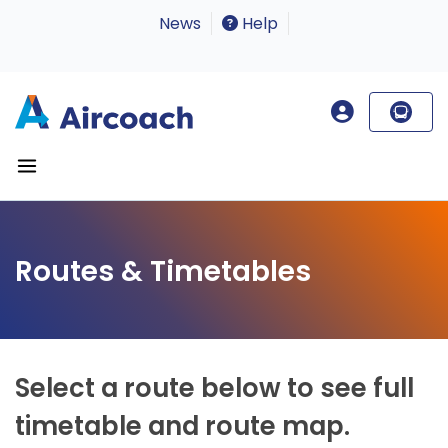
News
Help
Routes & Timetables
Select a route below to see full
timetable and route map.