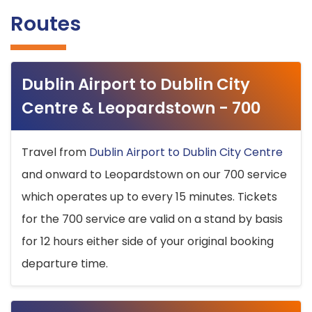
Routes
Dublin Airport to Dublin City
Centre & Leopardstown - 700
Travel from
Dublin Airport to Dublin City Centre
and onward to Leopardstown on our 700 service
which operates up to every 15 minutes. Tickets
for the 700 service are valid on a stand by basis
for 12 hours either side of your original booking
departure time.