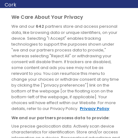
Cork
Derry
We Care About Your Privacy
Dublin
We and our
642
partners store and access personal
data, like browsing data or unique identifiers, on your
device. Selecting "I Accept" enables tracking
News
technologies to support the purposes shown under
"we and our partners process data to provide,"
whereas selecting "Reject All" or withdrawing your
Blog
consent will disable them. If trackers are disabled,
some content and ads you see may not be as
News
relevant to you. You can resurface this menu to
change your choices or withdraw consent at any time
by clicking the ["privacy preferences"] link on the
Site information
bottom of the webpage [or the floating icon on the
bottom-left of the webpage, if applicable]. Your
Accessibility
choices will have effect within our Website. For more
details, refer to our Privacy Policy.
Privacy Policy
Cookies policy
We and our partners process data to provide:
Privacy policy
Use precise geolocation data. Actively scan device
Terms & conditions
characteristics for identification. Store and/or access
information on a device. Personalised advertising and