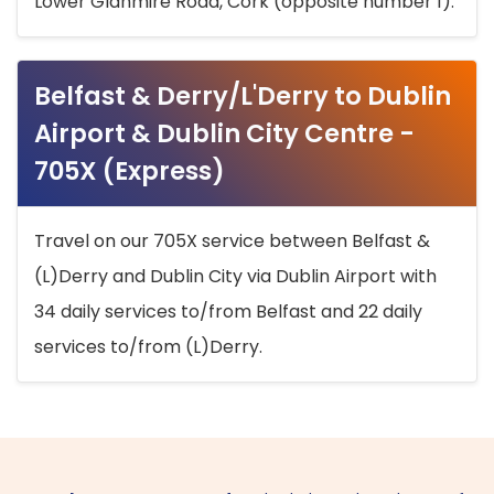
Lower Glanmire Road, Cork (opposite number 1).
Belfast & Derry/L'Derry to Dublin
Airport & Dublin City Centre -
705X (Express)
Travel on our 705X service between Belfast &
(L)Derry and Dublin City via Dublin Airport with
34 daily services to/from Belfast and 22 daily
services to/from (L)Derry.