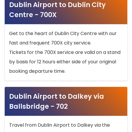
Dublin Airport to Dublin City
Centre - 700X
Get to the heart of Dublin City Centre with our
fast and frequent 700X city service.
Tickets for the 700X service are valid on a stand
by basis for 12 hours either side of your original
booking departure time.
Dublin Airport to Dalkey via
Ballsbridge - 702
Travel from Dublin Airport to Dalkey via the