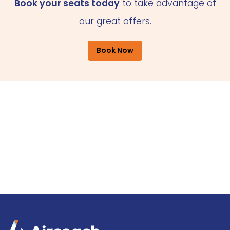
Book your seats today
to take advantage of
our great offers.
Book Now