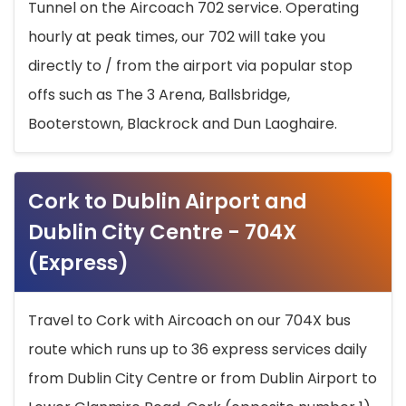
Tunnel on the Aircoach 702 service. Operating
hourly at peak times, our 702 will take you
directly to / from the airport via popular stop
offs such as The 3 Arena, Ballsbridge,
Booterstown, Blackrock and Dun Laoghaire.
Cork to Dublin Airport and
Dublin City Centre - 704X
(Express)
Travel to Cork with Aircoach on our 704X bus
route which runs up to 36 express services daily
from Dublin City Centre or from Dublin Airport to