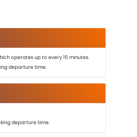
ich operates up to every 15 minutes.
oking departure time.
ooking departure time.