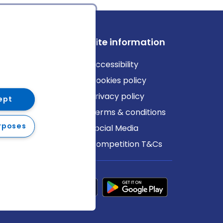
ews
Site information
log
Accessibility
ews
Cookies policy
Privacy policy
ept
Terms & conditions
rposes
Social Media
Competition T&Cs