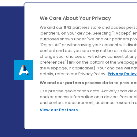
We Care About Your Privacy
We and our
642
partners store and access perso
identifiers, on your device. Selecting "I Accept" 
purposes shown under "we and our partners proc
Ireland's Favourite Coach to Dublin Airport.
"Reject All" or withdrawing your consent will disa
content and ads you see may not be as relevant 
Follow us on:
change your choices or withdraw consent at any t
preferences"] link on the bottom of the webpage [
the webpage, if applicable]. Your choices will ha
details, refer to our Privacy Policy.
Privacy Policy
We and our partners process data to provide:
Use precise geolocation data. Actively scan device
and/or access information on a device. Personal
and content measurement, audience research a
View our Partners
© Aircoach. All rights reserved.