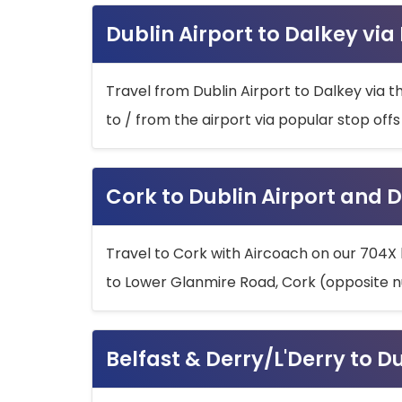
Dublin Airport to Dalkey via
Travel from Dublin Airport to Dalkey via t
to / from the airport via popular stop off
Cork to Dublin Airport and D
Travel to Cork with Aircoach on our 704X 
to Lower Glanmire Road, Cork (opposite n
Belfast & Derry/L'Derry to D