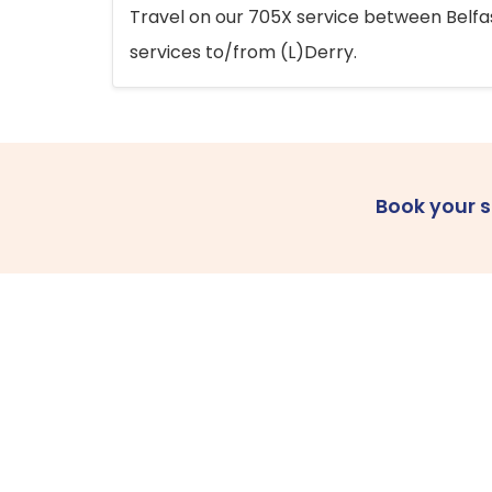
Travel on our 705X service between Belfast
services to/from (L)Derry.
Book your 