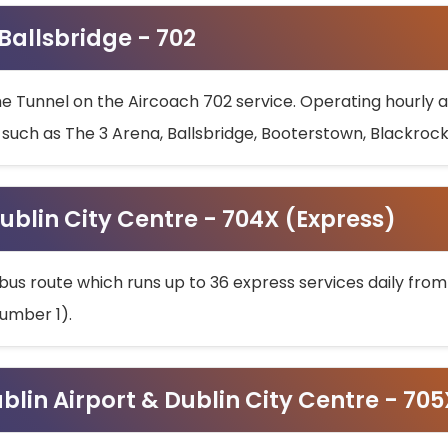
 Ballsbridge - 702
he Tunnel on the Aircoach 702 service. Operating hourly at
s such as The 3 Arena, Ballsbridge, Booterstown, Blackroc
ublin City Centre - 704X (Express)
bus route which runs up to 36 express services daily from
umber 1).
ublin Airport & Dublin City Centre - 70