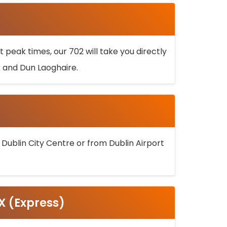
 peak times, our 702 will take you directly
k and Dun Laoghaire.
 Dublin City Centre or from Dublin Airport
5X (Express)