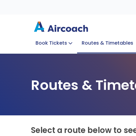
Book Tickets
Routes & Timetables
Group Enquiries
Blog
Train to Plane
Special Offers
Travel Info
Routes & Timet
Select a route below to se