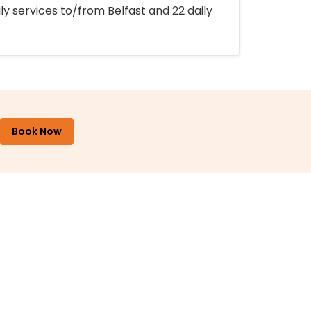
ly services to/from Belfast and 22 daily
Book Now