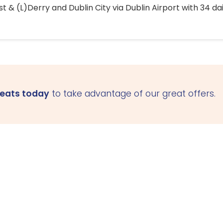
 & (L)Derry and Dublin City via Dublin Airport with 34 dai
seats today
to take advantage of our great offers.