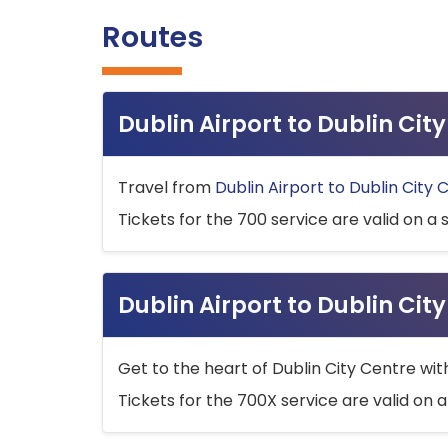
Routes
Dublin Airport to Dublin Ci
Travel from
Dublin Airport to Dublin City 
Tickets for the 700 service are valid on a 
Dublin Airport to Dublin Cit
Get to the heart of Dublin City Centre wit
Tickets for the 700X service are valid on a