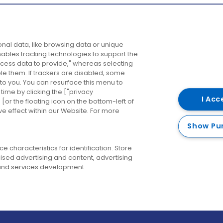
Company
Destinations
N
nal data, like browsing data or unique
enables tracking technologies to support the
About us
Belfast
B
ess data to provide," whereas selecting
ble them. If trackers are disabled, some
Careers
Cork
N
to you. You can resurface this menu to
ime by clicking the ["privacy
Contact us
Derry
I Acc
or the floating icon on the bottom-left of
ve effect within our Website. For more
Dublin
Show Pu
 characteristics for identification. Store
ised advertising and content, advertising
nd services development.