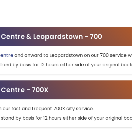
ty Centre & Leopardstown - 700
Centre
and onward to Leopardstown on our 700 service wh
stand by basis for 12 hours either side of your original bo
y Centre - 700X
h our fast and frequent 700X city service.
 stand by basis for 12 hours either side of your original b