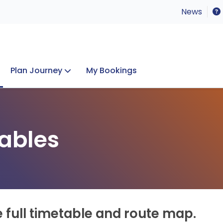
News
Plan Journey
My Bookings
Concerts & Events
Lost Property
ables
e full timetable and route map.