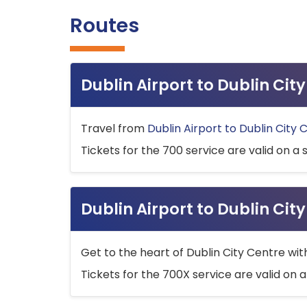
Routes
Dublin Airport to Dublin Ci
Travel from
Dublin Airport to Dublin City 
Tickets for the 700 service are valid on a 
Dublin Airport to Dublin Cit
Get to the heart of Dublin City Centre wit
Tickets for the 700X service are valid on a