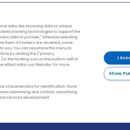
Company
Destinations
N
nal data, like browsing data or unique
enables tracking technologies to support the
About us
Belfast
B
ess data to provide," whereas selecting
ble them. If trackers are disabled, some
Careers
Cork
N
to you. You can resurface this menu to
ime by clicking the ["privacy
Contact us
Derry
I Acc
or the floating icon on the bottom-left of
ve effect within our Website. For more
Dublin
Show Pu
 characteristics for identification. Store
ised advertising and content, advertising
nd services development.