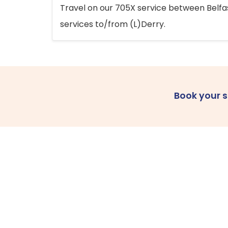
Travel on our 705X service between Belfast
services to/from (L)Derry.
Book your 