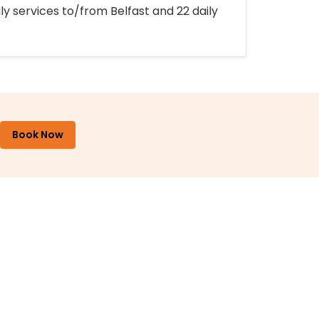
ly services to/from Belfast and 22 daily
Book Now