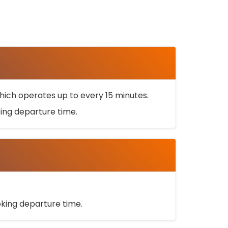
ich operates up to every 15 minutes.
oking departure time.
ooking departure time.