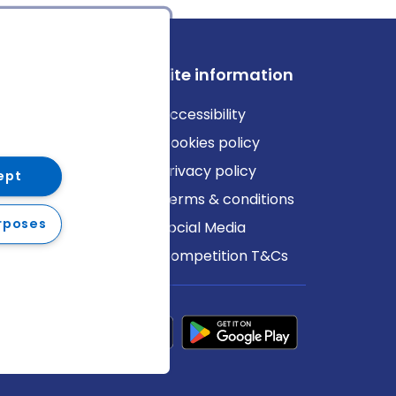
ews
Site information
log
Accessibility
ews
Cookies policy
Privacy policy
ept
Terms & conditions
rposes
Social Media
Competition T&Cs