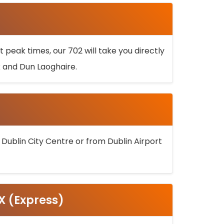
 peak times, our 702 will take you directly
k and Dun Laoghaire.
 Dublin City Centre or from Dublin Airport
5X (Express)