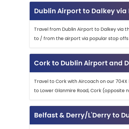
Dublin Airport to Dalkey via
Travel from Dublin Airport to Dalkey via t
to / from the airport via popular stop off
Cork to Dublin Airport and D
Travel to Cork with Aircoach on our 704X 
to Lower Glanmire Road, Cork (opposite n
Belfast & Derry/L'Derry to D