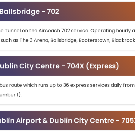
 Ballsbridge - 702
he Tunnel on the Aircoach 702 service. Operating hourly at
s such as The 3 Arena, Ballsbridge, Booterstown, Blackroc
ublin City Centre - 704X (Express)
bus route which runs up to 36 express services daily from
umber 1).
ublin Airport & Dublin City Centre - 70