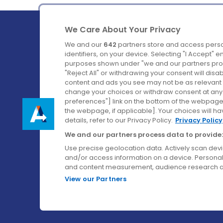
We Care About Your Privacy
We and our
642
partners store and access perso
identifiers, on your device. Selecting "I Accept" 
purposes shown under "we and our partners proc
Ireland's Favourite Coach to Dublin Airport.
"Reject All" or withdrawing your consent will disa
content and ads you see may not be as relevant 
Follow us on:
change your choices or withdraw consent at any t
preferences"] link on the bottom of the webpage [
the webpage, if applicable]. Your choices will ha
details, refer to our Privacy Policy.
Privacy Policy
We and our partners process data to provide:
Use precise geolocation data. Actively scan device
and/or access information on a device. Personal
and content measurement, audience research a
View our Partners
© Aircoach. All rights reserved.