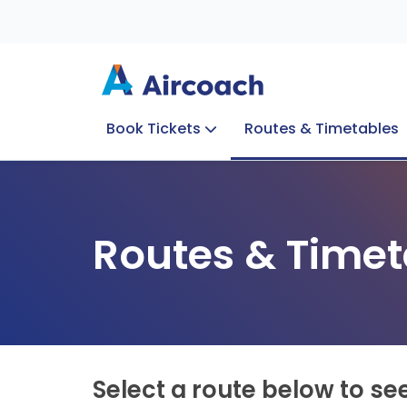
Book Tickets
Routes & Timetables
Group Enquiries
Blog
Train to Plane
Special Offers
Travel Info
Routes & Timet
Select a route below to se