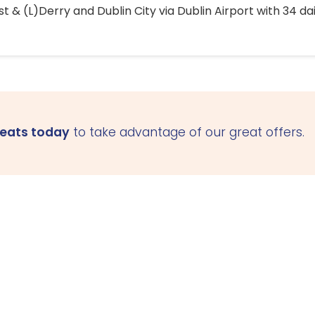
 & (L)Derry and Dublin City via Dublin Airport with 34 dai
seats today
to take advantage of our great offers.