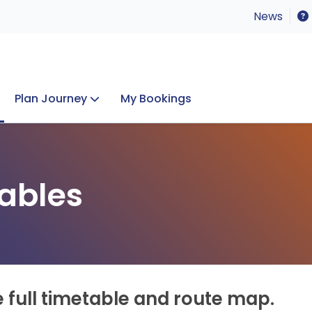
News
Plan Journey
My Bookings
Concerts & Events
Lost Property
ables
e full timetable and route map.