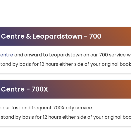
ty Centre & Leopardstown - 700
Centre
and onward to Leopardstown on our 700 service wh
stand by basis for 12 hours either side of your original bo
y Centre - 700X
h our fast and frequent 700X city service.
 stand by basis for 12 hours either side of your original b