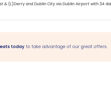
 & (L)Derry and Dublin City via Dublin Airport with 34 dai
seats today
to take advantage of our great offers.