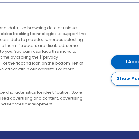
Company
Destinations
N
nal data, like browsing data or unique
enables tracking technologies to support the
About us
Belfast
B
ess data to provide," whereas selecting
ble them. If trackers are disabled, some
Careers
Cork
N
to you. You can resurface this menu to
ime by clicking the ["privacy
Contact us
Derry
I Acc
or the floating icon on the bottom-left of
ve effect within our Website. For more
Dublin
Show Pu
 characteristics for identification. Store
ised advertising and content, advertising
nd services development.