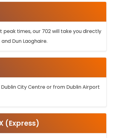
 peak times, our 702 will take you directly
k and Dun Laoghaire.
 Dublin City Centre or from Dublin Airport
5X (Express)