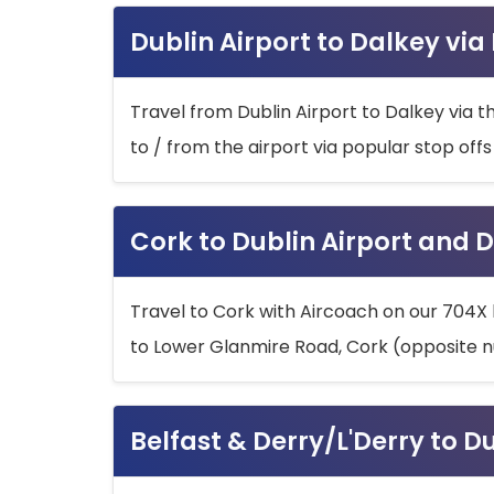
Dublin Airport to Dalkey via
Travel from Dublin Airport to Dalkey via t
to / from the airport via popular stop off
Cork to Dublin Airport and D
Travel to Cork with Aircoach on our 704X 
to Lower Glanmire Road, Cork (opposite n
Belfast & Derry/L'Derry to D