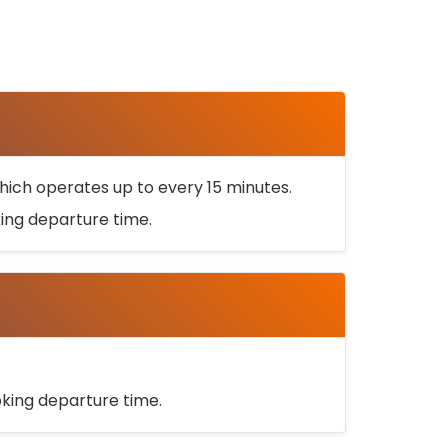
ich operates up to every 15 minutes.
oking departure time.
ooking departure time.