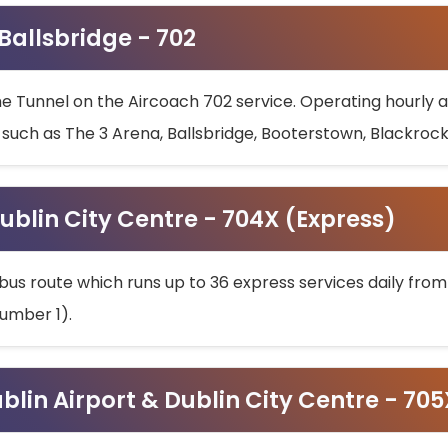
 Ballsbridge - 702
he Tunnel on the Aircoach 702 service. Operating hourly at
s such as The 3 Arena, Ballsbridge, Booterstown, Blackroc
ublin City Centre - 704X (Express)
bus route which runs up to 36 express services daily from
umber 1).
ublin Airport & Dublin City Centre - 70