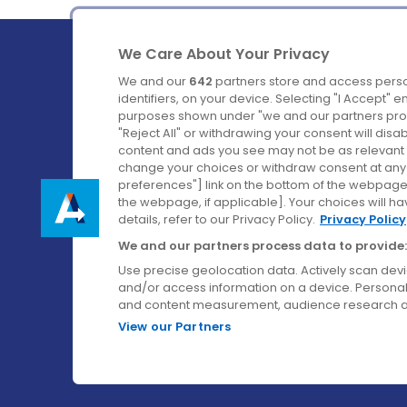
We Care About Your Privacy
We and our
642
partners store and access perso
identifiers, on your device. Selecting "I Accept" 
purposes shown under "we and our partners proc
Ireland's Favourite Coach to Dublin Airport.
"Reject All" or withdrawing your consent will disa
content and ads you see may not be as relevant 
Follow us on:
change your choices or withdraw consent at any t
preferences"] link on the bottom of the webpage [
the webpage, if applicable]. Your choices will ha
details, refer to our Privacy Policy.
Privacy Policy
We and our partners process data to provide:
Use precise geolocation data. Actively scan device
and/or access information on a device. Personal
and content measurement, audience research a
View our Partners
© Aircoach. All rights reserved.