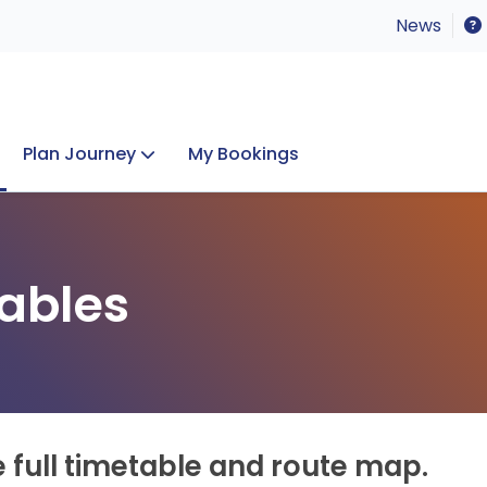
News
Plan Journey
My Bookings
Concerts & Events
Lost Property
ables
e full timetable and route map.