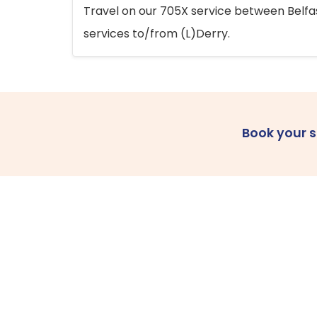
Travel on our 705X service between Belfast
services to/from (L)Derry.
Book your 