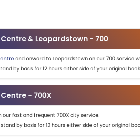
ty Centre & Leopardstown - 700
Centre
and onward to Leopardstown on our 700 service wh
stand by basis for 12 hours either side of your original bo
y Centre - 700X
h our fast and frequent 700X city service.
 stand by basis for 12 hours either side of your original b