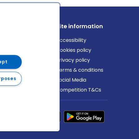
ews
Site information
log
Accessibility
ews
Cookies policy
Privacy policy
ept
Terms & conditions
rposes
Social Media
Competition T&Cs