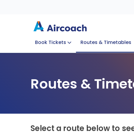
Book Tickets
Routes & Timetables
Group Enquiries
Blog
Train to Plane
Special Offers
Travel Info
Routes & Timet
Select a route below to se