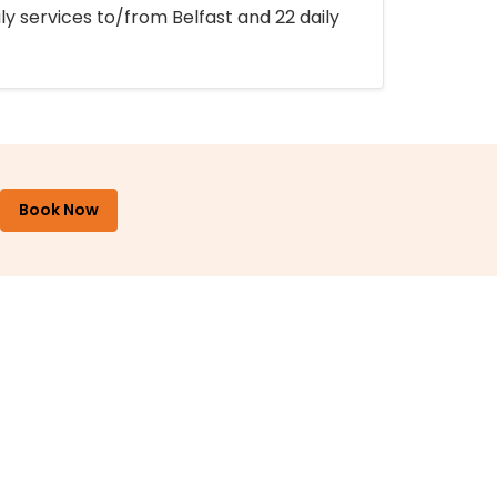
ly services to/from Belfast and 22 daily
Book Now