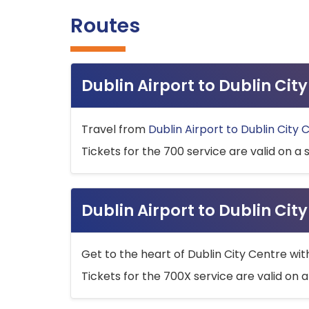
Routes
Dublin Airport to Dublin Ci
Travel from
Dublin Airport to Dublin City 
Tickets for the 700 service are valid on a 
Dublin Airport to Dublin Cit
Get to the heart of Dublin City Centre wit
Tickets for the 700X service are valid on a