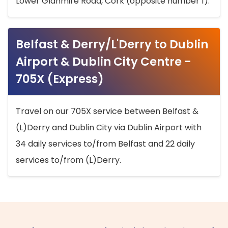
Lower Glanmire Road, Cork (opposite number 1).
Belfast & Derry/L'Derry to Dublin
Airport & Dublin City Centre -
705X (Express)
Travel on our 705X service between Belfast &
(L)Derry and Dublin City via Dublin Airport with
34 daily services to/from Belfast and 22 daily
services to/from (L)Derry.