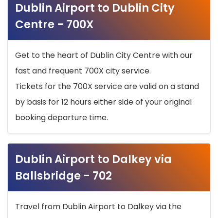
Dublin Airport to Dublin City
Centre - 700X
Get to the heart of Dublin City Centre with our
fast and frequent 700X city service.
Tickets for the 700X service are valid on a stand
by basis for 12 hours either side of your original
booking departure time.
Dublin Airport to Dalkey via
Ballsbridge - 702
Travel from Dublin Airport to Dalkey via the