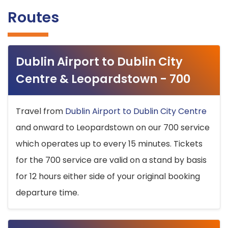
Routes
Dublin Airport to Dublin City
Centre & Leopardstown - 700
Travel from
Dublin Airport to Dublin City Centre
and onward to Leopardstown on our 700 service
which operates up to every 15 minutes. Tickets
for the 700 service are valid on a stand by basis
for 12 hours either side of your original booking
departure time.