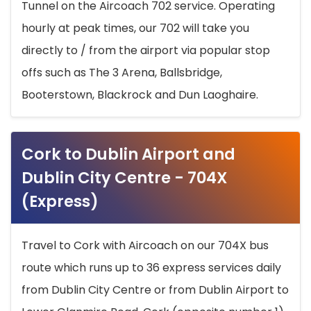
Tunnel on the Aircoach 702 service. Operating
hourly at peak times, our 702 will take you
directly to / from the airport via popular stop
offs such as The 3 Arena, Ballsbridge,
Booterstown, Blackrock and Dun Laoghaire.
Cork to Dublin Airport and
Dublin City Centre - 704X
(Express)
Travel to Cork with Aircoach on our 704X bus
route which runs up to 36 express services daily
from Dublin City Centre or from Dublin Airport to