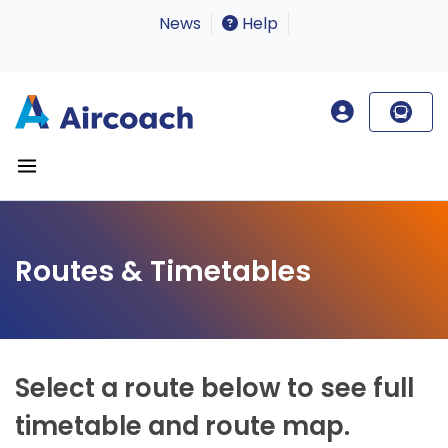
News
Help
Routes & Timetables
Select a route below to see full
timetable and route map.