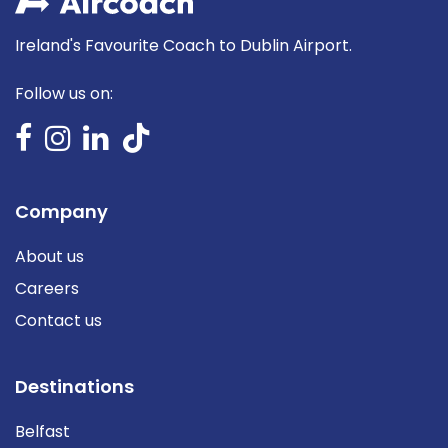
Ireland's Favourite Coach to Dublin Airport.
Follow us on:
Company
About us
Careers
Contact us
Destinations
Belfast