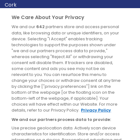
Cork
Derry
We Care About Your Privacy
Dublin
We and our
642
partners store and access personal
data, like browsing data or unique identifiers, on your
device. Selecting "I Accept" enables tracking
News
technologies to support the purposes shown under
"we and our partners process data to provide,"
whereas selecting "Reject All" or withdrawing your
Blog
consent will disable them. If trackers are disabled,
some content and ads you see may not be as
News
relevant to you. You can resurface this menu to
change your choices or withdraw consent at any time
by clicking the ["privacy preferences"] link on the
Site information
bottom of the webpage [or the floating icon on the
bottom-left of the webpage, if applicable]. Your
Accessibility
choices will have effect within our Website. For more
details, refer to our Privacy Policy.
Privacy Policy
Cookies policy
We and our partners process data to provide:
Privacy policy
Use precise geolocation data. Actively scan device
Terms & conditions
characteristics for identification. Store and/or access
information on a device. Personalised advertising and