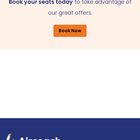
Book your seats today
to take advantage of
our great offers.
Book Now