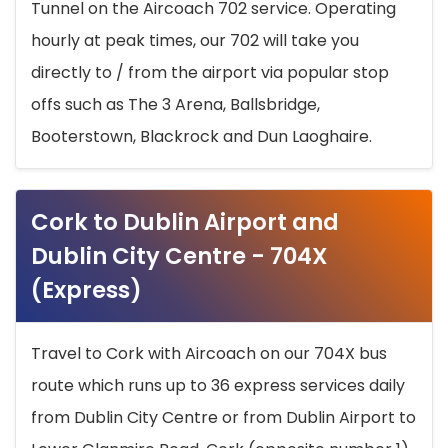
Tunnel on the Aircoach 702 service. Operating
hourly at peak times, our 702 will take you
directly to / from the airport via popular stop
offs such as The 3 Arena, Ballsbridge,
Booterstown, Blackrock and Dun Laoghaire.
Cork to Dublin Airport and
Dublin City Centre - 704X
(Express)
Travel to Cork with Aircoach on our 704X bus
route which runs up to 36 express services daily
from Dublin City Centre or from Dublin Airport to