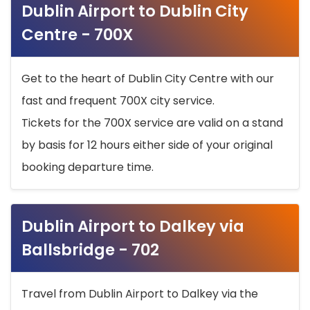
Dublin Airport to Dublin City
Centre - 700X
Get to the heart of Dublin City Centre with our
fast and frequent 700X city service.
Tickets for the 700X service are valid on a stand
by basis for 12 hours either side of your original
booking departure time.
Dublin Airport to Dalkey via
Ballsbridge - 702
Travel from Dublin Airport to Dalkey via the