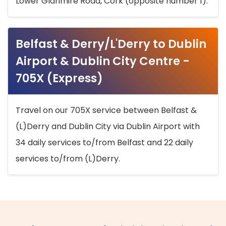
Lower Glanmire Road, Cork (opposite number 1).
Belfast & Derry/L'Derry to Dublin
Airport & Dublin City Centre -
705X (Express)
Travel on our 705X service between Belfast &
(L)Derry and Dublin City via Dublin Airport with
34 daily services to/from Belfast and 22 daily
services to/from (L)Derry.