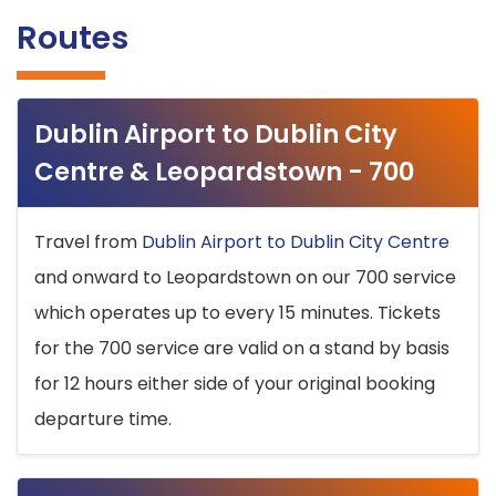
Routes
Dublin Airport to Dublin City
Centre & Leopardstown - 700
Travel from
Dublin Airport to Dublin City Centre
and onward to Leopardstown on our 700 service
which operates up to every 15 minutes. Tickets
for the 700 service are valid on a stand by basis
for 12 hours either side of your original booking
departure time.