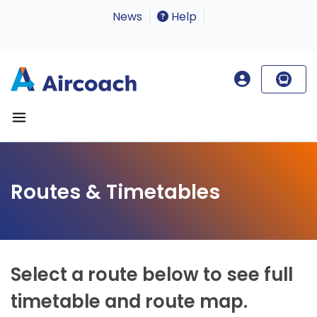
News
Help
Routes & Timetables
Select a route below to see full
timetable and route map.