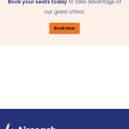
Book your seats today
to take advantage of
our great offers.
Book Now