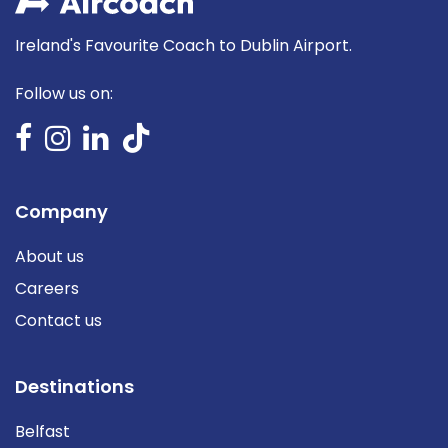
Ireland's Favourite Coach to Dublin Airport.
Follow us on:
Company
About us
Careers
Contact us
Destinations
Belfast