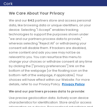
Cork
Derry
We Care About Your Privacy
Dublin
We and our
642
partners store and access personal
data, like browsing data or unique identifiers, on your
device. Selecting "I Accept" enables tracking
News
technologies to support the purposes shown under
"we and our partners process data to provide,"
whereas selecting "Reject All" or withdrawing your
Blog
consent will disable them. If trackers are disabled,
some content and ads you see may not be as
News
relevant to you. You can resurface this menu to
change your choices or withdraw consent at any time
by clicking the ["privacy preferences"] link on the
Site information
bottom of the webpage [or the floating icon on the
bottom-left of the webpage, if applicable]. Your
Accessibility
choices will have effect within our Website. For more
details, refer to our Privacy Policy.
Privacy Policy
Cookies policy
We and our partners process data to provide:
Privacy policy
Use precise geolocation data. Actively scan device
Terms & conditions
characteristics for identification. Store and/or access
information on a device. Personalised advertising and