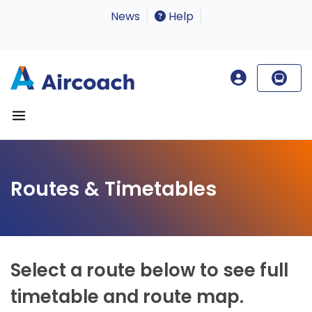
News
Help
Routes & Timetables
Select a route below to see full
timetable and route map.