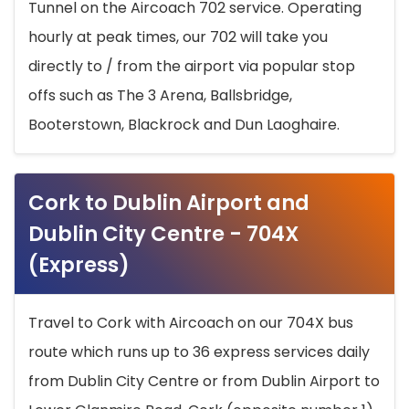
Tunnel on the Aircoach 702 service. Operating
hourly at peak times, our 702 will take you
directly to / from the airport via popular stop
offs such as The 3 Arena, Ballsbridge,
Booterstown, Blackrock and Dun Laoghaire.
Cork to Dublin Airport and
Dublin City Centre - 704X
(Express)
Travel to Cork with Aircoach on our 704X bus
route which runs up to 36 express services daily
from Dublin City Centre or from Dublin Airport to