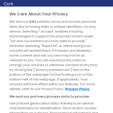
Cork
Derry
We Care About Your Privacy
Dublin
We and our
642
partners store and access personal
data, like browsing data or unique identifiers, on your
device. Selecting "I Accept" enables tracking
News
technologies to support the purposes shown under
"we and our partners process data to provide,"
whereas selecting "Reject All" or withdrawing your
Blog
consent will disable them. If trackers are disabled,
some content and ads you see may not be as
News
relevant to you. You can resurface this menu to
change your choices or withdraw consent at any time
by clicking the ["privacy preferences"] link on the
Site information
bottom of the webpage [or the floating icon on the
bottom-left of the webpage, if applicable]. Your
Accessibility
choices will have effect within our Website. For more
details, refer to our Privacy Policy.
Privacy Policy
Cookies policy
We and our partners process data to provide:
Privacy policy
Use precise geolocation data. Actively scan device
Terms & conditions
characteristics for identification. Store and/or access
information on a device. Personalised advertising and