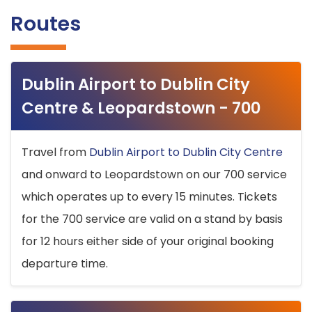
Routes
Dublin Airport to Dublin City
Centre & Leopardstown - 700
Travel from
Dublin Airport to Dublin City Centre
and onward to Leopardstown on our 700 service
which operates up to every 15 minutes. Tickets
for the 700 service are valid on a stand by basis
for 12 hours either side of your original booking
departure time.