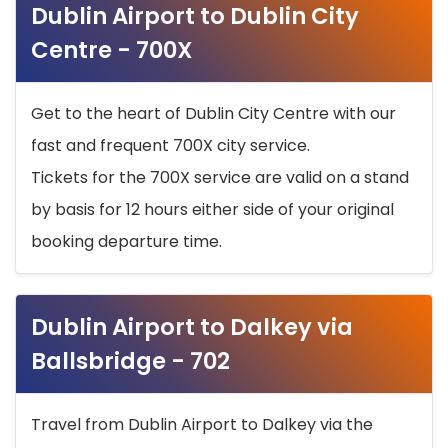
Dublin Airport to Dublin City
Centre - 700X
Get to the heart of Dublin City Centre with our
fast and frequent 700X city service.
Tickets for the 700X service are valid on a stand
by basis for 12 hours either side of your original
booking departure time.
Dublin Airport to Dalkey via
Ballsbridge - 702
Travel from Dublin Airport to Dalkey via the