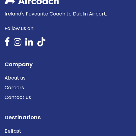
Ireland's Favourite Coach to Dublin Airport.
Follow us on:
Company
About us
Careers
Contact us
Destinations
Belfast