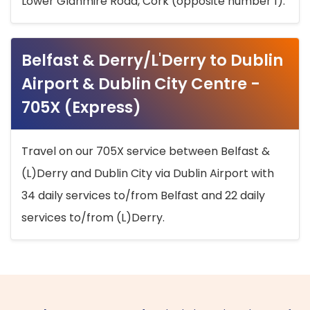
Lower Glanmire Road, Cork (opposite number 1).
Belfast & Derry/L'Derry to Dublin
Airport & Dublin City Centre -
705X (Express)
Travel on our 705X service between Belfast &
(L)Derry and Dublin City via Dublin Airport with
34 daily services to/from Belfast and 22 daily
services to/from (L)Derry.