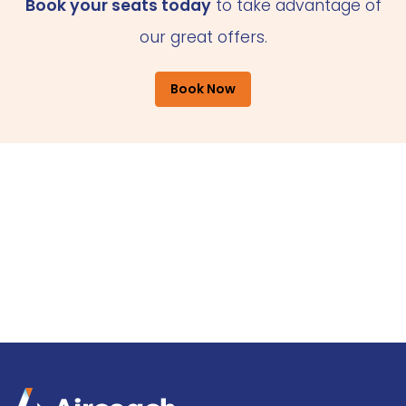
Book your seats today
to take advantage of
our great offers.
Book Now