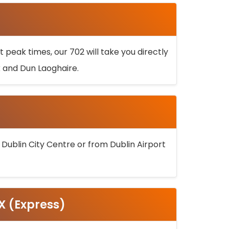
 peak times, our 702 will take you directly
k and Dun Laoghaire.
 Dublin City Centre or from Dublin Airport
5X (Express)