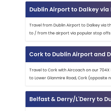
Dublin Airport to Dalkey via
Travel from Dublin Airport to Dalkey via t
to / from the airport via popular stop off
Cork to Dublin Airport and D
Travel to Cork with Aircoach on our 704X 
to Lower Glanmire Road, Cork (opposite n
Belfast & Derry/L'Derry to D