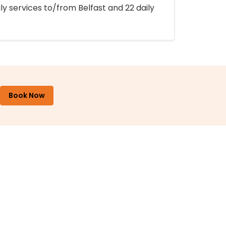
ly services to/from Belfast and 22 daily
Book Now