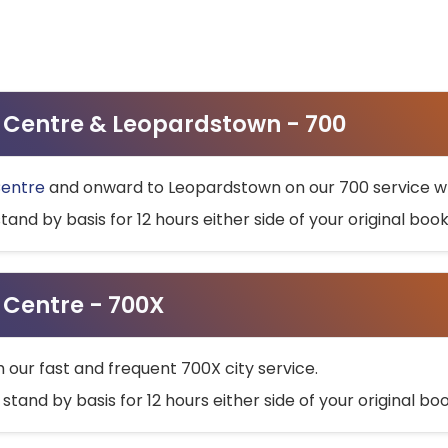
ty Centre & Leopardstown - 700
Centre
and onward to Leopardstown on our 700 service wh
stand by basis for 12 hours either side of your original bo
y Centre - 700X
h our fast and frequent 700X city service.
 stand by basis for 12 hours either side of your original b