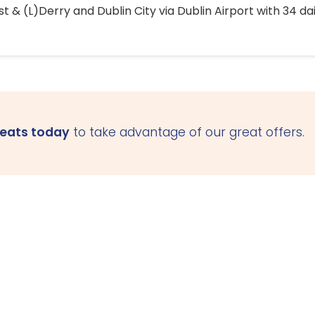
 & (L)Derry and Dublin City via Dublin Airport with 34 dai
seats today
to take advantage of our great offers.