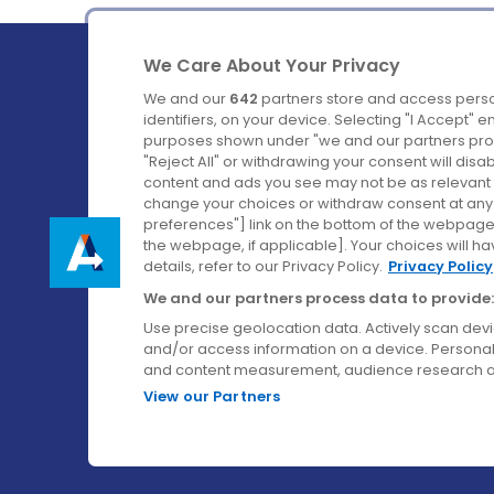
We Care About Your Privacy
We and our
642
partners store and access perso
identifiers, on your device. Selecting "I Accept" 
purposes shown under "we and our partners proc
Ireland's Favourite Coach to Dublin Airport.
"Reject All" or withdrawing your consent will disa
content and ads you see may not be as relevant 
Follow us on:
change your choices or withdraw consent at any t
preferences"] link on the bottom of the webpage [
the webpage, if applicable]. Your choices will ha
details, refer to our Privacy Policy.
Privacy Policy
We and our partners process data to provide:
Use precise geolocation data. Actively scan device
and/or access information on a device. Personal
and content measurement, audience research a
View our Partners
© Aircoach. All rights reserved.