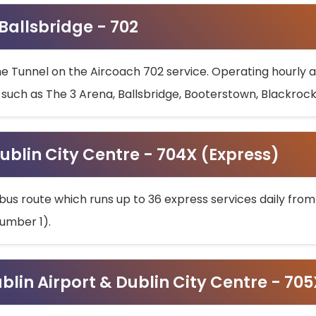
 Ballsbridge - 702
he Tunnel on the Aircoach 702 service. Operating hourly at
s such as The 3 Arena, Ballsbridge, Booterstown, Blackroc
ublin City Centre - 704X (Express)
bus route which runs up to 36 express services daily from
umber 1).
ublin Airport & Dublin City Centre - 70