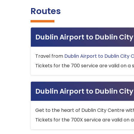
Routes
Dublin Airport to Dublin Ci
Travel from
Dublin Airport to Dublin City 
Tickets for the 700 service are valid on a 
Dublin Airport to Dublin Cit
Get to the heart of Dublin City Centre wit
Tickets for the 700X service are valid on a