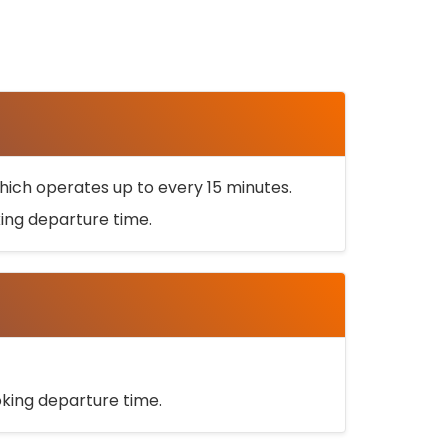
ich operates up to every 15 minutes.
oking departure time.
ooking departure time.