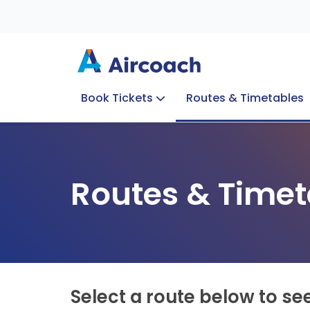
Book Tickets
Routes & Timetables
Group Enquiries
Blog
Train to Plane
Special Offers
Travel Info
Routes & Timet
Select a route below to se