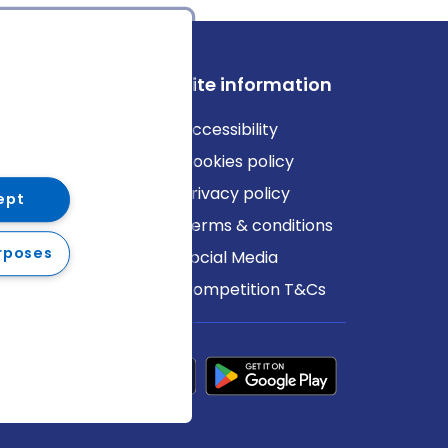
ews
Site information
log
Accessibility
ews
Cookies policy
Privacy policy
ept
Terms & conditions
rposes
Social Media
Competition T&Cs