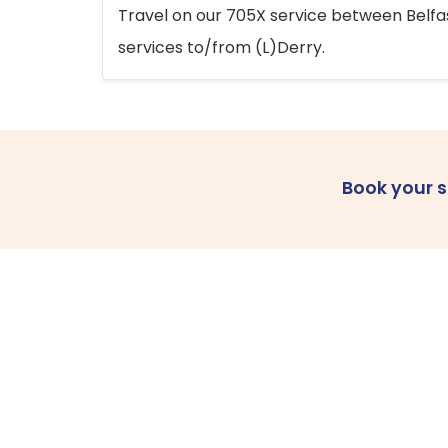
Travel on our 705X service between Belfast
services to/from (L)Derry.
Book your 