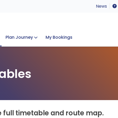
News
Plan Journey
My Bookings
Concerts & Events
Lost Property
ables
e full timetable and route map.