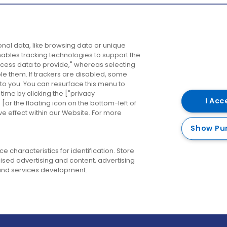
Company
Destinations
N
nal data, like browsing data or unique
enables tracking technologies to support the
About us
Belfast
B
ess data to provide," whereas selecting
ble them. If trackers are disabled, some
Careers
Cork
N
to you. You can resurface this menu to
ime by clicking the ["privacy
Contact us
Derry
I Acc
or the floating icon on the bottom-left of
ve effect within our Website. For more
Dublin
Show Pu
 characteristics for identification. Store
ised advertising and content, advertising
nd services development.